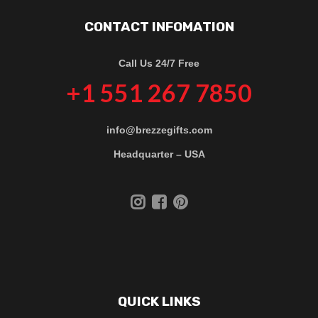
CONTACT INFOMATION
Call Us 24/7 Free
+1 551 267 7850
info@brezzegifts.com
Headquarter – USA
QUICK LINKS