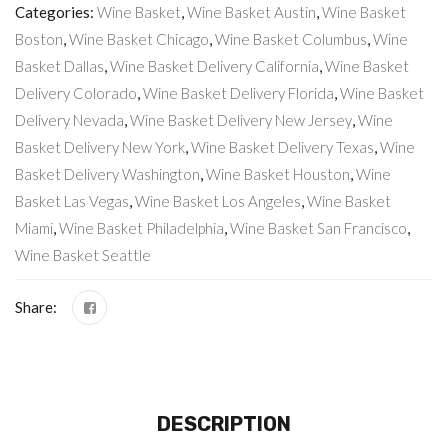
Categories:
Wine Basket
,
Wine Basket Austin
,
Wine Basket
Boston
,
Wine Basket Chicago
,
Wine Basket Columbus
,
Wine
Basket Dallas
,
Wine Basket Delivery California
,
Wine Basket
Delivery Colorado
,
Wine Basket Delivery Florida
,
Wine Basket
Delivery Nevada
,
Wine Basket Delivery New Jersey
,
Wine
Basket Delivery New York
,
Wine Basket Delivery Texas
,
Wine
Basket Delivery Washington
,
Wine Basket Houston
,
Wine
Basket Las Vegas
,
Wine Basket Los Angeles
,
Wine Basket
Miami
,
Wine Basket Philadelphia
,
Wine Basket San Francisco
,
Wine Basket Seattle
Share:
DESCRIPTION