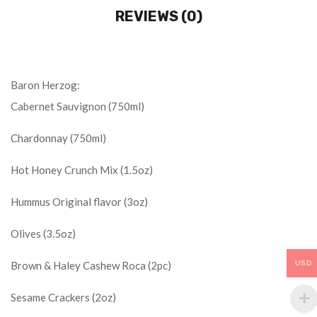
REVIEWS (0)
Baron Herzog:
Cabernet Sauvignon (750ml)
Chardonnay (750ml)
Hot Honey Crunch Mix (1.5oz)
Hummus Original flavor (3oz)
Olives (3.5oz)
USD
Brown & Haley Cashew Roca (2pc)
Sesame Crackers (2oz)