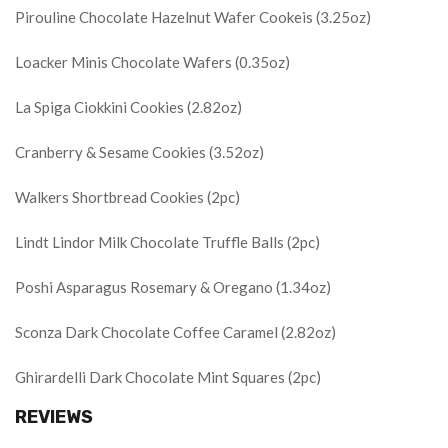
Pirouline Chocolate Hazelnut Wafer Cookeis (3.25oz)
Loacker Minis Chocolate Wafers (0.35oz)
La Spiga Ciokkini Cookies (2.82oz)
Cranberry & Sesame Cookies (3.52oz)
Walkers Shortbread Cookies (2pc)
Lindt Lindor Milk Chocolate Truffle Balls (2pc)
Poshi Asparagus Rosemary & Oregano (1.34oz)
Sconza Dark Chocolate Coffee Caramel (2.82oz)
Ghirardelli Dark Chocolate Mint Squares (2pc)
REVIEWS