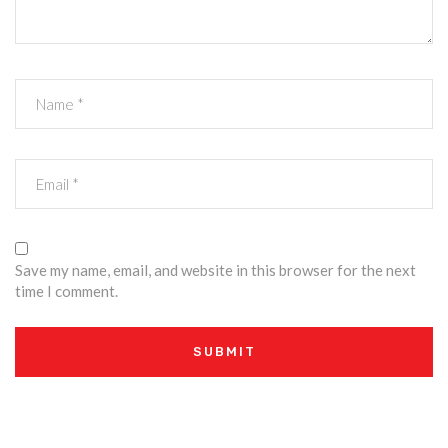
Save my name, email, and website in this browser for the next
time I comment.