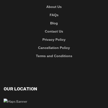
About Us
FAQs
Blog
Contact Us
Privacy Policy
Cancellation Policy
Terms and Conditions
OUR LOCATION