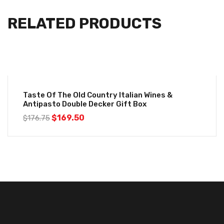
RELATED PRODUCTS
-4%
Taste Of The Old Country Italian Wines &
Antipasto Double Decker Gift Box
$
169.50
$
176.75