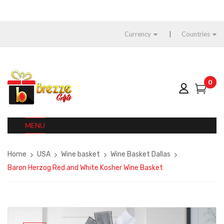
Currency
Countries
0
MENU
Home
USA
Wine basket
Wine Basket Dallas
Baron Herzog Red and White Kosher Wine Basket