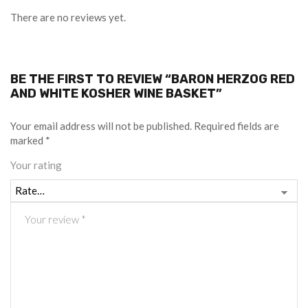
There are no reviews yet.
BE THE FIRST TO REVIEW “BARON HERZOG RED
AND WHITE KOSHER WINE BASKET”
Your email address will not be published.
Required fields are
marked
*
Your rating