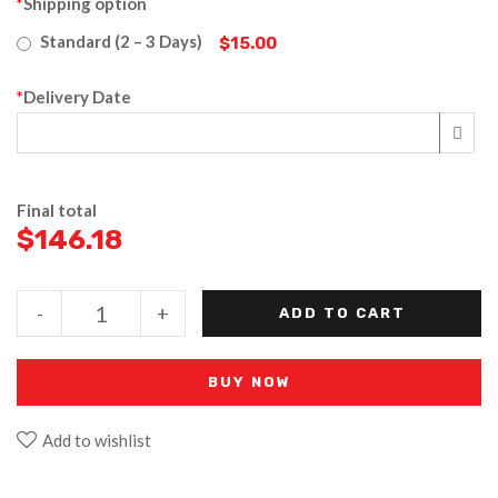
*
Shipping option
Standard (2 – 3 Days)
$15.00
*
Delivery Date
Final total
$
146.18
-
+
ADD TO CART
BUY NOW
Add to wishlist