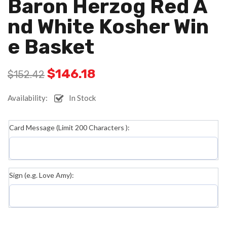
Baron Herzog Red A
Nd White Kosher Win
E Basket
$
146.18
$
152.42
Availability:
In Stock
Card Message (Limit 200 Characters ):
Sign (e.g. Love Amy):