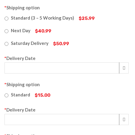
*
Shipping option
Standard (3 – 5 Working Days)
$25.99
Next Day
$40.99
Saturday Delivery
$50.99
*
Delivery Date
*
Shipping option
Standard
$15.00
*
Delivery Date