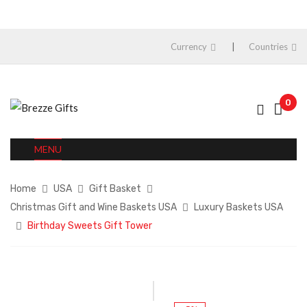
Currency
Countries
0
MENU
Home
USA
Gift Basket
Christmas Gift and Wine Baskets USA
Luxury Baskets USA
Birthday Sweets Gift Tower