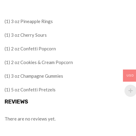
(1) 3 oz Pineapple Rings
(1) 3 oz Cherry Sours
(1) 2 oz Confetti Popcorn
(1) 2 oz Cookies & Cream Popcorn
(1) 3 oz Champagne Gummies
USD
(1) 5 oz Confetti Pretzels
REVIEWS
There are no reviews yet.