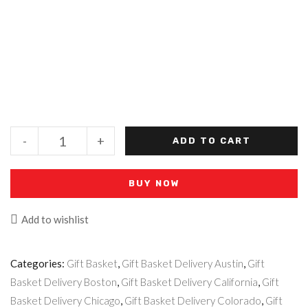
-
+
ADD TO CART
BUY NOW
Add to wishlist
Categories:
Gift Basket
,
Gift Basket Delivery Austin
,
Gift
Basket Delivery Boston
,
Gift Basket Delivery California
,
Gift
Basket Delivery Chicago
,
Gift Basket Delivery Colorado
,
Gift