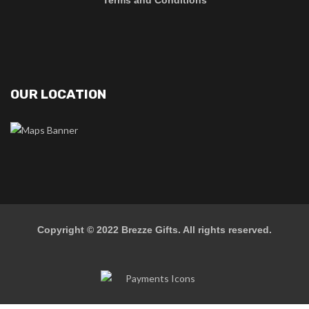
Terms and Conditions
OUR LOCATION
Copyright © 2022
Brezze Gifts
. All rights reserved.