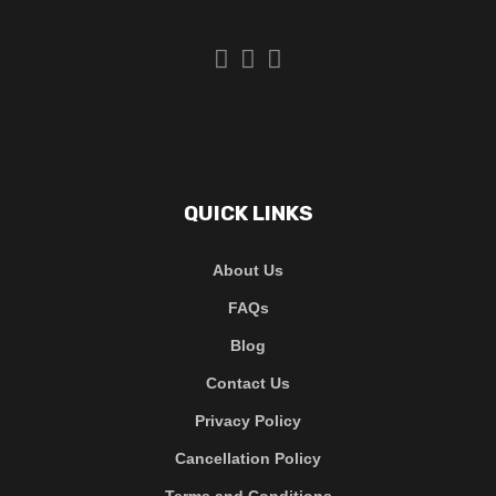
QUICK LINKS
About Us
FAQs
Blog
Contact Us
Privacy Policy
Cancellation Policy