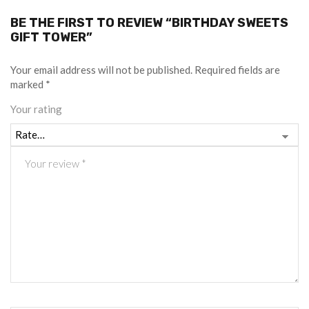
BE THE FIRST TO REVIEW “BIRTHDAY SWEETS
GIFT TOWER”
Your email address will not be published.
Required fields are
marked
*
Your rating