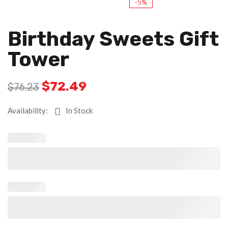
-5%
Birthday Sweets Gift
Tower
$
72.49
$
76.23
Availability:
In Stock