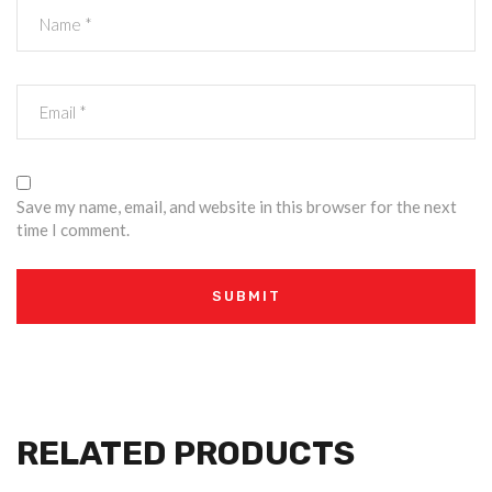
Save my name, email, and website in this browser for the next
time I comment.
RELATED PRODUCTS