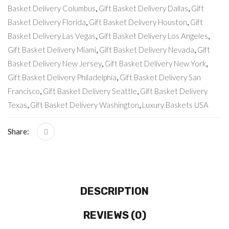
Basket Delivery Columbus
,
Gift Basket Delivery Dallas
,
Gift
Basket Delivery Florida
,
Gift Basket Delivery Houston
,
Gift
Basket Delivery Las Vegas
,
Gift Basket Delivery Los Angeles
,
Gift Basket Delivery Miami
,
Gift Basket Delivery Nevada
,
Gift
Basket Delivery New Jersey
,
Gift Basket Delivery New York
,
Gift Basket Delivery Philadelphia
,
Gift Basket Delivery San
Francisco
,
Gift Basket Delivery Seattle
,
Gift Basket Delivery
Texas
,
Gift Basket Delivery Washington
,
Luxury Baskets USA
Share:
DESCRIPTION
REVIEWS (0)