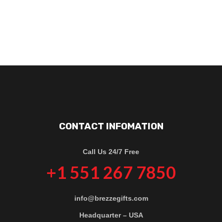
CONTACT INFOMATION
Call Us 24/7 Free
+1 551 267 7850
info@brezzegifts.com
Headquarter – USA