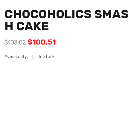
CHOCOHOLICS SMAS
H CAKE
$
100.51
$
103.02
Availability:
In Stock