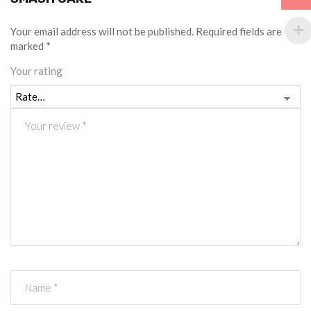
Your email address will not be published.
Required fields are
marked
*
Your rating