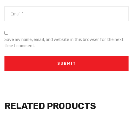
Save my name, email, and website in this browser for the next
time I comment.
RELATED PRODUCTS