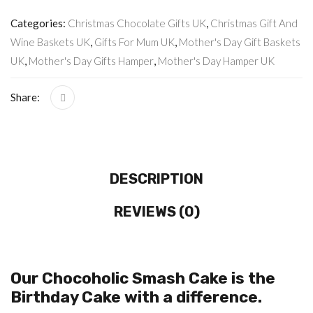
Categories:
Christmas Chocolate Gifts UK
,
Christmas Gift And
Wine Baskets UK
,
Gifts For Mum UK
,
Mother's Day Gift Baskets
UK
,
Mother's Day Gifts Hamper
,
Mother's Day Hamper UK
Share:
DESCRIPTION
REVIEWS (0)
Our Chocoholic Smash Cake is the
Birthday Cake with a difference.