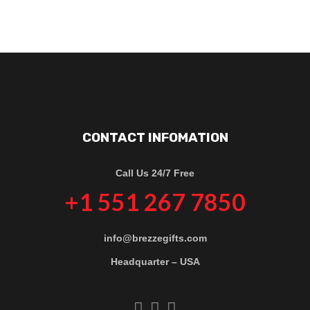
CONTACT INFOMATION
Call Us 24/7 Free
+1 551 267 7850
info@brezzegifts.com
Headquarter – USA