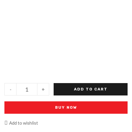
-
+
ADD TO CART
BUY NOW
Add to wishlist