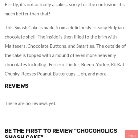
Firstly, it’s not actually a cake… sorry for the confusion. It’s
much better than that!
This Smash Cake is made from a deliciously creamy Belgian
chocolate shell. The inside is then filled to the brim with
Maltesers, Chocolate Buttons, and Smarties. The outside of
the cake is topped with a mound of even more heavenly
chocolates including: Ferrero, Lindor, Bueno, Yorkie, KitKat
Chunky, Reeses Peanut Buttercups…. oh, and more
REVIEWS
There are no reviews yet.
BE THE FIRST TO REVIEW “CHOCOHOLICS
SMASH CAKE”
USD