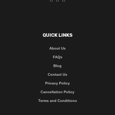
QUICK LINKS
About Us
FAQs
Blog
Contact Us
Privacy Policy
Cancellation Policy
Terms and Conditions