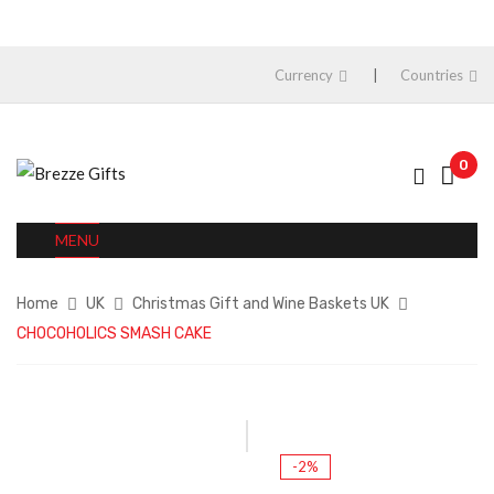
Currency
Countries
0
MENU
Home
UK
Christmas Gift and Wine Baskets UK
CHOCOHOLICS SMASH CAKE
-2%