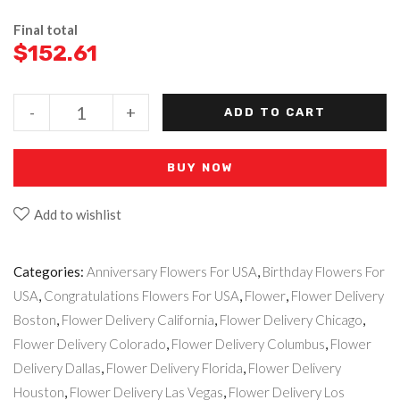
Final total
$
152.61
-
+
ADD TO CART
BUY NOW
Add to wishlist
Categories:
Anniversary Flowers For USA
,
Birthday Flowers For
USA
,
Congratulations Flowers For USA
,
Flower
,
Flower Delivery
Boston
,
Flower Delivery California
,
Flower Delivery Chicago
,
Flower Delivery Colorado
,
Flower Delivery Columbus
,
Flower
Delivery Dallas
,
Flower Delivery Florida
,
Flower Delivery
Houston
,
Flower Delivery Las Vegas
,
Flower Delivery Los