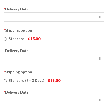
*
Delivery Date
*
Shipping option
Standard
$15.00
*
Delivery Date
*
Shipping option
Standard (2 – 3 Days)
$15.00
*
Delivery Date