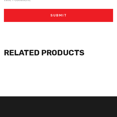
RELATED PRODUCTS