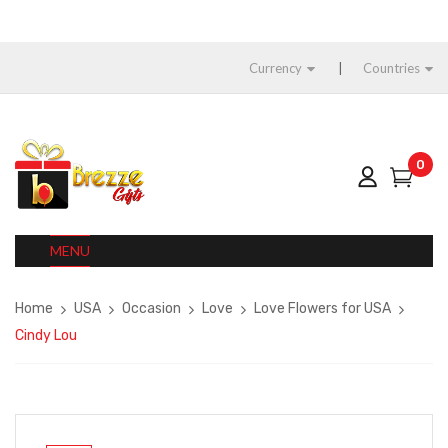
Currency
Countries
0
MENU
Home
USA
Occasion
Love
Love Flowers for USA
Cindy Lou