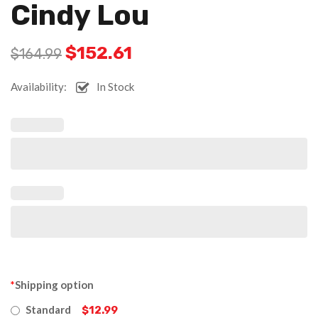
Cindy Lou
$
152.61
$
164.99
Availability:
In Stock
*
Shipping option
Standard
$12.99