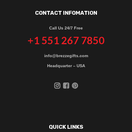
CONTACT INFOMATION
Call Us 24/7 Free
+1 551 267 7850
info@brezzegifts.com
Headquarter – USA
QUICK LINKS