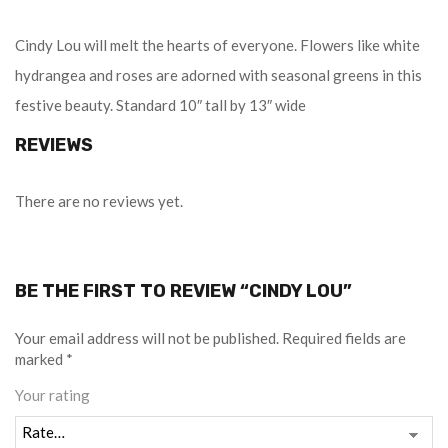
Cindy Lou will melt the hearts of everyone. Flowers like white
hydrangea and roses are adorned with seasonal greens in this
festive beauty. Standard 10″ tall by 13″ wide
REVIEWS
There are no reviews yet.
BE THE FIRST TO REVIEW “CINDY LOU”
Your email address will not be published.
Required fields are
marked
*
Your rating