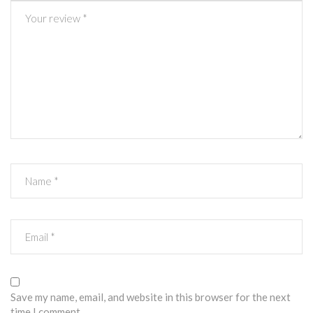
Save my name, email, and website in this browser for the next
time I comment.