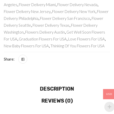
Angeles
,
Flower Delivery Miami
,
Flower Delivery Nevada
,
Flower Delivery New Jersey
,
Flower Delivery New York
,
Flower
Delivery Philadelphia
,
Flower Delivery San Francisco
,
Flower
Delivery Seattle
,
Flower Delivery Texas
,
Flower Delivery
Washington
,
Flowers Delivery Austin
,
Get Well Soon Flowers
For USA
,
Graduation Flowers For USA
,
Love Flowers For USA
,
New Baby Flowers For USA
,
Thinking Of You Flowers For USA
Share:
DESCRIPTION
USD
REVIEWS (0)