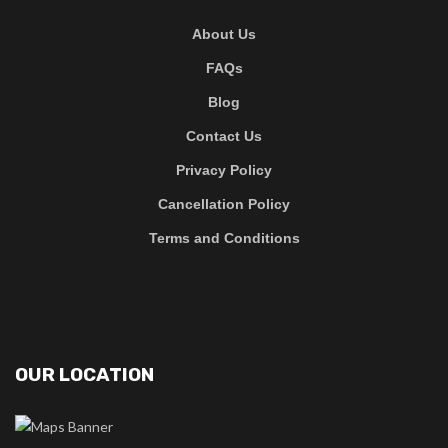
About Us
FAQs
Blog
Contact Us
Privacy Policy
Cancellation Policy
Terms and Conditions
OUR LOCATION