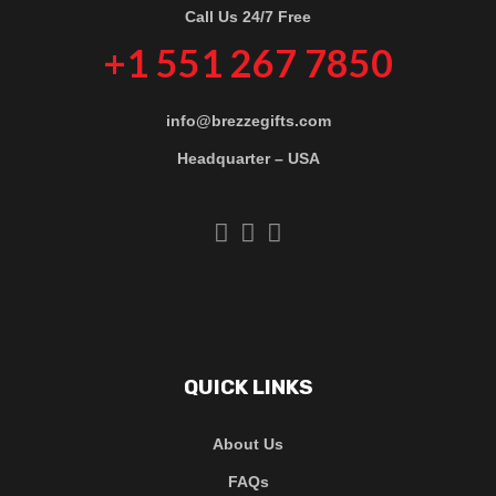
Call Us 24/7 Free
+1 551 267 7850
info@brezzegifts.com
Headquarter – USA
QUICK LINKS
About Us
FAQs