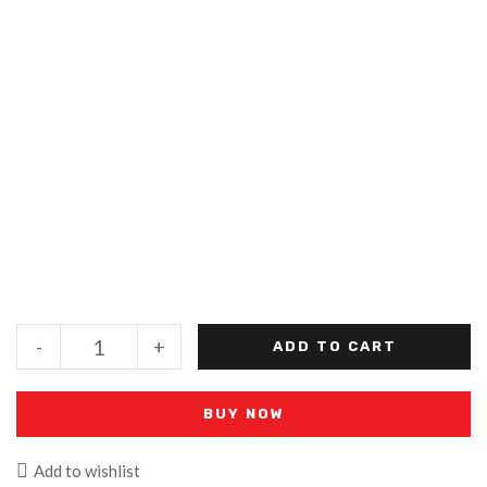
-
+
ADD TO CART
BUY NOW
Add to wishlist