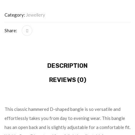
Category:
Jewellery
Share:
DESCRIPTION
REVIEWS (0)
This classic hammered D-shaped bangle is so versatile and
effortlessly takes you from day to evening wear. This bangle
has an open back and is slightly adjustable for a comfortable fit.