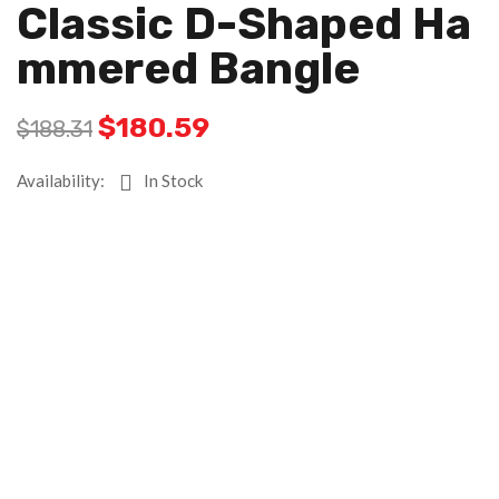
Classic D-Shaped Ha
Mmered Bangle
$
180.59
$
188.31
Availability:
In Stock