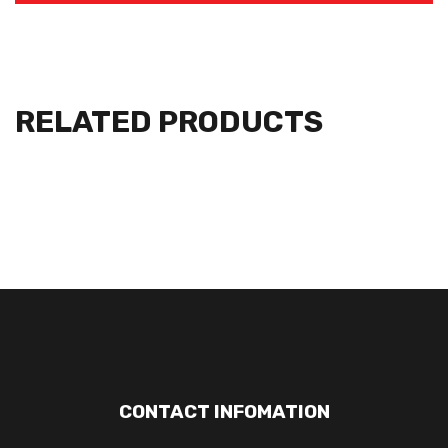
RELATED PRODUCTS
CONTACT INFOMATION