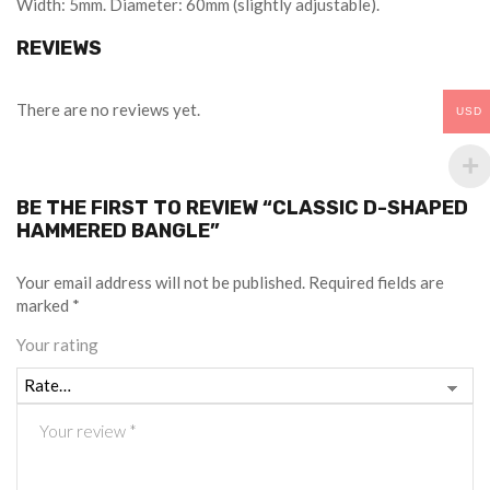
Width: 5mm. Diameter: 60mm (slightly adjustable).
REVIEWS
There are no reviews yet.
USD
BE THE FIRST TO REVIEW “CLASSIC D-SHAPED
HAMMERED BANGLE”
Your email address will not be published.
Required fields are
marked
*
Your rating