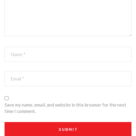
Save my name, email, and website in this browser for the next
time I comment.