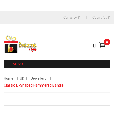
Currency
Countries
0
MENU
Home
UK
Jewellery
Classic D-Shaped Hammered Bangle