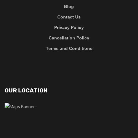
Blog
Contact Us
Privacy Policy
Cancellation Policy
Terms and Conditions
OUR LOCATION