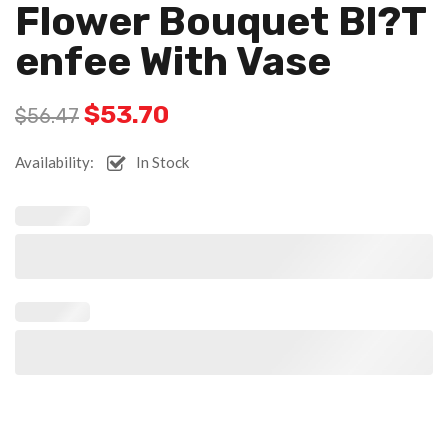
Flower Bouquet Bl?t
Enfee With Vase
$
53.70
$
56.47
Availability:
In Stock