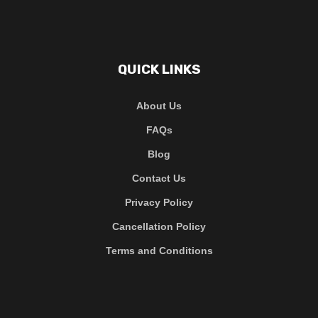
QUICK LINKS
About Us
FAQs
Blog
Contact Us
Privacy Policy
Cancellation Policy
Terms and Conditions