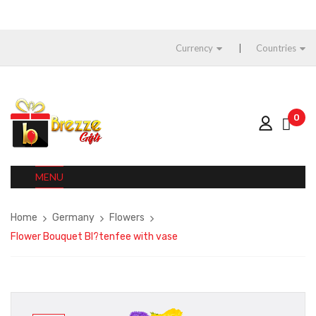
Currency
Countries
0
MENU
Home
Germany
Flowers
Flower Bouquet Bl?tenfee with vase