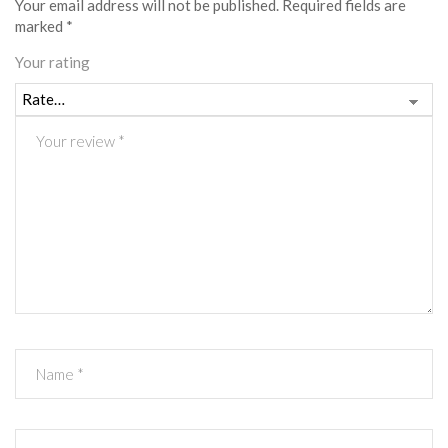
Your email address will not be published.
Required fields are
marked
*
Your rating