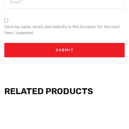
Save my name, email, and website in this browser for the next
time I comment.
RELATED PRODUCTS