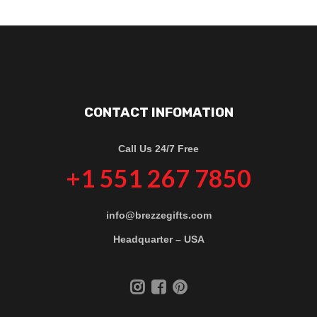
CONTACT INFOMATION
Call Us 24/7 Free
+1 551 267 7850
info@brezzegifts.com
Headquarter – USA