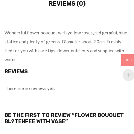
REVIEWS (0)
Wonderful flower bouquet wirh yellow roses, red germini, blue
statice and plenty of greens. Diameter about 30cm. Freshly
tied for you with care tips, flower nutrients and supplied with
water.
USD
REVIEWS
There are no reviews yet.
BE THE FIRST TO REVIEW “FLOWER BOUQUET
BL?TENFEE WITH VASE”