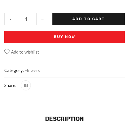
-
+
ADD TO CART
BUY NOW
Add to wishlist
Category:
Flowers
Share:
DESCRIPTION