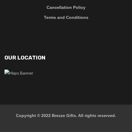
Cancellation Policy
Terms and Conditions
OUR LOCATION
Copyright © 2022
Brezze Gifts
. All rights reserved.