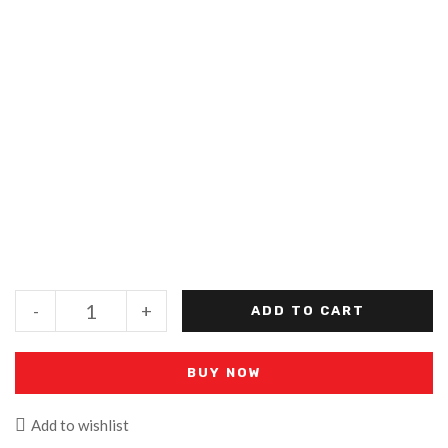
-
+
ADD TO CART
BUY NOW
Add to wishlist