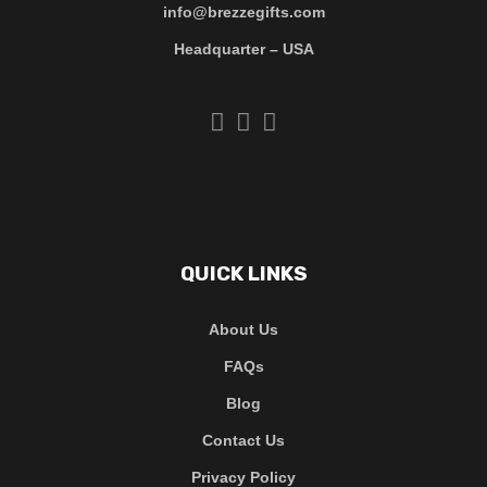
info@brezzegifts.com
Headquarter – USA
QUICK LINKS
About Us
FAQs
Blog
Contact Us
Privacy Policy