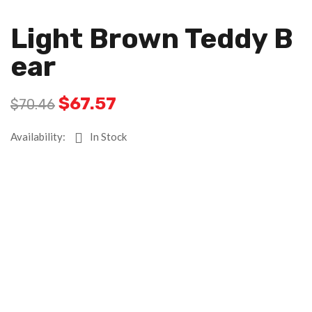
Light Brown Teddy B
Ear
$
67.57
$
70.46
Availability:
In Stock