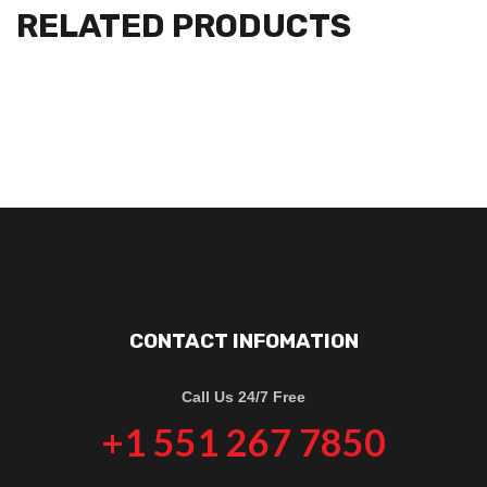
RELATED PRODUCTS
CONTACT INFOMATION
Call Us 24/7 Free
+1 551 267 7850