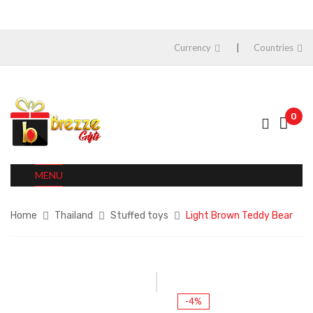
Currency
Countries
0
MENU
Home
Thailand
Stuffed toys
Light Brown Teddy Bear
-4%