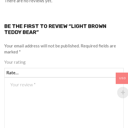
There are no reviews yet.
BE THE FIRST TO REVIEW “LIGHT BROWN
TEDDY BEAR”
Your email address will not be published.
Required fields are
marked
*
Your rating
USD