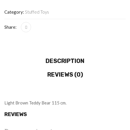
Category:
Stuffed Toys
Share:
DESCRIPTION
REVIEWS (0)
Light Brown Teddy Bear 115 cm.
REVIEWS