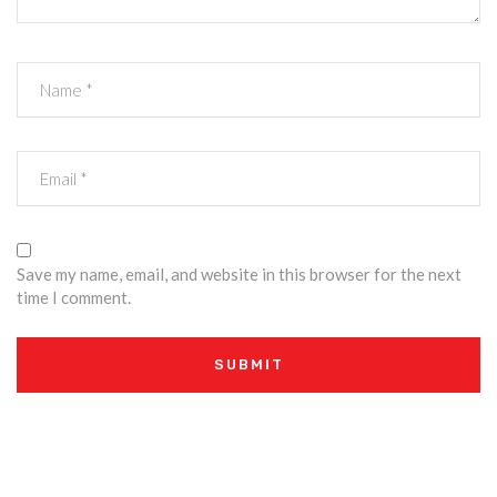
Save my name, email, and website in this browser for the next
time I comment.