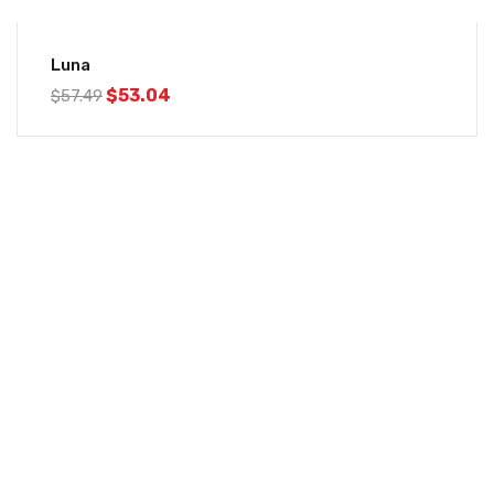
-8%
Luna
$
53.04
$
57.49