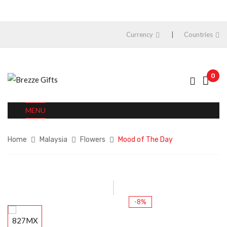
Currency
Countries
0
MENU
Home
Malaysia
Flowers
Mood of The Day
-8%