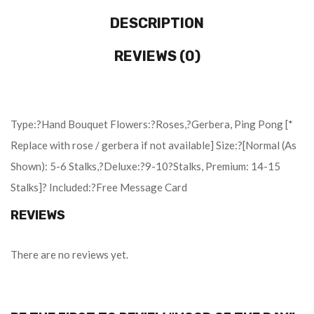
DESCRIPTION
REVIEWS (0)
Type:?Hand Bouquet Flowers:?Roses,?Gerbera, Ping Pong [*
Replace with rose / gerbera if not available] Size:?[Normal (As
Shown): 5-6 Stalks,?Deluxe:?9-10?Stalks, Premium: 14-15
Stalks]? Included:?Free Message Card
REVIEWS
There are no reviews yet.