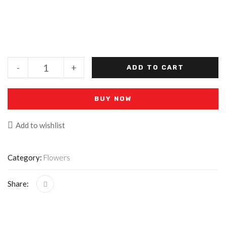
-
+
ADD TO CART
BUY NOW
Add to wishlist
Category:
Flowers
Share: