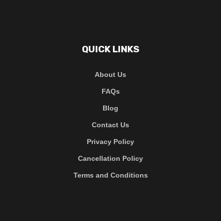
QUICK LINKS
About Us
FAQs
Blog
Contact Us
Privacy Policy
Cancellation Policy
Terms and Conditions