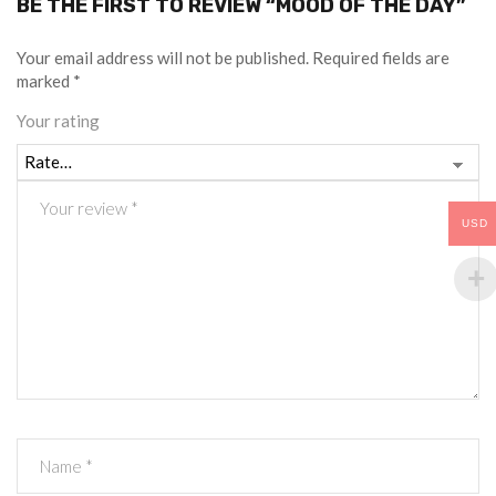
BE THE FIRST TO REVIEW “MOOD OF THE DAY”
Your email address will not be published.
Required fields are
marked
*
Your rating
USD