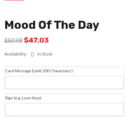
Mood Of The Day
$
47.03
$
50.98
Availability:
In Stock
Card Message (Limit 200 Characters ):
Sign (e.g. Love Amy):