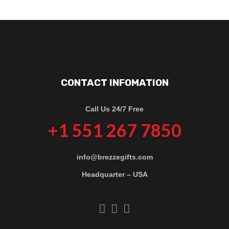
CONTACT INFOMATION
Call Us 24/7 Free
+1 551 267 7850
info@brezzegifts.com
Headquarter – USA