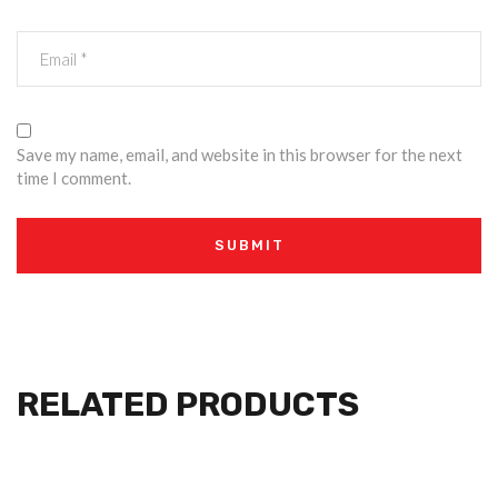
Save my name, email, and website in this browser for the next
time I comment.
RELATED PRODUCTS