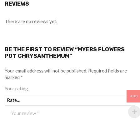
REVIEWS
There are no reviews yet.
BE THE FIRST TO REVIEW “MYERS FLOWERS
POT CHRYSANTHEMUM”
Your email address will not be published.
Required fields are
marked
*
Your rating
AUD