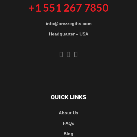
+1 551 267 7850
info@brezzegifts.com
Headquarter – USA
QUICK LINKS
About Us
FAQs
Blog