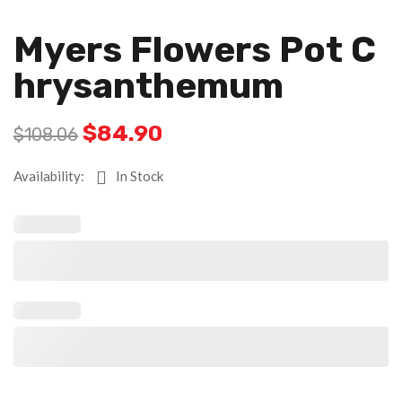
Myers Flowers Pot C
Hrysanthemum
$
84.90
$
108.06
Availability:
In Stock