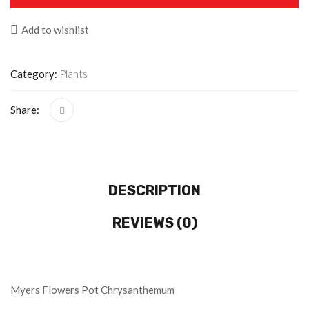
Add to wishlist
Category:
Plants
Share:
DESCRIPTION
REVIEWS (0)
Myers Flowers Pot Chrysanthemum