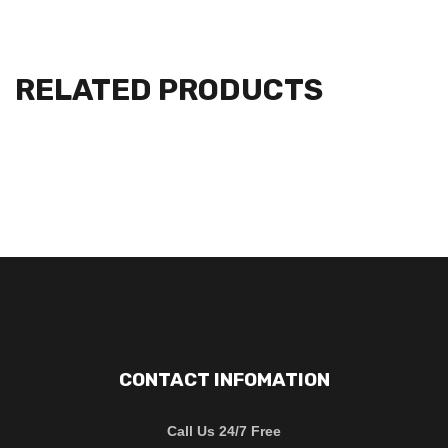
RELATED PRODUCTS
CONTACT INFOMATION
Call Us 24/7 Free