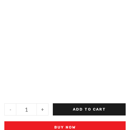
-
+
ADD TO CART
BUY NOW