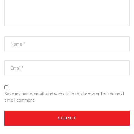
Save my name, email, and website in this browser for the next
time I comment.