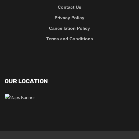
Contact Us
Privacy Policy
Cancellation Policy
Terms and Conditions
OUR LOCATION