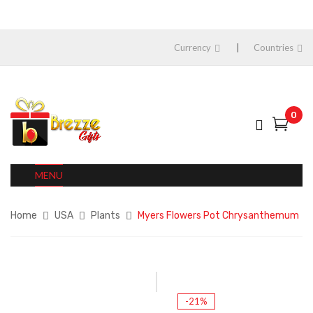
Currency
Countries
0
MENU
Home
USA
Plants
Myers Flowers Pot Chrysanthemum
-21%