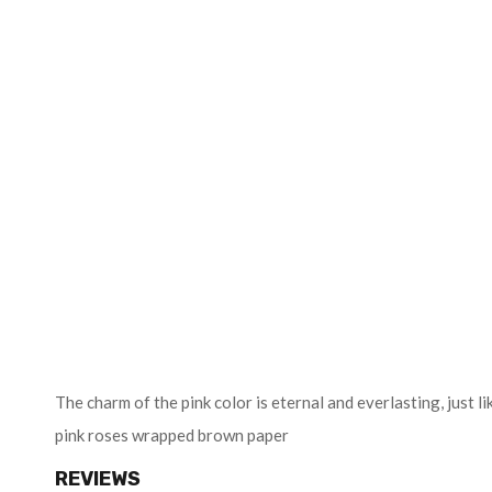
The charm of the pink color is eternal and everlasting, just
pink roses wrapped brown paper
REVIEWS