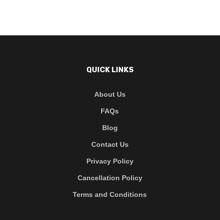
QUICK LINKS
About Us
FAQs
Blog
Contact Us
Privacy Policy
Cancellation Policy
Terms and Conditions