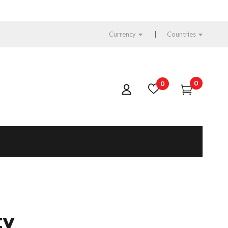
Currency
Countries
0
0
ty