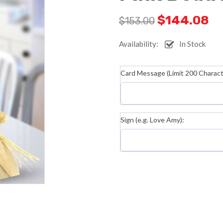
$
144.08
$
153.00
Availability:
In Stock
Card Message (Limit 200 Characte
Sign (e.g. Love Amy):