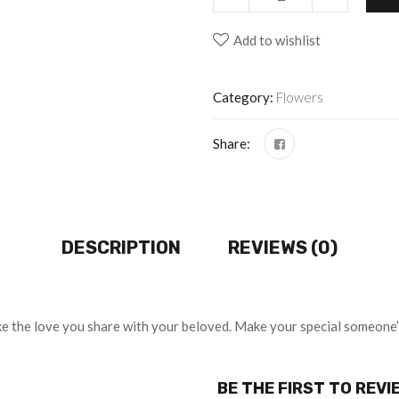
Add to wishlist
Category:
Flowers
Share:
DESCRIPTION
REVIEWS (0)
 like the love you share with your beloved. Make your special someone
BE THE FIRST TO REVI