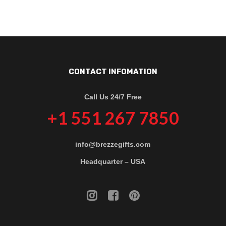
CONTACT INFOMATION
Call Us 24/7 Free
+1 551 267 7850
info@brezzegifts.com
Headquarter – USA