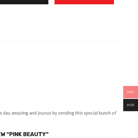
USD
AUD
’s day amazing and joyous by sending this special bunch of
EW “PINK BEAUTY”