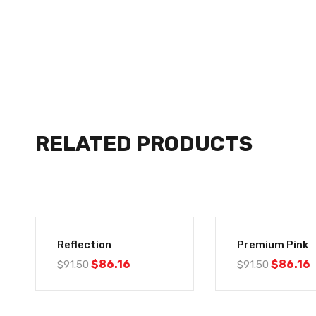
RELATED PRODUCTS
-6%
-6%
Reflection
Premium Pink
$
86.16
$
86.16
$
91.50
$
91.50