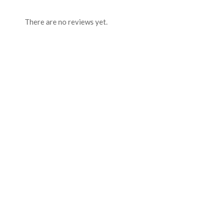
There are no reviews yet.