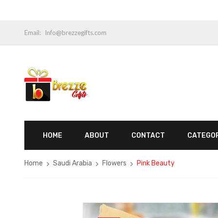
Email:
Info@brezzegifts.com
HOME
ABOUT
CONTACT
CATEGO
Home
Saudi Arabia
Flowers
Pink Beauty