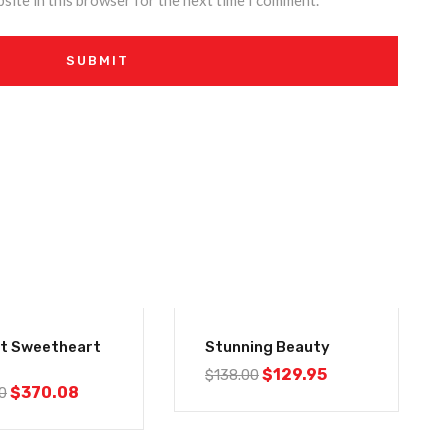
site in this browser for the next time I comment.
-6%
nt Sweetheart
Stunning Beauty
$
129.95
$
138.00
$
370.08
0