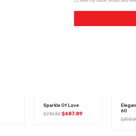
Save my name, email, and web
-6%
-6%
Sparkle Of Love
Elega
60
$
687.89
$
730.50
$
393.0