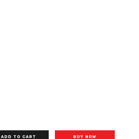
ADD TO CART
BUY NOW