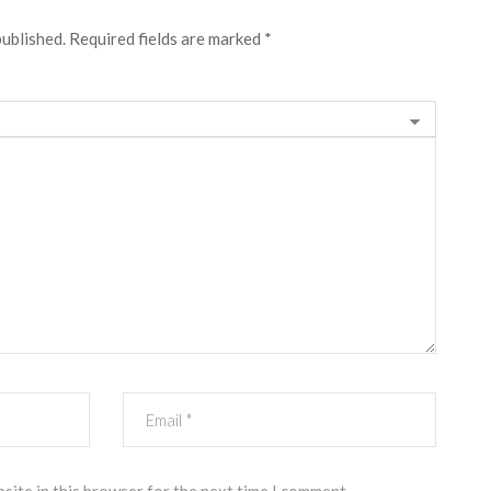
published.
Required fields are marked
*