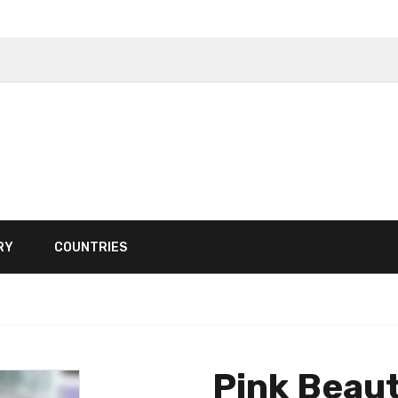
RY
COUNTRIES
Pink Beau