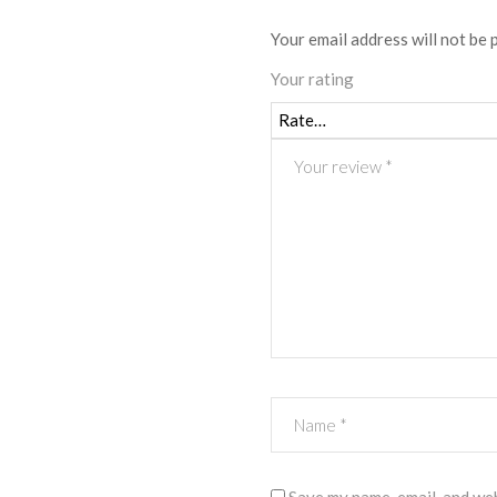
Your email address will not be 
Your rating