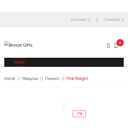
Currency
Countries
0
MENU
Home
Malaysia
Flowers
Pink Delight
-7%