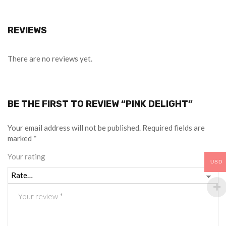
REVIEWS
There are no reviews yet.
BE THE FIRST TO REVIEW “PINK DELIGHT”
Your email address will not be published.
Required fields are
marked
*
Your rating
USD