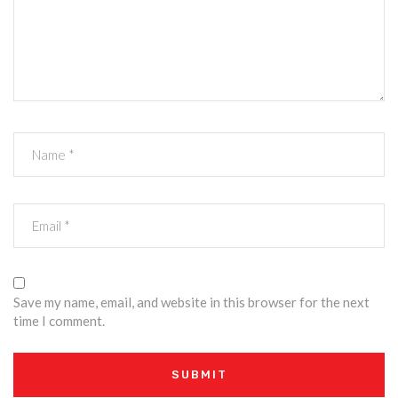
Save my name, email, and website in this browser for the next
time I comment.