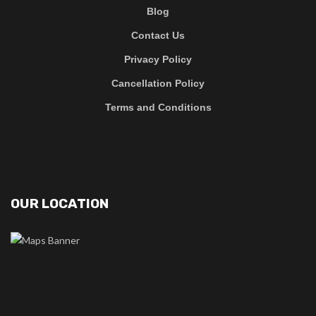
Blog
Contact Us
Privacy Policy
Cancellation Policy
Terms and Conditions
OUR LOCATION