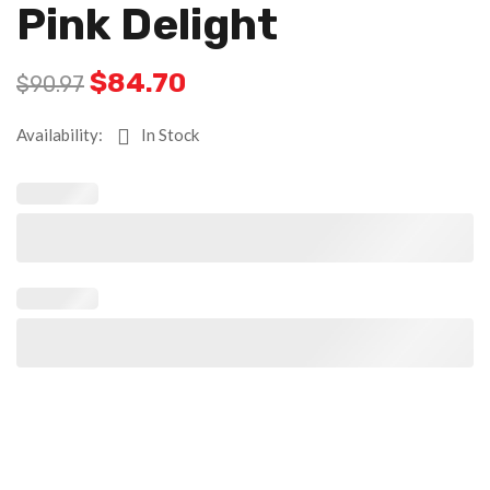
Pink Delight
$
84.70
$
90.97
Availability:
In Stock