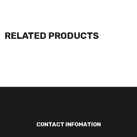
RELATED PRODUCTS
CONTACT INFOMATION