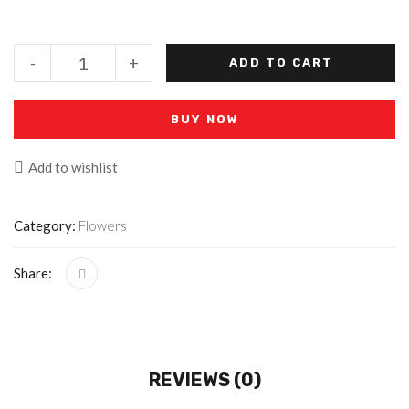
-
+
ADD TO CART
BUY NOW
Add to wishlist
Category:
Flowers
Share:
REVIEWS (0)