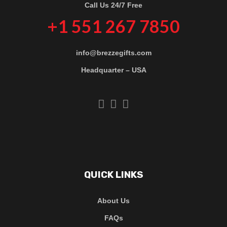
Call Us 24/7 Free
+1 551 267 7850
info@brezzegifts.com
Headquarter – USA
QUICK LINKS
About Us
FAQs