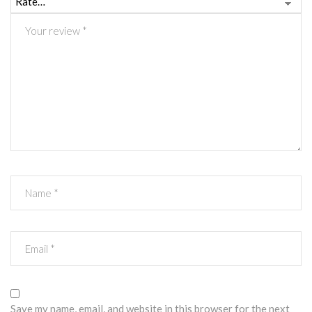
Save my name, email, and website in this browser for the next