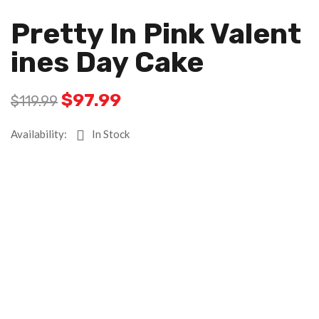
Pretty In Pink Valent
Ines Day Cake
$
97.99
$
119.99
Availability:
In Stock