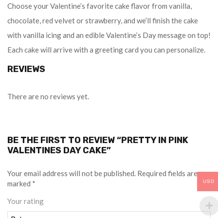
Choose your Valentine’s favorite cake flavor from vanilla,
chocolate, red velvet or strawberry, and we’ll finish the cake
with vanilla icing and an edible Valentine’s Day message on top!
Each cake will arrive with a greeting card you can personalize.
REVIEWS
There are no reviews yet.
BE THE FIRST TO REVIEW “PRETTY IN PINK
VALENTINES DAY CAKE”
Your email address will not be published.
Required fields are
USD
marked
*
Your rating