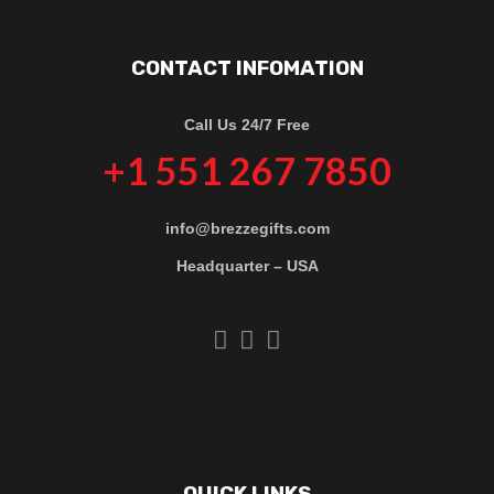
CONTACT INFOMATION
Call Us 24/7 Free
+1 551 267 7850
info@brezzegifts.com
Headquarter – USA
QUICK LINKS