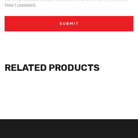
time I comment.
RELATED PRODUCTS