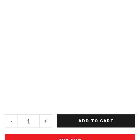
-
+
ADD TO CART