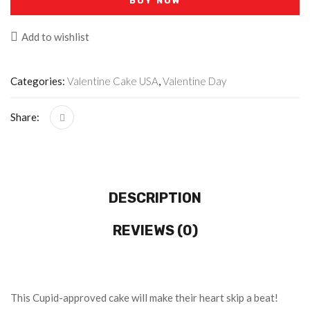
BUY NOW
Add to wishlist
Categories:
Valentine Cake USA
,
Valentine Day
Share:
DESCRIPTION
REVIEWS (0)
This Cupid-approved cake will make their heart skip a beat!