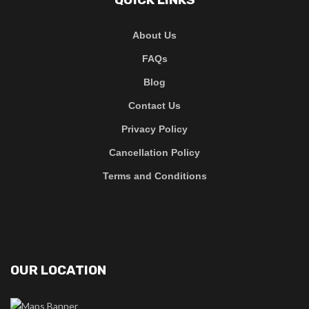
About Us
FAQs
Blog
Contact Us
Privacy Policy
Cancellation Policy
Terms and Conditions
OUR LOCATION