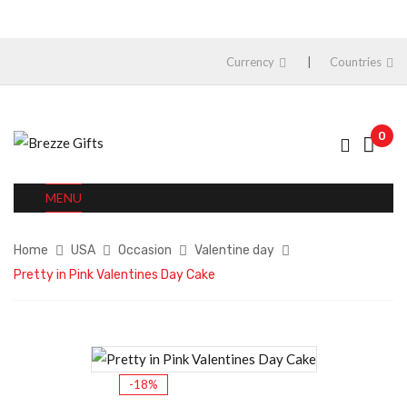
Currency
Countries
0
MENU
Home
USA
Occasion
Valentine day
Pretty in Pink Valentines Day Cake
-18%