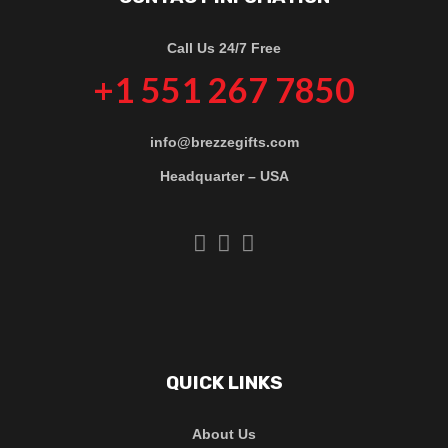
Call Us 24/7 Free
+1 551 267 7850
info@brezzegifts.com
Headquarter – USA
QUICK LINKS
About Us