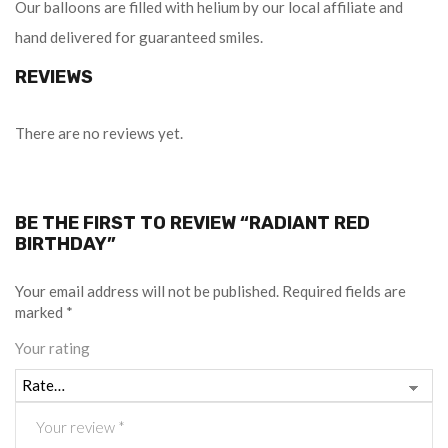
Our balloons are filled with helium by our local affiliate and
hand delivered for guaranteed smiles.
REVIEWS
There are no reviews yet.
BE THE FIRST TO REVIEW “RADIANT RED
BIRTHDAY”
Your email address will not be published.
Required fields are
marked
*
Your rating