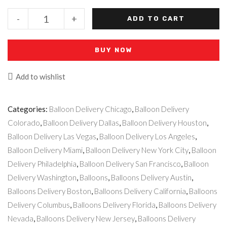
-
+
ADD TO CART
BUY NOW
Add to wishlist
Categories:
Balloon Delivery Chicago
,
Balloon Delivery
Colorado
,
Balloon Delivery Dallas
,
Balloon Delivery Houston
,
Balloon Delivery Las Vegas
,
Balloon Delivery Los Angeles
,
Balloon Delivery Miami
,
Balloon Delivery New York City
,
Balloon
Delivery Philadelphia
,
Balloon Delivery San Francisco
,
Balloon
Delivery Washington
,
Balloons
,
Balloons Delivery Austin
,
Balloons Delivery Boston
,
Balloons Delivery California
,
Balloons
Delivery Columbus
,
Balloons Delivery Florida
,
Balloons Delivery
Nevada
,
Balloons Delivery New Jersey
,
Balloons Delivery