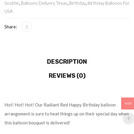
Seattle
,
Balloons Delivery Texas
,
Birthday
,
Birthday Balloons For
USA
Share:
DESCRIPTION
REVIEWS (0)
USD
Hot! Hot! Hot! Our Radiant Red Happy Birthday balloon
arrangement is sure to heat things up on their special day when
this balloon bouquet is delivered!