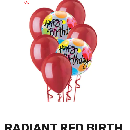
-6%
RADIANT RED BIRTH