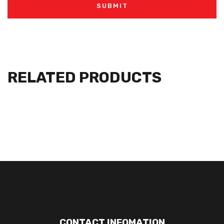
RELATED PRODUCTS
CONTACT INFOMATION