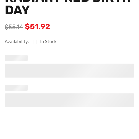
DAY
$
51.92
$
55.14
Availability:
In Stock