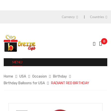
Currency
Countries
0
MENU
Home
USA
Occasion
Birthday
Birthday Balloons for USA
RADIANT RED BIRTHDAY