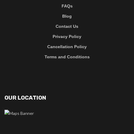
FAQs
Blog
Contact Us
Privacy Policy
Cancellation Policy
Terms and Conditions
OUR LOCATION