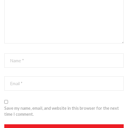
Save my name, email, and website in this browser for the next
time I comment.