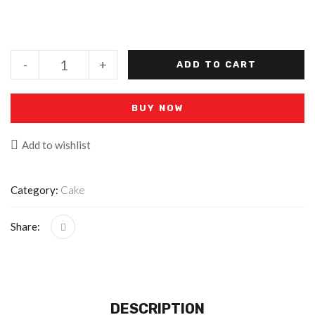
-
+
ADD TO CART
BUY NOW
Add to wishlist
Category:
Cake
Share:
DESCRIPTION