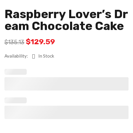
Raspberry Lover’s Dr
Eam Chocolate Cake
$
129.59
$
135.13
Availability:
In Stock