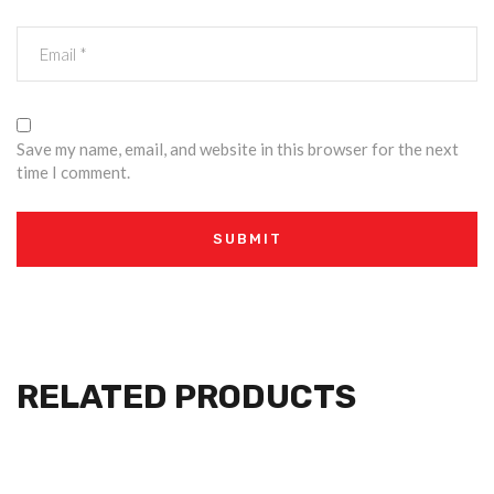
Save my name, email, and website in this browser for the next
time I comment.
RELATED PRODUCTS