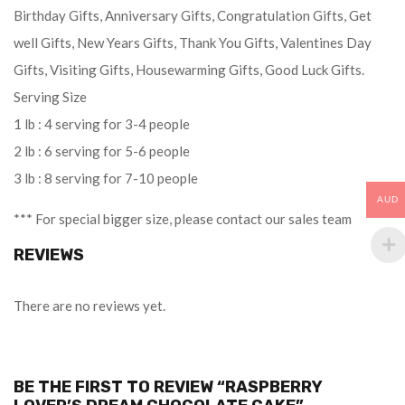
Birthday Gifts, Anniversary Gifts, Congratulation Gifts, Get
well Gifts, New Years Gifts, Thank You Gifts, Valentines Day
Gifts, Visiting Gifts, Housewarming Gifts, Good Luck Gifts.
Serving Size
1 lb : 4 serving for 3-4 people
2 lb : 6 serving for 5-6 people
3 lb : 8 serving for 7-10 people
AUD
*** For special bigger size, please contact our sales team
REVIEWS
There are no reviews yet.
BE THE FIRST TO REVIEW “RASPBERRY