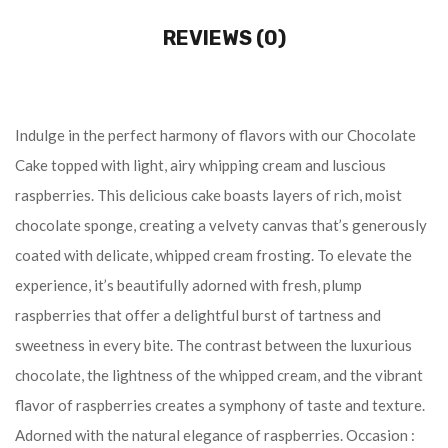
REVIEWS (0)
Indulge in the perfect harmony of flavors with our Chocolate
Cake topped with light, airy whipping cream and luscious
raspberries. This delicious cake boasts layers of rich, moist
chocolate sponge, creating a velvety canvas that’s generously
coated with delicate, whipped cream frosting. To elevate the
experience, it’s beautifully adorned with fresh, plump
raspberries that offer a delightful burst of tartness and
sweetness in every bite. The contrast between the luxurious
chocolate, the lightness of the whipped cream, and the vibrant
flavor of raspberries creates a symphony of taste and texture.
Adorned with the natural elegance of raspberries. Occasion :