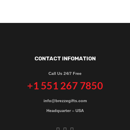
CONTACT INFOMATION
Call Us 24/7 Free
+1 551 267 7850
info@brezzegifts.com
Headquarter – USA