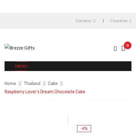
Currency
Countries
0
MENU
Home
Thailand
Cake
Raspberry Lover’s Dream Chocolate Cake
-4%