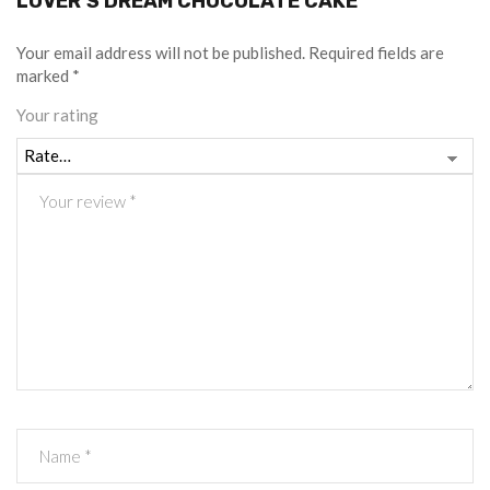
LOVER’S DREAM CHOCOLATE CAKE”
Your email address will not be published.
Required fields are
marked
*
Your rating