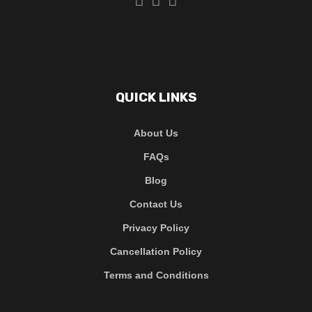
QUICK LINKS
About Us
FAQs
Blog
Contact Us
Privacy Policy
Cancellation Policy
Terms and Conditions