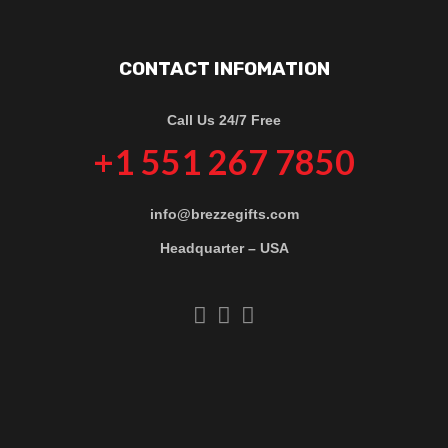
CONTACT INFOMATION
Call Us 24/7 Free
+1 551 267 7850
info@brezzegifts.com
Headquarter – USA