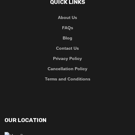
QUICK LINKS
About Us
FAQs
Blog
Contact Us
Privacy Policy
Cancellation Policy
Terms and Conditions
OUR LOCATION