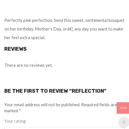
Perfectly pink perfection. Send this sweet, sentimental bouquet
on her birthday, Mother’s Day, orâ€¦ any day you want to make
her feel extra special.
REVIEWS
There are no reviews yet.
BE THE FIRST TO REVIEW “REFLECTION”
Your email address will not be published.
Required fields are
USD
marked
*
Your rating