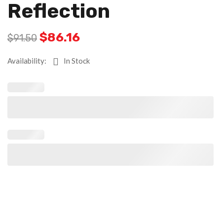
Reflection
$
86.16
$
91.50
Availability:
In Stock