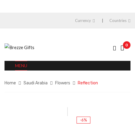
Currency
Countries
0
MENU
Home
Saudi Arabia
Flowers
Reflection
-6%