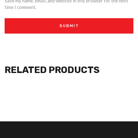
Save my name, email, and website in this browser for the next
time I comment.
RELATED PRODUCTS