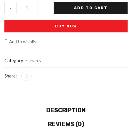
-
+
ADD TO CART
BUY NOW
Add to wishlist
Category:
Flowers
Share:
DESCRIPTION
REVIEWS (0)