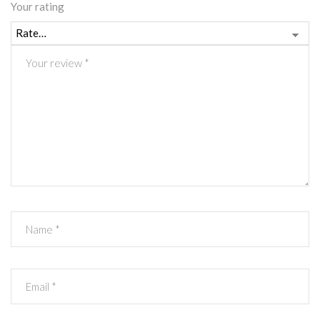
Your rating