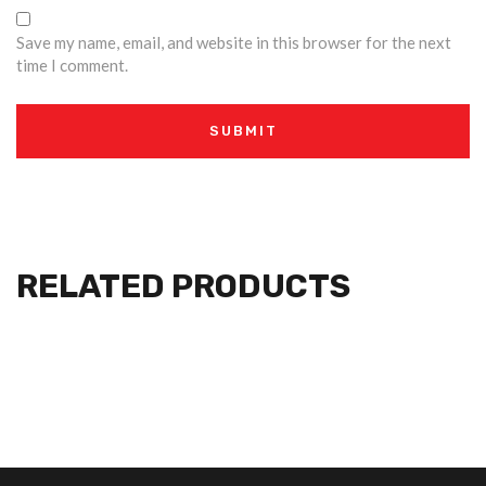
Save my name, email, and website in this browser for the next
time I comment.
RELATED PRODUCTS