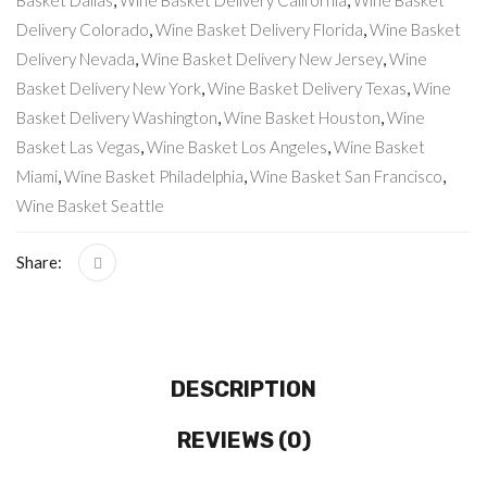
Basket Dallas
,
Wine Basket Delivery California
,
Wine Basket
Delivery Colorado
,
Wine Basket Delivery Florida
,
Wine Basket
Delivery Nevada
,
Wine Basket Delivery New Jersey
,
Wine
Basket Delivery New York
,
Wine Basket Delivery Texas
,
Wine
Basket Delivery Washington
,
Wine Basket Houston
,
Wine
Basket Las Vegas
,
Wine Basket Los Angeles
,
Wine Basket
Miami
,
Wine Basket Philadelphia
,
Wine Basket San Francisco
,
Wine Basket Seattle
Share:
DESCRIPTION
REVIEWS (0)