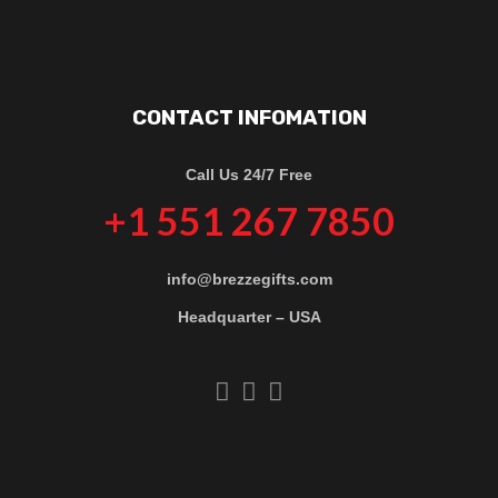
CONTACT INFOMATION
Call Us 24/7 Free
+1 551 267 7850
info@brezzegifts.com
Headquarter – USA