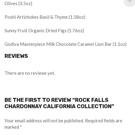
Olives (3.5oz)
Poshi Artichokes Basil & Thyme (1.58oz)
Sunny Fruit Organic Dried Figs (1.76oz)
Godiva Masterpiece Milk Chocolate Caramel Lion Bar (1.1oz)
REVIEWS
There are no reviews yet.
BE THE FIRST TO REVIEW “ROCK FALLS
CHARDONNAY CALIFORNIA COLLECTION”
Your email address will not be published.
Required fields are
marked
*