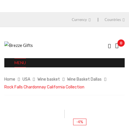
Currency
Countries
0
MENU
Home
USA
Wine basket
Wine Basket Dallas
Rock Falls Chardonnay California Collection
-4%