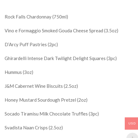
Rock Falls Chardonnay (750ml)
Vino e Formaggio Smoked Gouda Cheese Spread (3.5oz)
D’Arcy Puff Pastries (2pc)
Ghirardelli Intense Dark Twilight Delight Squares (3pc)
Hummus (3oz)
J&M Cabernet Wine Biscuits (2.5oz)
Honey Mustard Sourdough Pretzel (2oz)
Socado Tiramisu Milk Chocolate Truffles (3pc)
USD
Svadista Naan Crisps (2.5oz)