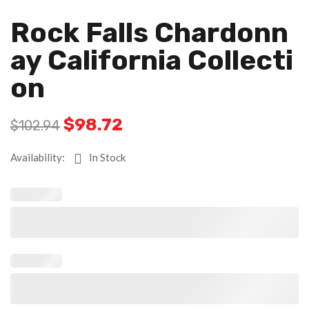
Rock Falls Chardonn
Ay California Collecti
On
$
98.72
$
102.94
Availability:
In Stock