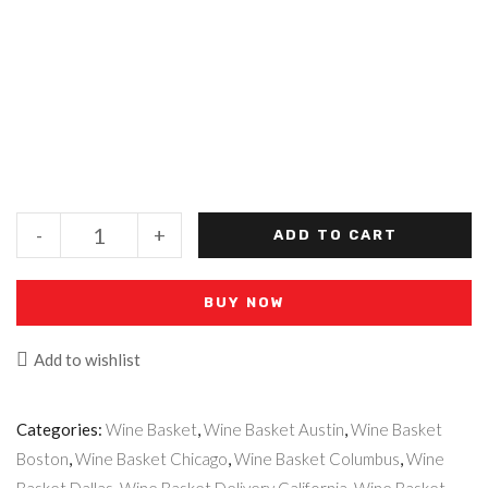
-
+
ADD TO CART
BUY NOW
Add to wishlist
Categories:
Wine Basket
,
Wine Basket Austin
,
Wine Basket
Boston
,
Wine Basket Chicago
,
Wine Basket Columbus
,
Wine