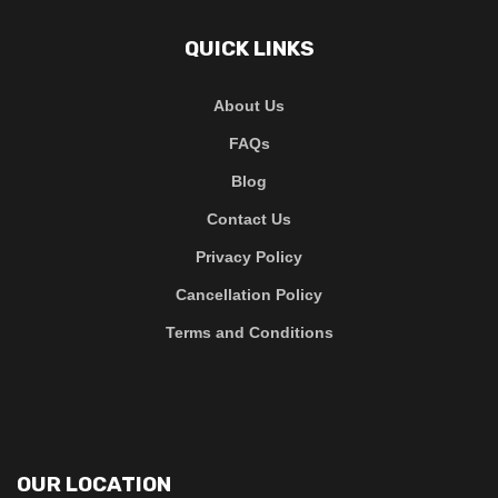
QUICK LINKS
About Us
FAQs
Blog
Contact Us
Privacy Policy
Cancellation Policy
Terms and Conditions
OUR LOCATION