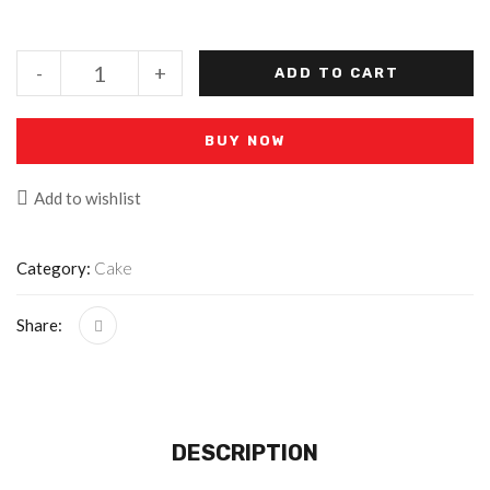
-
+
ADD TO CART
BUY NOW
Add to wishlist
Category:
Cake
Share:
DESCRIPTION