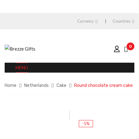
Currency
Countries
0
MENU
Home
Netherlands
Cake
Round chocolate cream cake
-5%