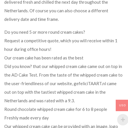
delivered fresh and chilled the next day throughout the
Netherlands. Of course you can also choose a different
delivery date and time frame.
Do you need 5 or more round cream cakes?
Request a competitive quote, which you will receive within 1
hour during office hours!
Our cream cake has been rated as the best
Did you know? that our whipped cream cake came out on top in
the AD Cake Test. From the taste of the whipped cream cake to
the user-friendliness of our website, gefeliciTAART.nl came
out on top with the tastiest whipped cream cake in the
Netherlands and was rated with a 9.3.
USD
Round chocolate whipped cream cake for 6 to 8 people
Freshly made every day
Our whipped cream cake can be provided with an image, logo