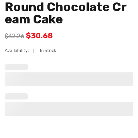
Round Chocolate Cr
Eam Cake
$
30.68
$
32.26
Availability:
In Stock