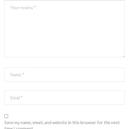
Save my name, email, and website in this browser for the next
time I comment.