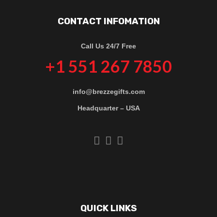
CONTACT INFOMATION
Call Us 24/7 Free
+1 551 267 7850
info@brezzegifts.com
Headquarter – USA
QUICK LINKS