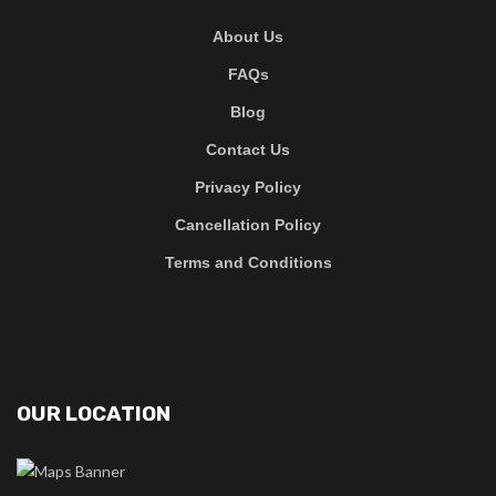
About Us
FAQs
Blog
Contact Us
Privacy Policy
Cancellation Policy
Terms and Conditions
OUR LOCATION