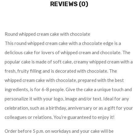
REVIEWS (0)
Round whipped cream cake with chocolate
This round whipped cream cake with a chocolate edge is a
delicious cake for lovers of whipped cream and chocolate. The
popular cake is made of soft cake, creamy whipped cream with a
fresh, fruity filling and is decorated with chocolate. The
whipped cream cake with chocolate, prepared with the best
ingredients, is for 6-8 people. Give the cake a unique touch and
personalize it with your logo, image and/or text. Ideal for any
celebration, such as a birthday, anniversary or as a gift for your
colleagues or relations. You’re guaranteed to enjoy it!
Order before 5 p.m. on workdays and your cake will be