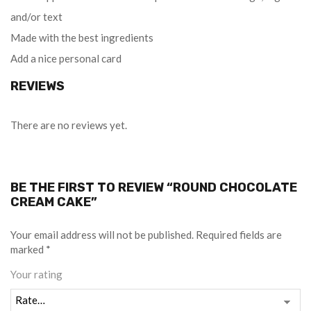
and/or text
Made with the best ingredients
Add a nice personal card
REVIEWS
There are no reviews yet.
BE THE FIRST TO REVIEW “ROUND CHOCOLATE
CREAM CAKE”
Your email address will not be published.
Required fields are
marked
*
Your rating