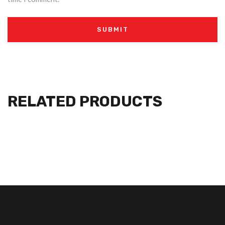
RELATED PRODUCTS