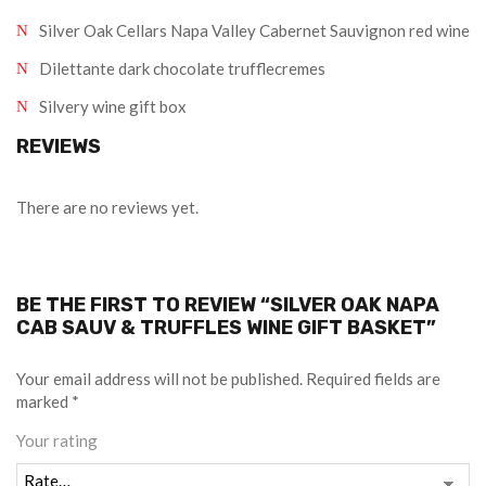
Silver Oak Cellars Napa Valley Cabernet Sauvignon red wine
Dilettante dark chocolate trufflecremes
Silvery wine gift box
REVIEWS
There are no reviews yet.
BE THE FIRST TO REVIEW “SILVER OAK NAPA
CAB SAUV & TRUFFLES WINE GIFT BASKET”
Your email address will not be published.
Required fields are
marked
*
Your rating