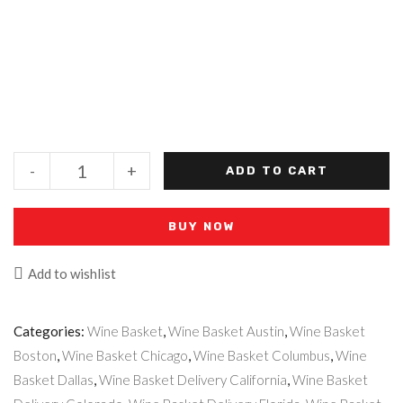
-
+
ADD TO CART
BUY NOW
Add to wishlist
Categories:
Wine Basket
,
Wine Basket Austin
,
Wine Basket
Boston
,
Wine Basket Chicago
,
Wine Basket Columbus
,
Wine
Basket Dallas
,
Wine Basket Delivery California
,
Wine Basket