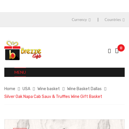
Currency
Countries
0
MENU
Home
USA
Wine basket
Wine Basket Dallas
Silver Oak Napa Cab Sauv & Truffles Wine Gift Basket