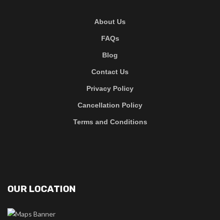
About Us
FAQs
Blog
Contact Us
Privacy Policy
Cancellation Policy
Terms and Conditions
OUR LOCATION