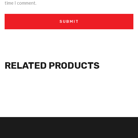
time I comment.
RELATED PRODUCTS