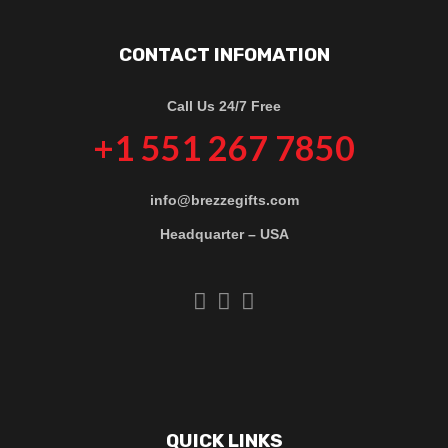
CONTACT INFOMATION
Call Us 24/7 Free
+1 551 267 7850
info@brezzegifts.com
Headquarter – USA
QUICK LINKS