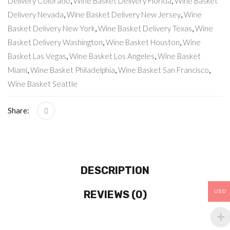
Delivery Colorado
,
Wine Basket Delivery Florida
,
Wine Basket
Delivery Nevada
,
Wine Basket Delivery New Jersey
,
Wine
Basket Delivery New York
,
Wine Basket Delivery Texas
,
Wine
Basket Delivery Washington
,
Wine Basket Houston
,
Wine
Basket Las Vegas
,
Wine Basket Los Angeles
,
Wine Basket
Miami
,
Wine Basket Philadelphia
,
Wine Basket San Francisco
,
Wine Basket Seattle
Share:
DESCRIPTION
REVIEWS (0)
USD