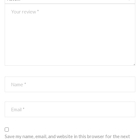
Save my name, email, and website in this browser for the next