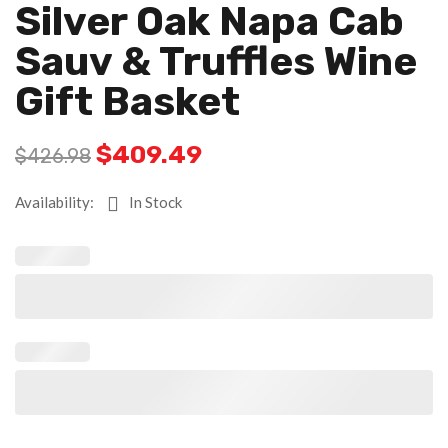
Silver Oak Napa Cab
Sauv & Truffles Wine
Gift Basket
$
409.49
$
426.98
Availability:
In Stock