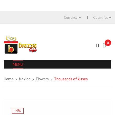
Currency
Countries
0
MENU
Home
Mexico
Flowers
Thousands of kisses
-4%