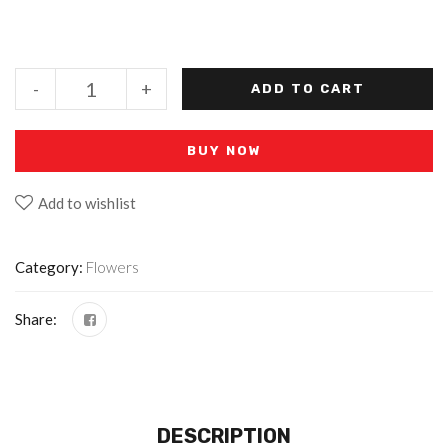
-
+
ADD TO CART
BUY NOW
Add to wishlist
Category:
Flowers
Share:
DESCRIPTION