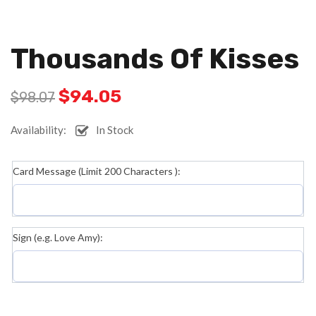
Thousands Of Kisses
$
94.05
$
98.07
Availability:
In Stock
Card Message (Limit 200 Characters ):
Sign (e.g. Love Amy):