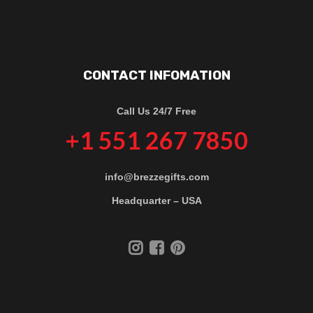
CONTACT INFOMATION
Call Us 24/7 Free
+1 551 267 7850
info@brezzegifts.com
Headquarter – USA