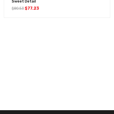
Sweet Detail
$
77.23
$
80.53