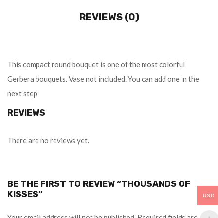
REVIEWS (0)
This compact round bouquet is one of the most colorful
Gerbera bouquets. Vase not included. You can add one in the
next step
REVIEWS
There are no reviews yet.
BE THE FIRST TO REVIEW “THOUSANDS OF
KISSES”
USD
Your email address will not be published.
Required fields are