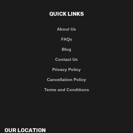
QUICK LINKS
About Us
FAQs
Blog
Contact Us
Privacy Policy
Cancellation Policy
Terms and Conditions
OUR LOCATION