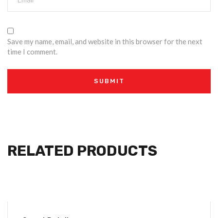
Save my name, email, and website in this browser for the next
time I comment.
RELATED PRODUCTS
-4%