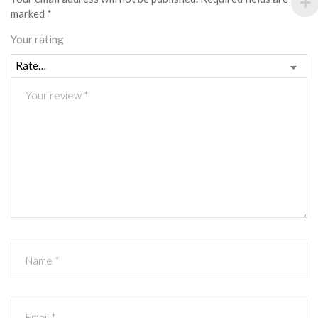
marked
*
Your rating