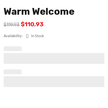
Warm Welcome
$
110.93
$
119.93
Availability:
In Stock