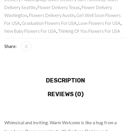
Delivery Seattle
,
Flower Delivery Texas
,
Flower Delivery
Washington
,
Flowers Delivery Austin
,
Get Well Soon Flowers
For USA
,
Graduation Flowers For USA
,
Love Flowers For USA
,
New Baby Flowers For USA
,
Thinking Of You Flowers For USA
Share:
DESCRIPTION
REVIEWS (0)
Whimsical and inviting. Warm Welcome is like a hug from a