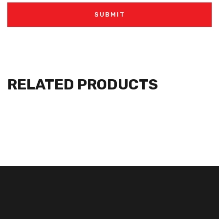
RELATED PRODUCTS