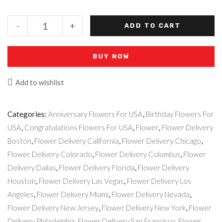
-
+
ADD TO CART
BUY NOW
Add to wishlist
Categories:
Anniversary Flowers For USA
,
Birthday Flowers For
USA
,
Congratulations Flowers For USA
,
Flower
,
Flower Delivery
Boston
,
Flower Delivery California
,
Flower Delivery Chicago
,
Flower Delivery Colorado
,
Flower Delivery Columbus
,
Flower
Delivery Dallas
,
Flower Delivery Florida
,
Flower Delivery
Houston
,
Flower Delivery Las Vegas
,
Flower Delivery Los
Angeles
,
Flower Delivery Miami
,
Flower Delivery Nevada
,
Flower Delivery New Jersey
,
Flower Delivery New York
,
Flower
Delivery Philadelphia
,
Flower Delivery San Francisco
,
Flower