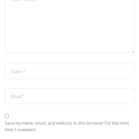
Save my name, email, and website in this browser for the next
time I comment.