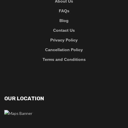
About Us
FAQs
Blog
Contact Us
Privacy Policy
Cancellation Policy
Terms and Conditions
OUR LOCATION