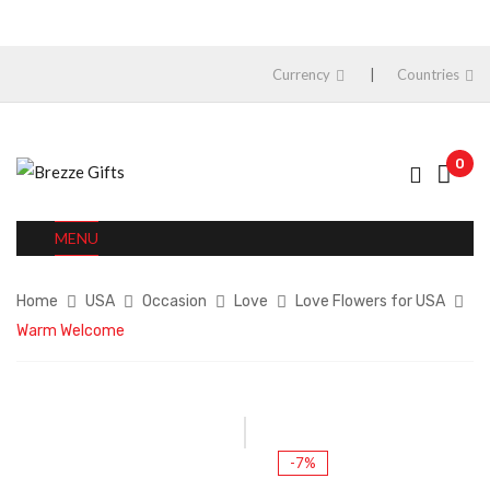
Currency
Countries
0
MENU
Home
USA
Occasion
Love
Love Flowers for USA
Warm Welcome
-7%