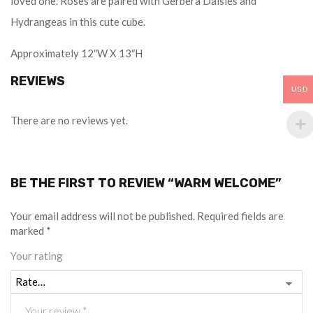
loved one. Roses are paired with Gerbera Daisies and
Hydrangeas in this cute cube.
Approximately 12″W X 13″H
REVIEWS
USD
There are no reviews yet.
BE THE FIRST TO REVIEW “WARM WELCOME”
Your email address will not be published.
Required fields are
marked
*
Your rating