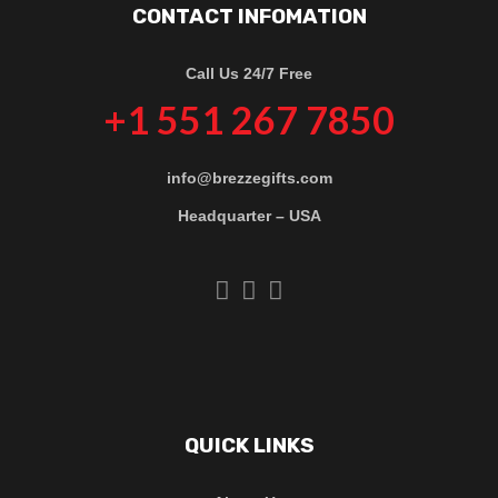
CONTACT INFOMATION
Call Us 24/7 Free
+1 551 267 7850
info@brezzegifts.com
Headquarter – USA
QUICK LINKS