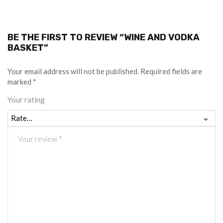
BE THE FIRST TO REVIEW “WINE AND VODKA
BASKET”
Your email address will not be published.
Required fields are
marked
*
Your rating