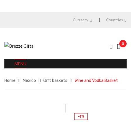
Currency
Countries
0
MENU
Home
Mexico
Gift baskets
Wine and Vodka Basket
-4%