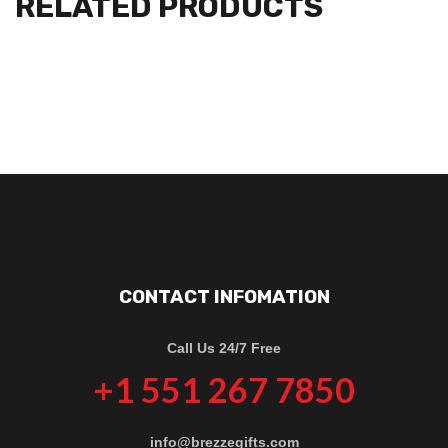
RELATED PRODUCTS
CONTACT INFOMATION
Call Us 24/7 Free
+1 551 267 7850
info@brezzegifts.com