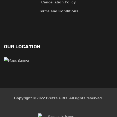
Cancellation Policy
Terms and Conditions
OUR LOCATION
Copyright © 2022
Brezze Gifts
. All rights reserved.