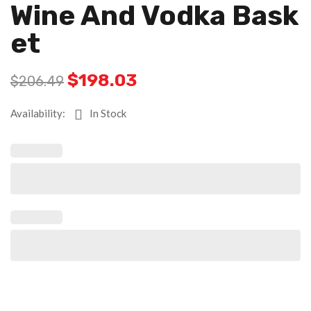
Wine And Vodka Bask
Et
$
198.03
$
206.49
Availability:
In Stock