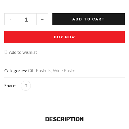
-
+
ADD TO CART
BUY NOW
Add to wishlist
Categories:
Gift Baskets
,
Wine Basket
Share:
DESCRIPTION