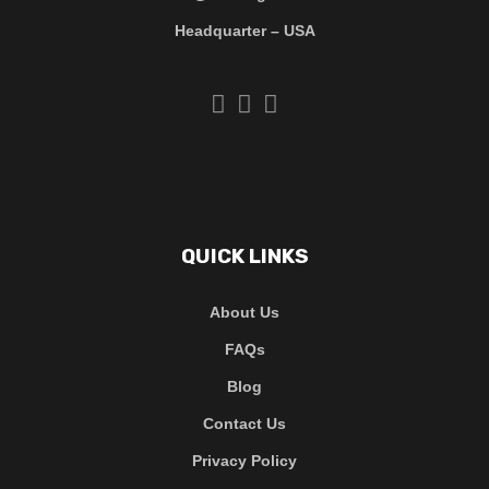
Headquarter – USA
QUICK LINKS
About Us
FAQs
Blog
Contact Us
Privacy Policy