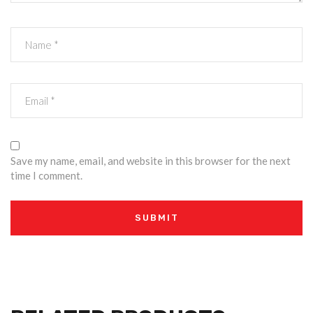
Save my name, email, and website in this browser for the next
time I comment.