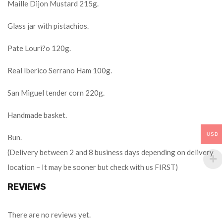
Maille Dijon Mustard 215g.
Glass jar with pistachios.
Pate Louri?o 120g.
Real Iberico Serrano Ham 100g.
San Miguel tender corn 220g.
Handmade basket.
USD
Bun.
(Delivery between 2 and 8 business days depending on delivery
location – It may be sooner but check with us FIRST)
REVIEWS
There are no reviews yet.