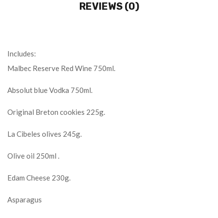
REVIEWS (0)
Includes:
Malbec Reserve Red Wine 750ml.
Absolut blue Vodka 750ml.
Original Breton cookies 225g.
La Cibeles olives 245g.
Olive oil 250ml .
Edam Cheese 230g.
Asparagus