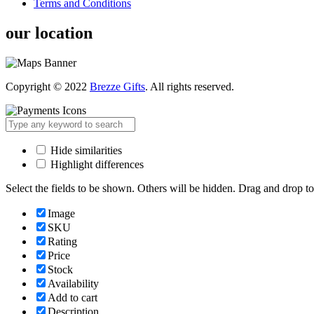
Terms and Conditions
our location
Copyright © 2022
Brezze Gifts
. All rights reserved.
Hide similarities
Highlight differences
Select the fields to be shown. Others will be hidden. Drag and drop to
Image
SKU
Rating
Price
Stock
Availability
Add to cart
Description