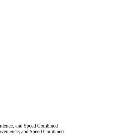
nience, and Speed Combined