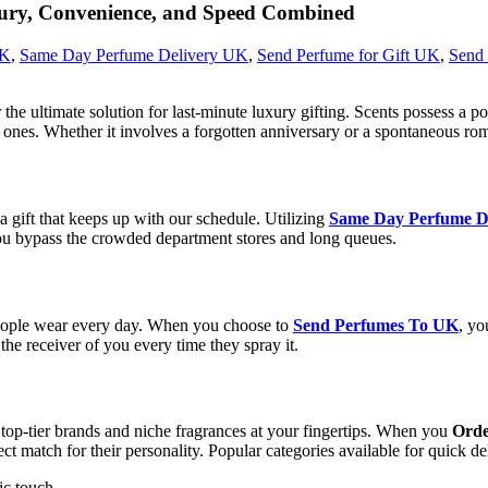
ry, Convenience, and Speed Combined
UK
,
Same Day Perfume Delivery UK
,
Send Perfume for Gift UK
,
Send
r the ultimate solution for last-minute luxury gifting. Scents possess 
ones. Whether it involves a forgotten anniversary or a spontaneous rom
 gift that keeps up with our schedule. Utilizing
Same Day Perfume D
ou bypass the crowded department stores and long queues.
 people wear every day. When you choose to
Send Perfumes To UK
, yo
the receiver of you every time they spray it.
f top-tier brands and niche fragrances at your fingertips. When you
Orde
ect match for their personality. Popular categories available for quick de
ic touch.