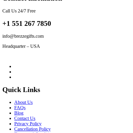
Call Us 24/7 Free
+1 551 267 7850
info@brezzegifts.com
Headquarter – USA
Quick Links
About Us
FAQs
Blog
Contact Us
Privacy Policy
Cancellation Policy