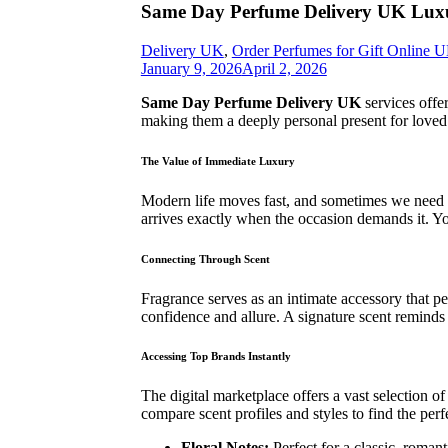
Same Day Perfume Delivery UK Luxu
Delivery UK
,
Order Perfumes for Gift Online 
January 9, 2026
April 2, 2026
Same Day Perfume Delivery UK
services offe
making them a deeply personal present for loved 
The Value of Immediate Luxury
Modern life moves fast, and sometimes we need a
arrives exactly when the occasion demands it. Y
Connecting Through Scent
Fragrance serves as an intimate accessory that
confidence and allure. A signature scent reminds 
Accessing Top Brands Instantly
The digital marketplace offers a vast selection o
compare scent profiles and styles to find the perf
Floral Notes:
Perfect for a classic, romant