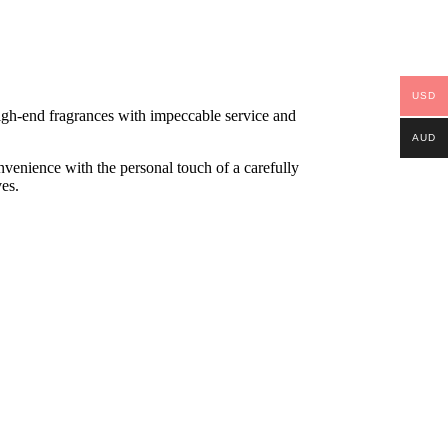
USD
high-end fragrances with impeccable service and
AUD
onvenience with the personal touch of a carefully
ves.