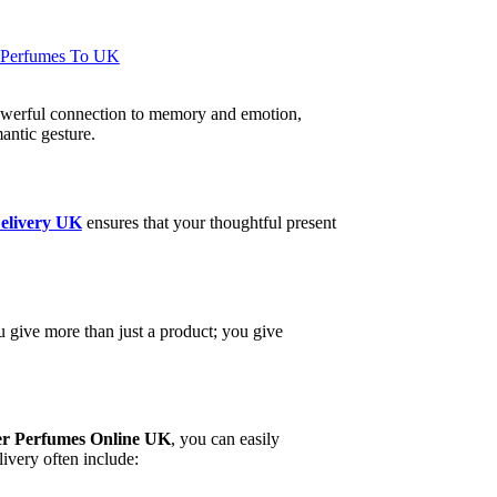
 Perfumes To UK
a powerful connection to memory and emotion,
antic gesture.
elivery UK
ensures that your thoughtful present
u give more than just a product; you give
r Perfumes Online UK
, you can easily
livery often include: