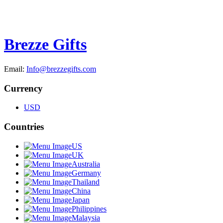
Brezze Gifts
Email:
Info@brezzegifts.com
Currency
USD
Countries
US
UK
Australia
Germany
Thailand
China
Japan
Philippines
Malaysia