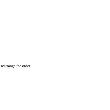
 rearrange the order.