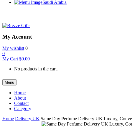
Saudi Arabia
My Account
My wishlist
0
0
My Cart
$
0.00
No products in the cart.
Menu
Home
About
Contact
Category
Home
Delivery UK
Same Day Perfume Delivery UK Luxury, Conve