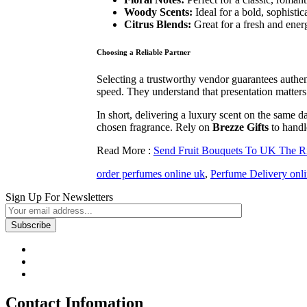
Woody Scents:
Ideal for a bold, sophistic
Citrus Blends:
Great for a fresh and energ
Choosing a Reliable Partner
Selecting a trustworthy vendor guarantees authen
speed. They understand that presentation matters j
In short, delivering a luxury scent on the same d
chosen fragrance. Rely on
Brezze Gifts
to handle
Read More :
Send Fruit Bouquets To UK The Ris
order perfumes online uk
,
Perfume Delivery onl
Sign Up For Newsletters
Contact Infomation