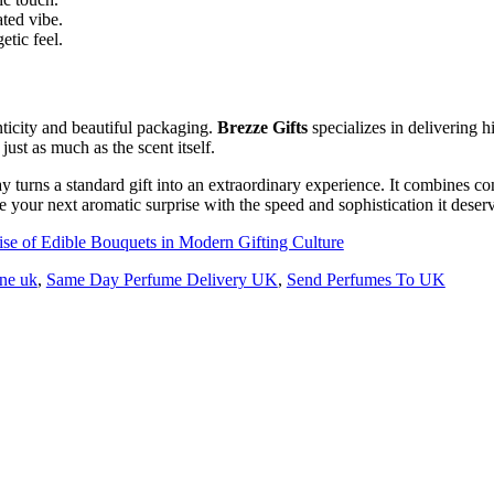
ated vibe.
etic feel.
ticity and beautiful packaging.
Brezze Gifts
specializes in delivering 
ust as much as the scent itself.
ay turns a standard gift into an extraordinary experience. It combines c
 your next aromatic surprise with the speed and sophistication it deser
e of Edible Bouquets in Modern Gifting Culture
ine uk
,
Same Day Perfume Delivery UK
,
Send Perfumes To UK