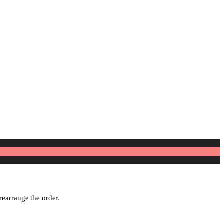
rearrange the order.