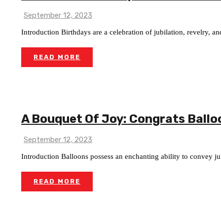
September 12, 2023
Introduction Birthdays are a celebration of jubilation, revelry, 
READ MORE
A Bouquet Of Joy: Congrats Ballo
September 12, 2023
Introduction Balloons possess an enchanting ability to convey jubi
READ MORE