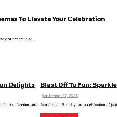
hemes To Elevate Your Celebration
ney of unparalleled...
oon Delights
Blast Off To Fun: Sparkle
September 17, 2023
phoria, affection, and...
Introduction Birthdays are a celebration of jub