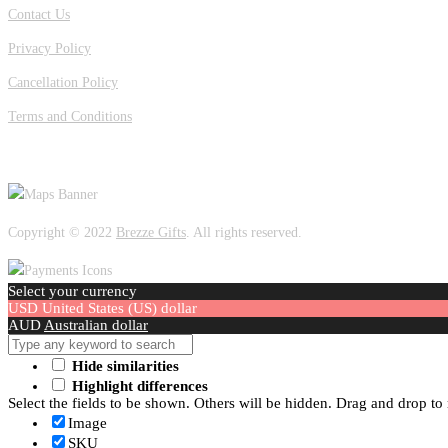
Contact Us
Privacy Policy
Cancellation Policy
Terms and Conditions
OUR LOCATION
Copyright © 2022
Brezze Gifts
. All rights reserved.
Select your currency
USD
United States (US) dollar
AUD
Australian dollar
Hide similarities
Highlight differences
Select the fields to be shown. Others will be hidden. Drag and drop to 
Image
SKU