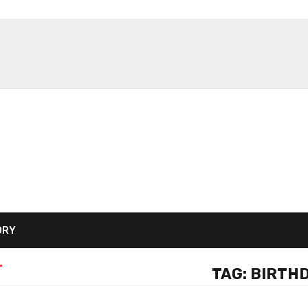
ORY
"
TAG:
BIRTHD