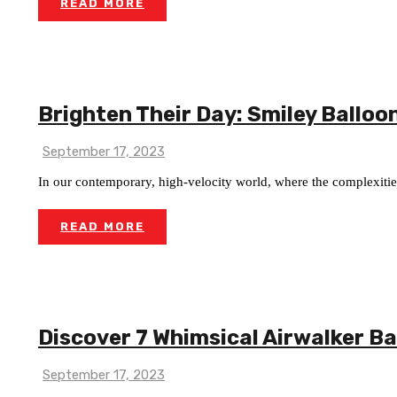
READ MORE
Brighten Their Day: Smiley Balloon
September 17, 2023
In our contemporary, high-velocity world, where the complexities 
READ MORE
Discover 7 Whimsical Airwalker B
September 17, 2023