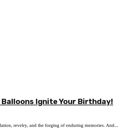
 Balloons Ignite Your Birthday!
ilation, revelry, and the forging of enduring memories. And...