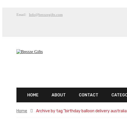
Email:
Info@brezzegifts.com
HOME
ABOUT
CONTACT
CATEG
Home
Archive by tag "birthday balloon delivery australia