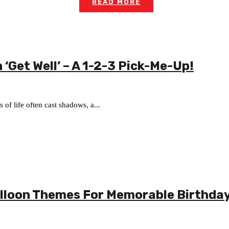
READ MORE
 ‘Get Well’ – A 1-2-3 Pick-Me-Up!
of life often cast shadows, a...
alloon Themes For Memorable Birthda