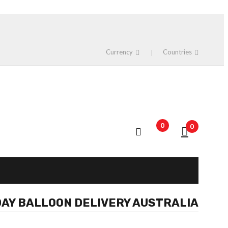
Currency
Countries
0
0
AY BALLOON DELIVERY AUSTRALIA