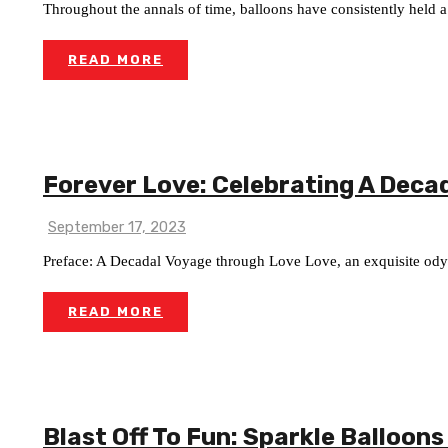
Throughout the annals of time, balloons have consistently held a p
READ MORE
Forever Love: Celebrating A Deca
September 17, 2023
Preface: A Decadal Voyage through Love Love, an exquisite odys
READ MORE
Blast Off To Fun: Sparkle Balloons