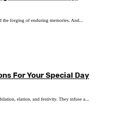
and the forging of enduring memories. And...
ons For Your Special Day
lation, elation, and festivity. They infuse a...