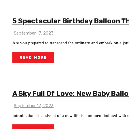
5 Spectacular Birthday Balloon T
September 17, 2023
Are you prepared to transcend the ordinary and embark on a jour
READ MORE
A Sky Full Of Love: New Baby Ball
September 17, 2023
Introduction The advent of a new life is a moment imbued with eu