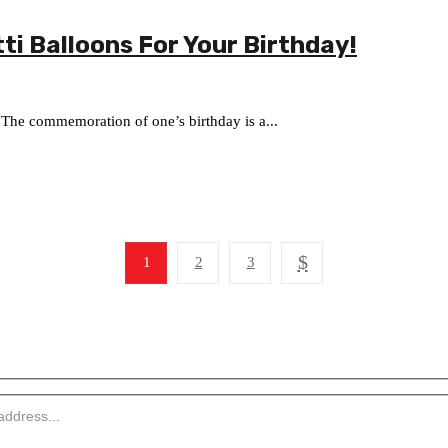
ti Balloons For Your Birthday!
 The commemoration of one’s birthday is a...
1
2
3