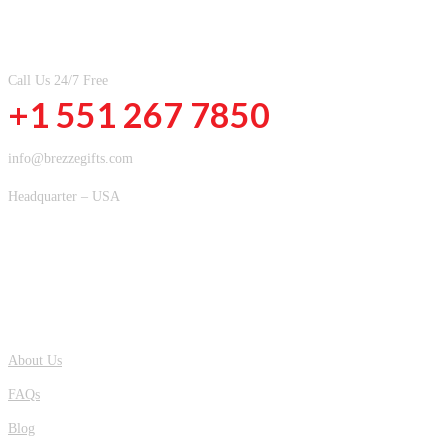
CONTACT INFOMATION
Call Us 24/7 Free
+1 551 267 7850
info@brezzegifts.com
Headquarter – USA
QUICK LINKS
About Us
FAQs
Blog