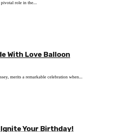
ivotal role in the...
de With Love Balloon
sey, merits a remarkable celebration when...
 Ignite Your Birthday!