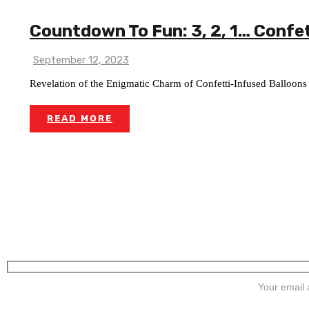
Countdown To Fun: 3, 2, 1… Confet
September 12, 2023
Revelation of the Enigmatic Charm of Confetti-Infused Balloons
READ MORE
SIGN UP FOR NEWSLETTERS