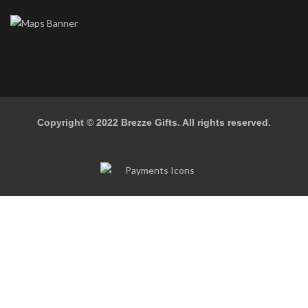
Copyright © 2022
Brezze Gifts
. All rights reserved.