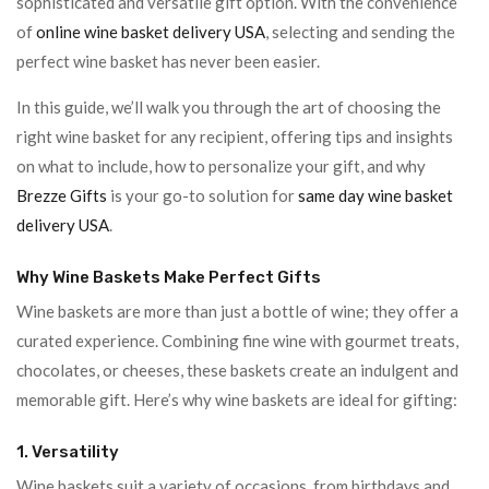
sophisticated and versatile gift option. With the convenience
of
online wine basket delivery USA
, selecting and sending the
perfect wine basket has never been easier.
In this guide, we’ll walk you through the art of choosing the
right wine basket for any recipient, offering tips and insights
on what to include, how to personalize your gift, and why
Brezze Gifts
is your go-to solution for
same day wine basket
delivery USA
.
Why Wine Baskets Make Perfect Gifts
Wine baskets are more than just a bottle of wine; they offer a
curated experience. Combining fine wine with gourmet treats,
chocolates, or cheeses, these baskets create an indulgent and
memorable gift. Here’s why wine baskets are ideal for gifting:
1. Versatility
Wine baskets suit a variety of occasions, from birthdays and