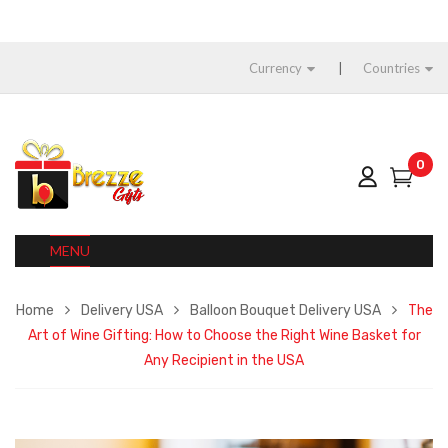
Currency
Countries
0
MENU
Home
Delivery USA
Balloon Bouquet Delivery USA
The
Art of Wine Gifting: How to Choose the Right Wine Basket for
Any Recipient in the USA