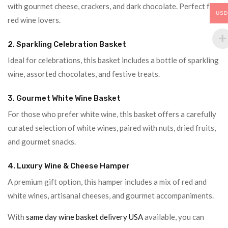
with gourmet cheese, crackers, and dark chocolate. Perfect for
USD
red wine lovers.
2. Sparkling Celebration Basket
Ideal for celebrations, this basket includes a bottle of sparkling
wine, assorted chocolates, and festive treats.
3. Gourmet White Wine Basket
For those who prefer white wine, this basket offers a carefully
curated selection of white wines, paired with nuts, dried fruits,
and gourmet snacks.
4. Luxury Wine & Cheese Hamper
A premium gift option, this hamper includes a mix of red and
white wines, artisanal cheeses, and gourmet accompaniments.
With
same day wine basket delivery USA
available, you can