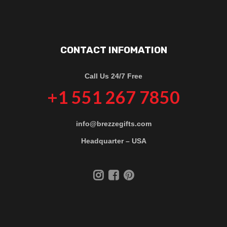
CONTACT INFOMATION
Call Us 24/7 Free
+1 551 267 7850
info@brezzegifts.com
Headquarter – USA