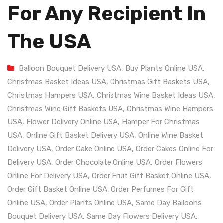
For Any Recipient In
The USA
Balloon Bouquet Delivery USA
,
Buy Plants Online USA
,
Christmas Basket Ideas USA
,
Christmas Gift Baskets USA
,
Christmas Hampers USA
,
Christmas Wine Basket Ideas USA
,
Christmas Wine Gift Baskets USA
,
Christmas Wine Hampers
USA
,
Flower Delivery Online USA
,
Hamper For Christmas
USA
,
Online Gift Basket Delivery USA
,
Online Wine Basket
Delivery USA
,
Order Cake Online USA
,
Order Cakes Online For
Delivery USA
,
Order Chocolate Online USA
,
Order Flowers
Online For Delivery USA
,
Order Fruit Gift Basket Online USA
,
Order Gift Basket Online USA
,
Order Perfumes For Gift
Online USA
,
Order Plants Online USA
,
Same Day Balloons
Bouquet Delivery USA
,
Same Day Flowers Delivery USA
,