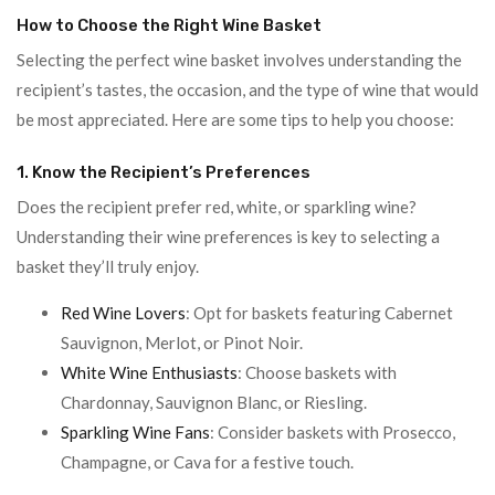
How to Choose the Right Wine Basket
Selecting the perfect wine basket involves understanding the
recipient’s tastes, the occasion, and the type of wine that would
be most appreciated. Here are some tips to help you choose:
1. Know the Recipient’s Preferences
Does the recipient prefer red, white, or sparkling wine?
Understanding their wine preferences is key to selecting a
basket they’ll truly enjoy.
Red Wine Lovers
: Opt for baskets featuring Cabernet
Sauvignon, Merlot, or Pinot Noir.
White Wine Enthusiasts
: Choose baskets with
Chardonnay, Sauvignon Blanc, or Riesling.
Sparkling Wine Fans
: Consider baskets with Prosecco,
Champagne, or Cava for a festive touch.