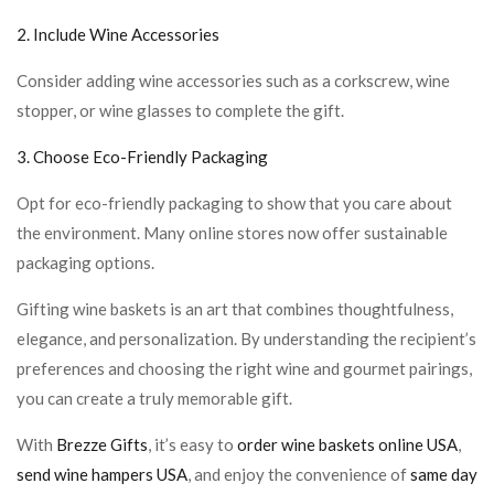
2. Include Wine Accessories
Consider adding wine accessories such as a corkscrew, wine
stopper, or wine glasses to complete the gift.
3. Choose Eco-Friendly Packaging
Opt for eco-friendly packaging to show that you care about
the environment. Many online stores now offer sustainable
packaging options.
Gifting wine baskets is an art that combines thoughtfulness,
elegance, and personalization. By understanding the recipient’s
preferences and choosing the right wine and gourmet pairings,
you can create a truly memorable gift.
With
Brezze Gifts
, it’s easy to
order wine baskets online USA
,
send wine hampers USA
, and enjoy the convenience of
same day