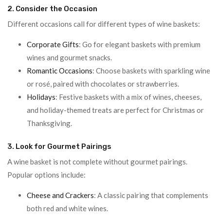
2. Consider the Occasion
Different occasions call for different types of wine baskets:
Corporate Gifts
: Go for elegant baskets with premium
wines and gourmet snacks.
Romantic Occasions
: Choose baskets with sparkling wine
or rosé, paired with chocolates or strawberries.
Holidays
: Festive baskets with a mix of wines, cheeses,
and holiday-themed treats are perfect for Christmas or
Thanksgiving.
3. Look for Gourmet Pairings
A wine basket is not complete without gourmet pairings.
Popular options include:
Cheese and Crackers
: A classic pairing that complements
both red and white wines.