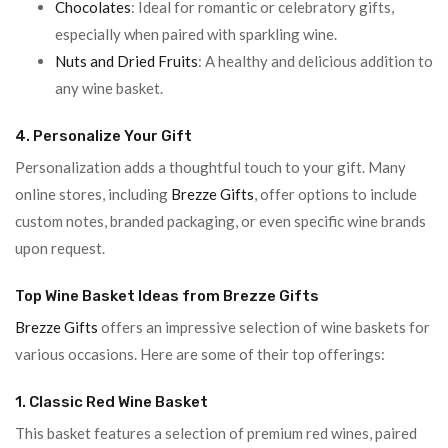
Chocolates
: Ideal for romantic or celebratory gifts,
especially when paired with sparkling wine.
Nuts and Dried Fruits
: A healthy and delicious addition to
any wine basket.
4. Personalize Your Gift
Personalization adds a thoughtful touch to your gift. Many
online stores, including
Brezze Gifts
, offer options to include
custom notes, branded packaging, or even specific wine brands
upon request.
Top Wine Basket Ideas from Brezze Gifts
Brezze Gifts
offers an impressive selection of wine baskets for
various occasions. Here are some of their top offerings:
1. Classic Red Wine Basket
This basket features a selection of premium red wines, paired