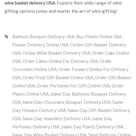
wine basket delivery USA
. Explore their wide range of wine
gifting options today and master the art of wine gifting!
Balloon Bouquet Delivery USA
,
Buy Plants Online USA
,
Flower Delivery Online USA
,
Online Gift Basket Delivery
USA
,
Online Wine Basket Delivery USA
,
Order Cake Online
USA
,
Order Cakes Online For Delivery USA
,
Order
Chocolate Online USA
,
Order Flowers Online For Delivery
USA
,
Order Fruit Gift Basket Online USA
,
Order Gift Basket
Online USA
,
Order Perfumes For Gift Online USA
,
Order
Plants Online USA
,
Same Day Balloons Bouquet Delivery
USA
,
Same Day Chocolate Bouquet Delivery USA
,
Same
Day Flowers Delivery USA
,
Same Day Gift Basket Delivery
USA
,
Same Day Jewellery Delivery USA
,
Same Day
Perfumes Delivery USA
,
Same Day Plants Delivery USA
,
Same Day Wine Basket Delivery USA
,
Send Balloons Online