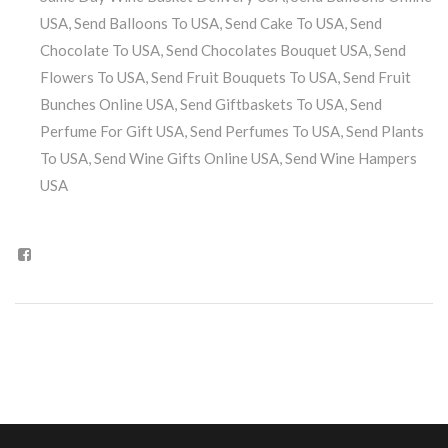
USA
,
Send Balloons To USA
,
Send Cake To USA
,
Send
Chocolate To USA
,
Send Chocolates Bouquet USA
,
Send
Flowers To USA
,
Send Fruit Bouquets To USA
,
Send Fruit
Bunches Online USA
,
Send Giftbaskets To USA
,
Send
Perfume For Gift USA
,
Send Perfumes To USA
,
Send Plants
To USA
,
Send Wine Gifts Online USA
,
Send Wine Hampers
USA