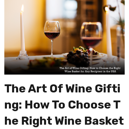
The Art Of Wine Gifti
Ng: How To Choose T
He Right Wine Basket