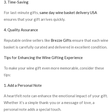
3. Time-Saving
For last-minute gifts,
same day wine basket delivery USA
ensures that your gift arrives quickly.
4. Quality Assurance
Reputable online sellers like
Brezze Gifts
ensure that each wine
basket is carefully curated and delivered in excellent condition.
Tips for Enhancing the Wine Gifting Experience
To make your wine gift even more memorable, consider these
tips:
1. Add a Personal Note
A heartfelt note can enhance the emotional impact of your gift.
Whether it’s a simple thank-you or a message of love, a
personal note adds a special touch.