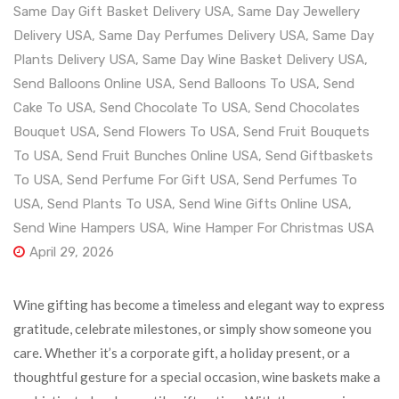
Same Day Gift Basket Delivery USA
,
Same Day Jewellery
Delivery USA
,
Same Day Perfumes Delivery USA
,
Same Day
Plants Delivery USA
,
Same Day Wine Basket Delivery USA
,
Send Balloons Online USA
,
Send Balloons To USA
,
Send
Cake To USA
,
Send Chocolate To USA
,
Send Chocolates
Bouquet USA
,
Send Flowers To USA
,
Send Fruit Bouquets
To USA
,
Send Fruit Bunches Online USA
,
Send Giftbaskets
To USA
,
Send Perfume For Gift USA
,
Send Perfumes To
USA
,
Send Plants To USA
,
Send Wine Gifts Online USA
,
Send Wine Hampers USA
,
Wine Hamper For Christmas USA
April 29, 2026
Wine gifting has become a timeless and elegant way to express
gratitude, celebrate milestones, or simply show someone you
care. Whether it’s a corporate gift, a holiday present, or a
thoughtful gesture for a special occasion, wine baskets make a