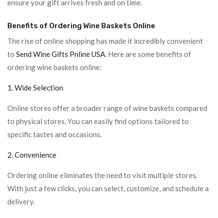
ensure your gift arrives fresh and on time.
Benefits of Ordering Wine Baskets Online
The rise of online shopping has made it incredibly convenient
to
Send Wine Gifts Pnline USA
. Here are some benefits of
ordering wine baskets online:
1. Wide Selection
Online stores offer a broader range of wine baskets compared
to physical stores. You can easily find options tailored to
specific tastes and occasions.
2. Convenience
Ordering online eliminates the need to visit multiple stores.
With just a few clicks, you can select, customize, and schedule a
delivery.