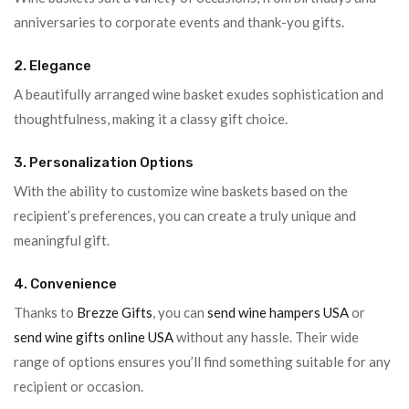
anniversaries to corporate events and thank-you gifts.
2. Elegance
A beautifully arranged wine basket exudes sophistication and
thoughtfulness, making it a classy gift choice.
3. Personalization Options
With the ability to customize wine baskets based on the
recipient’s preferences, you can create a truly unique and
meaningful gift.
4. Convenience
Thanks to
Brezze Gifts
, you can
send wine hampers USA
or
send wine gifts online USA
without any hassle. Their wide
range of options ensures you’ll find something suitable for any
recipient or occasion.