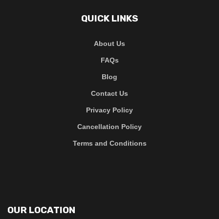
QUICK LINKS
About Us
FAQs
Blog
Contact Us
Privacy Policy
Cancellation Policy
Terms and Conditions
OUR LOCATION