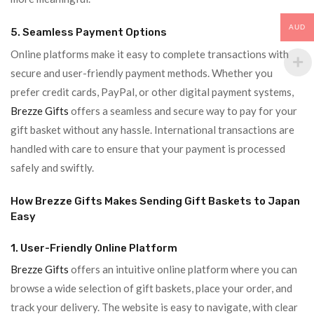
AUD
5. Seamless Payment Options
Online platforms make it easy to complete transactions with
secure and user-friendly payment methods. Whether you
prefer credit cards, PayPal, or other digital payment systems,
Brezze Gifts
offers a seamless and secure way to pay for your
gift basket without any hassle. International transactions are
handled with care to ensure that your payment is processed
safely and swiftly.
How Brezze Gifts Makes Sending Gift Baskets to Japan
Easy
1. User-Friendly Online Platform
Brezze Gifts
offers an intuitive online platform where you can
browse a wide selection of gift baskets, place your order, and
track your delivery. The website is easy to navigate, with clear