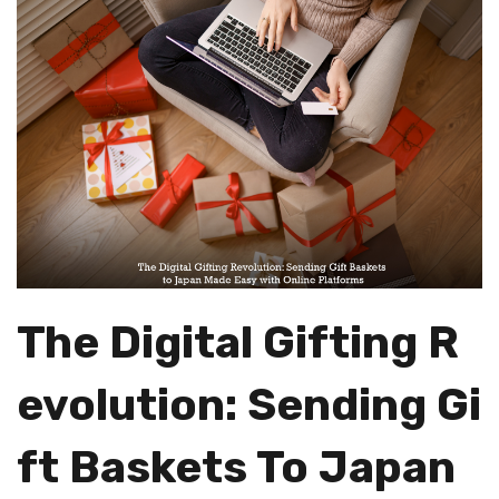
The Digital Gifting R
Evolution: Sending Gi
Ft Baskets To Japan