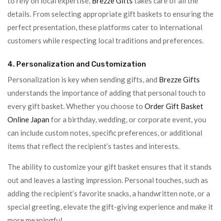
to rely on local expertise,
Brezze Gifts
takes care of all the
details. From selecting appropriate gift baskets to ensuring the
perfect presentation, these platforms cater to international
customers while respecting local traditions and preferences.
4. Personalization and Customization
Personalization is key when sending gifts, and
Brezze Gifts
understands the importance of adding that personal touch to
every gift basket. Whether you choose to
Order Gift Basket
Online Japan
for a birthday, wedding, or corporate event, you
can include custom notes, specific preferences, or additional
items that reflect the recipient’s tastes and interests.
The ability to customize your gift basket ensures that it stands
out and leaves a lasting impression. Personal touches, such as
adding the recipient’s favorite snacks, a handwritten note, or a
special greeting, elevate the gift-giving experience and make it
more meaningful.