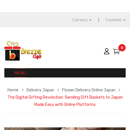
Currency
Countries
0
MENU
Home
Delivery Japan
Flower Delivery Online Japan
The Digital Gifting Revolution: Sending Gift Baskets to Japan
Made Easy with Online Platforms