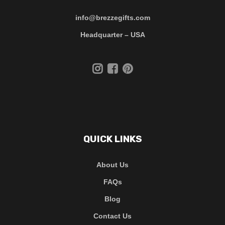
info@brezzegifts.com
Headquarter – USA
QUICK LINKS
About Us
FAQs
Blog
Contact Us