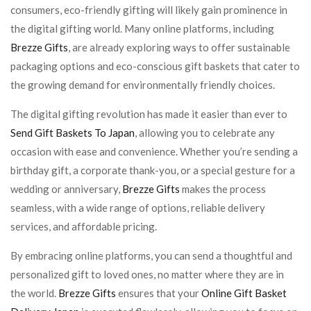
consumers, eco-friendly gifting will likely gain prominence in
the digital gifting world. Many online platforms, including
Brezze Gifts
, are already exploring ways to offer sustainable
packaging options and eco-conscious gift baskets that cater to
the growing demand for environmentally friendly choices.
The digital gifting revolution has made it easier than ever to
Send Gift Baskets To Japan
, allowing you to celebrate any
occasion with ease and convenience. Whether you’re sending a
birthday gift, a corporate thank-you, or a special gesture for a
wedding or anniversary,
Brezze Gifts
makes the process
seamless, with a wide range of options, reliable delivery
services, and affordable pricing.
By embracing online platforms, you can send a thoughtful and
personalized gift to loved ones, no matter where they are in
the world.
Brezze Gifts
ensures that your
Online Gift Basket