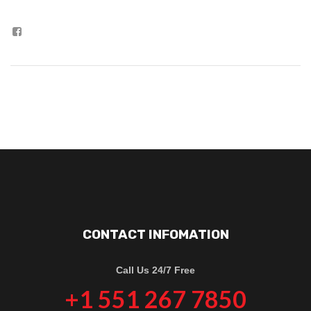
CONTACT INFOMATION
Call Us 24/7 Free
+1 551 267 7850