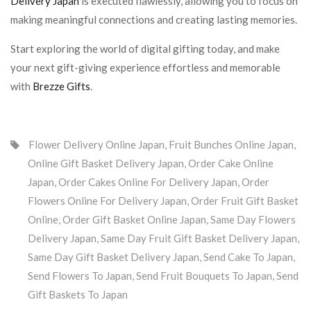
Delivery Japan
is executed flawlessly, allowing you to focus on
making meaningful connections and creating lasting memories.
Start exploring the world of digital gifting today, and make
your next gift-giving experience effortless and memorable
with
Brezze Gifts
.
Flower Delivery Online Japan
,
Fruit Bunches Online Japan
,
Online Gift Basket Delivery Japan
,
Order Cake Online
Japan
,
Order Cakes Online For Delivery Japan
,
Order
Flowers Online For Delivery Japan
,
Order Fruit Gift Basket
Online
,
Order Gift Basket Online Japan
,
Same Day Flowers
Delivery Japan
,
Same Day Fruit Gift Basket Delivery Japan
,
Same Day Gift Basket Delivery Japan
,
Send Cake To Japan
,
Send Flowers To Japan
,
Send Fruit Bouquets To Japan
,
Send
Gift Baskets To Japan