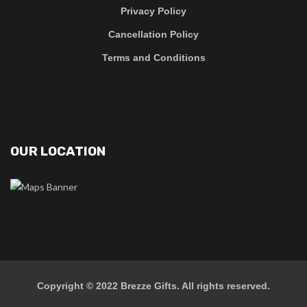
Privacy Policy
Cancellation Policy
Terms and Conditions
OUR LOCATION
Copyright © 2022
Brezze Gifts
. All rights reserved.