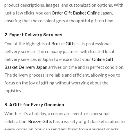
product descriptions, images, and customization options. With
just a few clicks, you can
Order Gift Basket Online Japan
,
ensuring that the recipient gets a thoughtful gift on time.
2. Expert Delivery Services
One of the highlights of
Brezze Gifts
is its professional
delivery service. The company partners with trusted local
delivery services in Japan to ensure that your
Online Gift
Basket Delivery Japan
arrives on time and in perfect condition.
The delivery process is reliable and efficient, allowing you to
focus on the joy of gifting without worrying about the
logistics.
3. A Gift for Every Occasion
Whether it’s a holiday, a corporate event, or a personal
celebration,
Brezze Gifts
has a variety of gift baskets suited to
every occasion. You can send anything from gourmet snacks