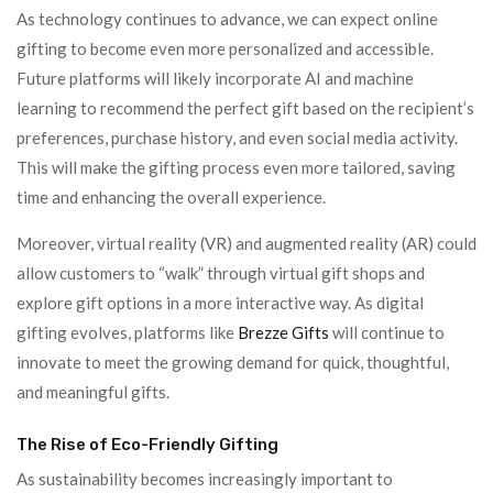
As technology continues to advance, we can expect online
gifting to become even more personalized and accessible.
Future platforms will likely incorporate AI and machine
learning to recommend the perfect gift based on the recipient’s
preferences, purchase history, and even social media activity.
This will make the gifting process even more tailored, saving
time and enhancing the overall experience.
Moreover, virtual reality (VR) and augmented reality (AR) could
allow customers to “walk” through virtual gift shops and
explore gift options in a more interactive way. As digital
gifting evolves, platforms like
Brezze Gifts
will continue to
innovate to meet the growing demand for quick, thoughtful,
and meaningful gifts.
The Rise of Eco-Friendly Gifting
As sustainability becomes increasingly important to