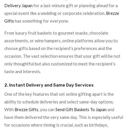
Delivery Japan
for a last-minute gift or planning ahead for a
special event like a wedding or corporate celebration,
Brezze
Gifts
has something for everyone.
From luxury fruit baskets to gourmet snacks, chocolate
assortments, or wine hampers, online platforms allow you to
choose gifts based on the recipient’s preferences and the
occasion. The vast selection ensures that your gift will be not
only thoughtful but also customized to meet the recipient’s
taste and interests.
2. Instant Delivery and Same Day Services
One of the key features that set online gifting apart is the
ability to schedule deliveries and select same-day options.
With
Brezze Gifts
, you can
Send Gift Baskets To Japan
and
have them delivered the very same day. This is especially useful
for occasions where timing is crucial, such as birthdays,