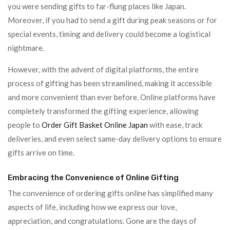
you were sending gifts to far-flung places like Japan.
Moreover, if you had to send a gift during peak seasons or for
special events, timing and delivery could become a logistical
nightmare.
However, with the advent of digital platforms, the entire
process of gifting has been streamlined, making it accessible
and more convenient than ever before. Online platforms have
completely transformed the gifting experience, allowing
people to
Order Gift Basket Online Japan
with ease, track
deliveries, and even select same-day delivery options to ensure
gifts arrive on time.
Embracing the Convenience of Online Gifting
The convenience of ordering gifts online has simplified many
aspects of life, including how we express our love,
appreciation, and congratulations. Gone are the days of