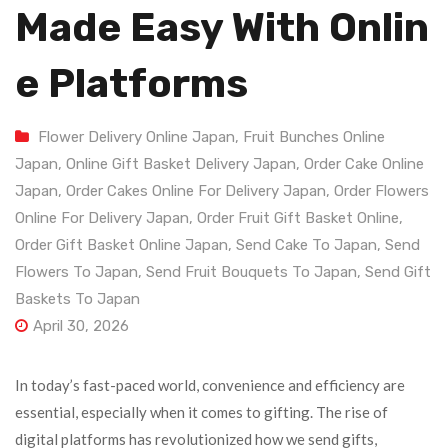
Made Easy With Onlin
E Platforms
Flower Delivery Online Japan
,
Fruit Bunches Online
Japan
,
Online Gift Basket Delivery Japan
,
Order Cake Online
Japan
,
Order Cakes Online For Delivery Japan
,
Order Flowers
Online For Delivery Japan
,
Order Fruit Gift Basket Online
,
Order Gift Basket Online Japan
,
Send Cake To Japan
,
Send
Flowers To Japan
,
Send Fruit Bouquets To Japan
,
Send Gift
Baskets To Japan
April 30, 2026
In today’s fast-paced world, convenience and efficiency are
essential, especially when it comes to gifting. The rise of
digital platforms has revolutionized how we send gifts,