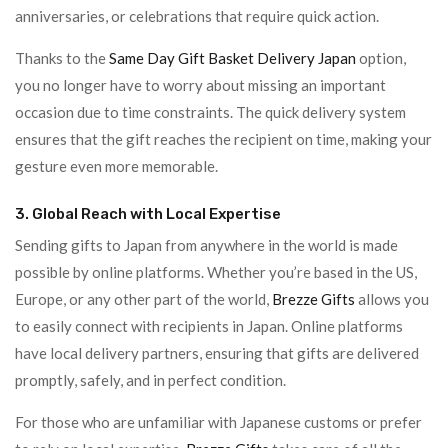
anniversaries, or celebrations that require quick action.
Thanks to the
Same Day Gift Basket Delivery Japan
option,
you no longer have to worry about missing an important
occasion due to time constraints. The quick delivery system
ensures that the gift reaches the recipient on time, making your
gesture even more memorable.
3. Global Reach with Local Expertise
Sending gifts to Japan from anywhere in the world is made
possible by online platforms. Whether you’re based in the US,
Europe, or any other part of the world,
Brezze Gifts
allows you
to easily connect with recipients in Japan. Online platforms
have local delivery partners, ensuring that gifts are delivered
promptly, safely, and in perfect condition.
For those who are unfamiliar with Japanese customs or prefer