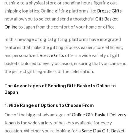
rushing to a physical store or spending hours figuring out
shipping logistics. Online gifting platforms like
Brezze Gifts
now allow you to select and send a thoughtful
Gift Basket
Online
to Japan from the comfort of your home or office.
In this new age of digital gifting, platforms have integrated
features that make the gifting process easier, more efficient,
and personalized.
Brezze Gifts
offers a wide variety of gift
baskets tailored to every occasion, ensuring that you can send
the perfect gift regardless of the celebration.
The Advantages of Sending Gift Baskets Online to
Japan
1. Wide Range of Options to Choose From
One of the biggest advantages of
Online Gift Basket Delivery
Japan
is the wide variety of baskets available for every
occasion. Whether you’re looking for a
Same Day Gift Basket