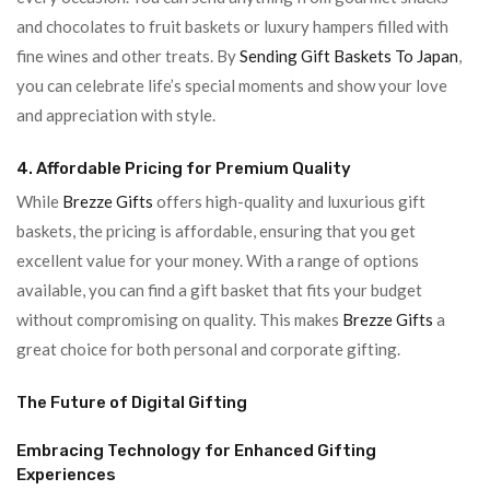
and chocolates to fruit baskets or luxury hampers filled with
fine wines and other treats. By
Sending Gift Baskets To Japan
,
you can celebrate life’s special moments and show your love
and appreciation with style.
4. Affordable Pricing for Premium Quality
While
Brezze Gifts
offers high-quality and luxurious gift
baskets, the pricing is affordable, ensuring that you get
excellent value for your money. With a range of options
available, you can find a gift basket that fits your budget
without compromising on quality. This makes
Brezze Gifts
a
great choice for both personal and corporate gifting.
The Future of Digital Gifting
Embracing Technology for Enhanced Gifting
Experiences