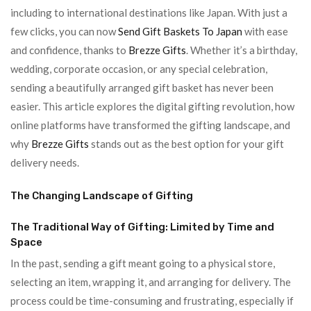
including to international destinations like Japan. With just a
few clicks, you can now
Send Gift Baskets To Japan
with ease
and confidence, thanks to
Brezze Gifts
. Whether it’s a birthday,
wedding, corporate occasion, or any special celebration,
sending a beautifully arranged gift basket has never been
easier. This article explores the digital gifting revolution, how
online platforms have transformed the gifting landscape, and
why
Brezze Gifts
stands out as the best option for your gift
delivery needs.
The Changing Landscape of Gifting
The Traditional Way of Gifting: Limited by Time and
Space
In the past, sending a gift meant going to a physical store,
selecting an item, wrapping it, and arranging for delivery. The
process could be time-consuming and frustrating, especially if