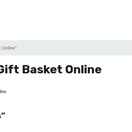
t Online"
Gift Basket Online
s”