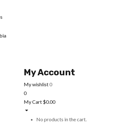
es
bia
My Account
My wishlist
0
0
My Cart
$
0.00
No products in the cart.