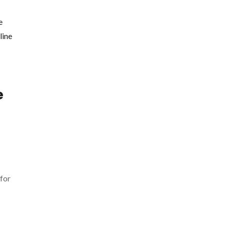
e
 for