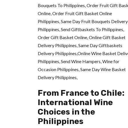
From France to Chile:
International Wine
Choices in the
Philippines