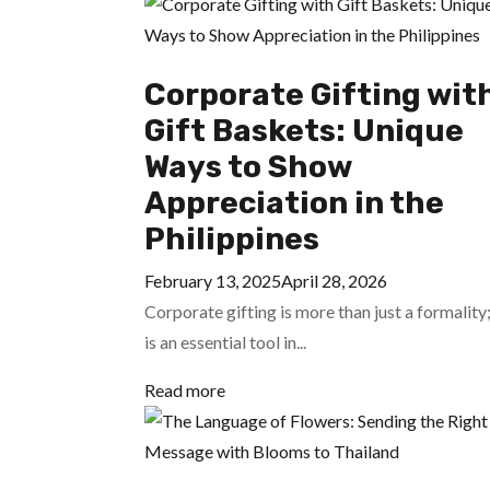
Corporate Gifting wit
Gift Baskets: Unique
Ways to Show
Appreciation in the
Philippines
February 13, 2025
April 28, 2026
Corporate gifting is more than just a formality;
is an essential tool in...
Read more