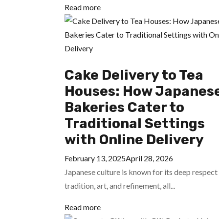
Read more
Cake Delivery to Tea
Houses: How Japanes
Bakeries Cater to
Traditional Settings
with Online Delivery
February 13, 2025
April 28, 2026
Japanese culture is known for its deep respect
tradition, art, and refinement, all...
Read more