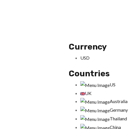
Currency
USD
Countries
US
UK
Australia
Germany
Thailand
China