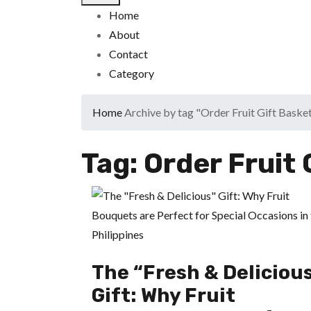
Home
About
Contact
Category
Home
Archive by tag "Order Fruit Gift Baske
Tag:
Order Fruit 
The “Fresh & Deliciou
Gift: Why Fruit