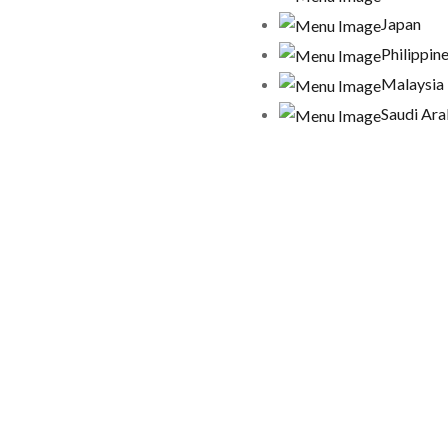
Japan
Philippin
Malaysia
Saudi Ara