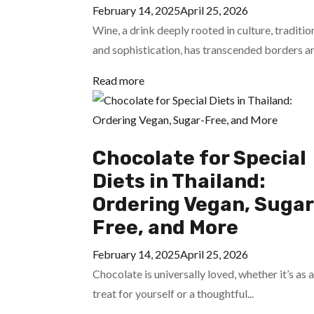
February 14, 2025
April 25, 2026
Wine, a drink deeply rooted in culture, traditio
and sophistication, has transcended borders an
Read more
Chocolate for Special
Diets in Thailand:
Ordering Vegan, Sugar
Free, and More
February 14, 2025
April 25, 2026
Chocolate is universally loved, whether it’s as a
treat for yourself or a thoughtful...