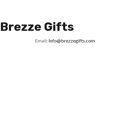
Brezze Gifts
Email:
Info@brezzegifts.com