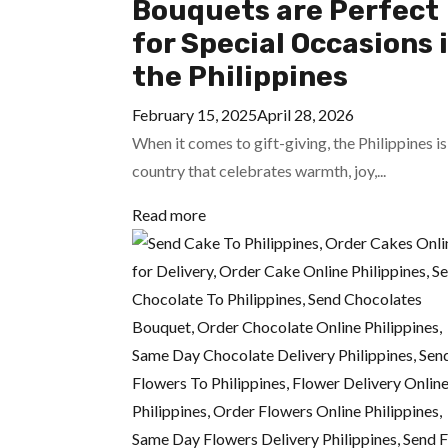
Bouquets are Perfect
for Special Occasions 
the Philippines
February 15, 2025
April 28, 2026
When it comes to gift-giving, the Philippines is
country that celebrates warmth, joy,...
Read more