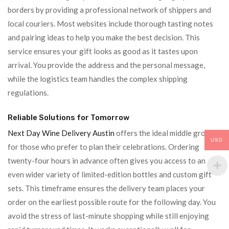
borders by providing a professional network of shippers and
local couriers. Most websites include thorough tasting notes
and pairing ideas to help you make the best decision. This
service ensures your gift looks as good as it tastes upon
arrival. You provide the address and the personal message,
while the logistics team handles the complex shipping
regulations.
Reliable Solutions for Tomorrow
Next Day Wine Delivery Austin
offers the ideal middle ground
USD
for those who prefer to plan their celebrations. Ordering
twenty-four hours in advance often gives you access to an
even wider variety of limited-edition bottles and custom gift
sets. This timeframe ensures the delivery team places your
order on the earliest possible route for the following day. You
avoid the stress of last-minute shopping while still enjoying