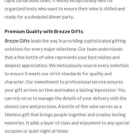
rapid turnaround times. It works exceptionally well for
organized hosts who want to ensure their wine is chilled and
ready for a scheduled dinner party.
Premium Quality with Brezze Gifts
Brezze Gifts
leads the way in providing sophisticated gifting
solutions for every major milestone. Our team understands
that a fine bottle of wine represents your best wishes and
deepest appreciation. We meticulously source every selection
to ensure it meets our strict standards for quality and
character. Our commitment to professional service ensures
your gift arrives on time and makes a lasting impression. You
can rely on us to manage the details of your delivery with the
utmost care and precision. A bottle of fine wine serves as a
timeless gift that brings people together and creates lasting
memories. It adds a layer of class and enjoyment to any special
occasion or quiet night at home.