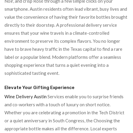
Noir, and crisp Rosé through a few simple clicks on your
smartphone. Austin residents often lead vibrant, busy lives and
value the convenience of having their favorite bottles brought
directly to their doorstep. A professional delivery service
ensures that your wine travels in a climate-controlled
environment to preserve its complex flavors. You no longer
have to brave heavy traffic in the Texas capital to find a rare
label or a popular blend. Modern platforms offer a seamless
shopping experience that turns a quiet evening into a
sophisticated tasting event.
Elevate Your Gifting Experience
Wine Delivery Austin
Services enable you to surprise friends
and co-workers with a touch of luxury on short notice.
Whether you are celebrating a promotion in the Tech District
or a quiet anniversary in South Congress, the Choosing the
appropriate bottle makes all the difference. Local experts