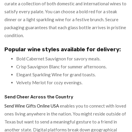
curate a collection of both domestic and international wines to
satisfy every palate. You can choose a bold red for a steak
dinner or a light sparkling wine for a festive brunch. Secure
packaging guarantees that each glass bottle arrives in pristine
condition.
Popular wine styles available for delivery:
Bold Cabernet Sauvignon for savory meals.
Crisp Sauvignon Blanc for summer afternoons.
Elegant Sparkling Wine for grand toasts.
Velvety Merlot for cozy evenings.
Send Cheer Across the Country
Send Wine Gifts Online USA
enables you to connect with loved
ones living anywhere in the nation. You might reside outside of
Texas but want to send a meaningful gesture to a friend in
another state. Digital platforms break down geographical