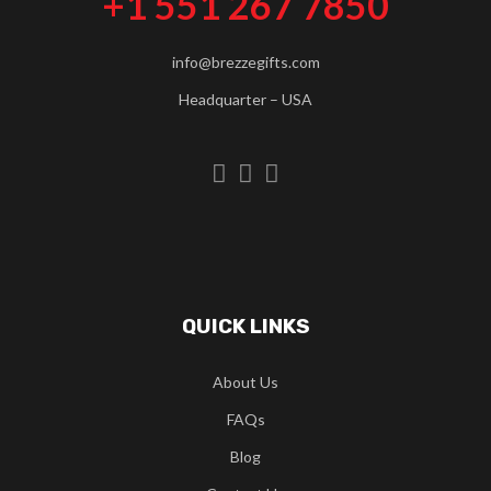
+1 551 267 7850
info@brezzegifts.com
Headquarter – USA
QUICK LINKS
About Us
FAQs
Blog