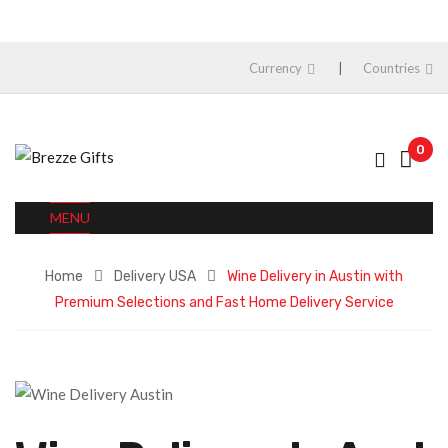
Currency
Countries
0
MENU
Home
Delivery USA
Wine Delivery in Austin with
Premium Selections and Fast Home Delivery Service