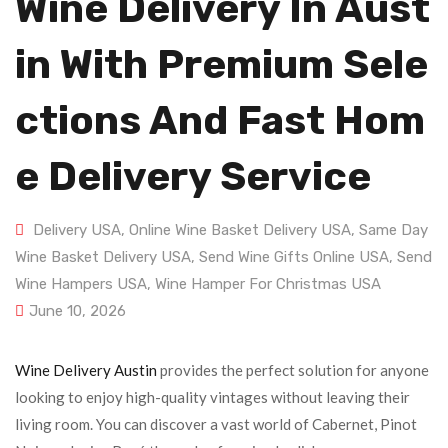
Wine Delivery In Aust
In With Premium Sele
Ctions And Fast Hom
E Delivery Service
Delivery USA
,
Online Wine Basket Delivery USA
,
Same Day
Wine Basket Delivery USA
,
Send Wine Gifts Online USA
,
Send
Wine Hampers USA
,
Wine Hamper For Christmas USA
June 10, 2026
Wine Delivery Austin
provides the perfect solution for anyone
looking to enjoy high-quality vintages without leaving their
living room. You can discover a vast world of Cabernet, Pinot