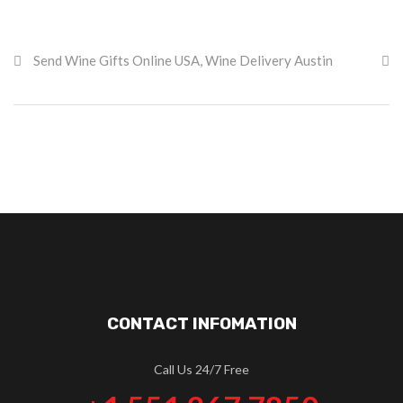
Send Wine Gifts Online USA
,
Wine Delivery Austin
CONTACT INFOMATION
Call Us 24/7 Free