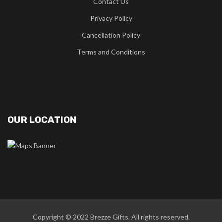
Contact Us
Privacy Policy
Cancellation Policy
Terms and Conditions
OUR LOCATION
Copyright © 2022
Brezze Gifts
. All rights reserved.