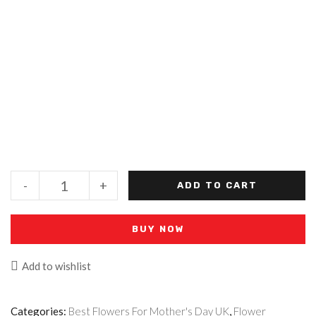
-
+
ADD TO CART
BUY NOW
Add to wishlist
Categories:
Best Flowers For Mother's Day UK
,
Flower