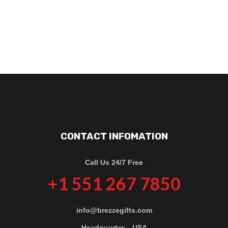
CONTACT INFOMATION
Call Us 24/7 Free
+1 551 267 7850
info@brezzegifts.com
Headquarter – USA