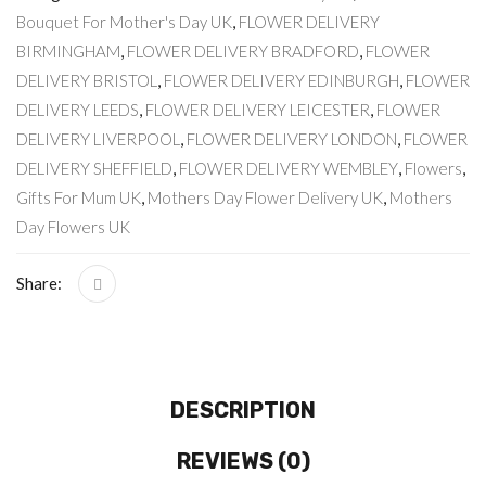
Bouquet For Mother's Day UK
,
FLOWER DELIVERY
BIRMINGHAM
,
FLOWER DELIVERY BRADFORD
,
FLOWER
DELIVERY BRISTOL
,
FLOWER DELIVERY EDINBURGH
,
FLOWER
DELIVERY LEEDS
,
FLOWER DELIVERY LEICESTER
,
FLOWER
DELIVERY LIVERPOOL
,
FLOWER DELIVERY LONDON
,
FLOWER
DELIVERY SHEFFIELD
,
FLOWER DELIVERY WEMBLEY
,
Flowers
,
Gifts For Mum UK
,
Mothers Day Flower Delivery UK
,
Mothers
Day Flowers UK
Share:
DESCRIPTION
REVIEWS (0)