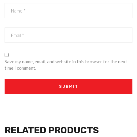
Save my name, email, and website in this browser for the next
time I comment.
RELATED PRODUCTS