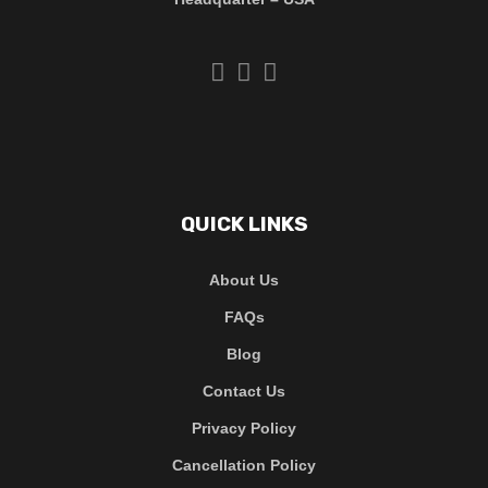
QUICK LINKS
About Us
FAQs
Blog
Contact Us
Privacy Policy
Cancellation Policy