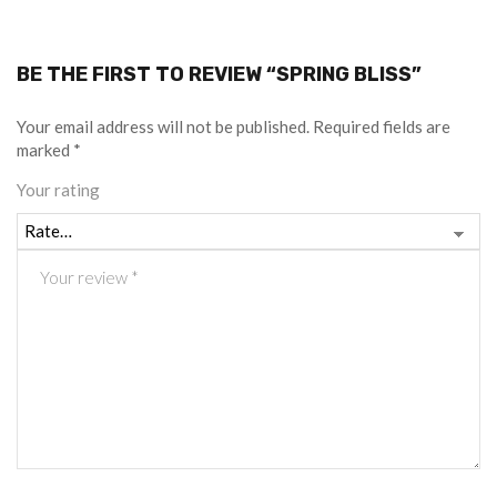
BE THE FIRST TO REVIEW “SPRING BLISS”
Your email address will not be published.
Required fields are
marked
*
Your rating