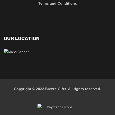
Terms and Conditions
OUR LOCATION
Copyright © 2022
Brezze Gifts
. All rights reserved.