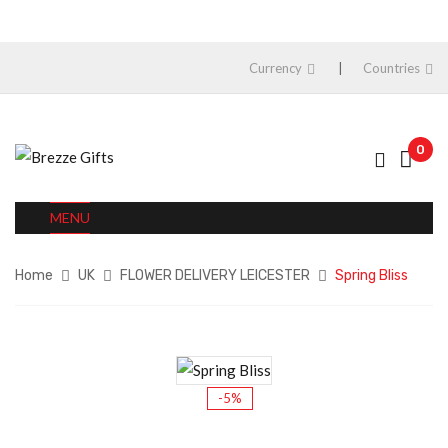
Currency
Countries
0
MENU
Home
UK
FLOWER DELIVERY LEICESTER
Spring Bliss
-5%