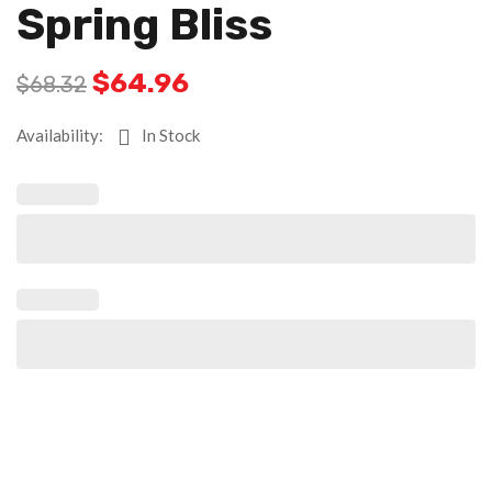
Spring Bliss
$
64.96
$
68.32
Availability:
In Stock