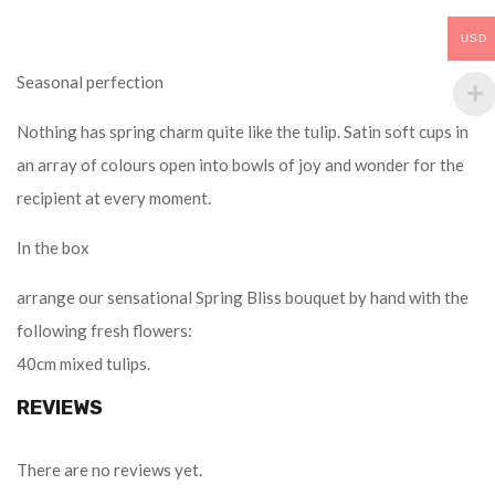
USD
Seasonal perfection
Nothing has spring charm quite like the tulip. Satin soft cups in
an array of colours open into bowls of joy and wonder for the
recipient at every moment.
In the box
arrange our sensational Spring Bliss bouquet by hand with the
following fresh flowers:
40cm mixed tulips.
REVIEWS
There are no reviews yet.