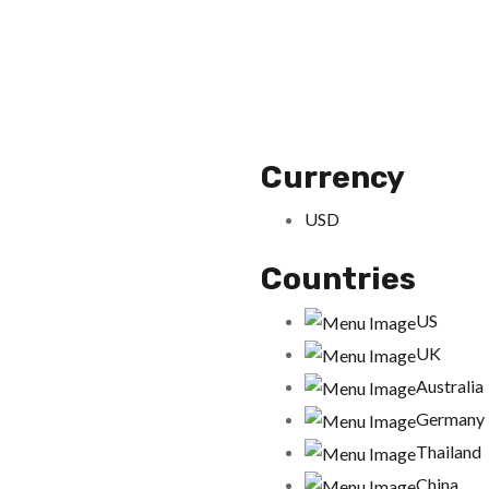
Currency
USD
Countries
US
UK
Australia
Germany
Thailand
China