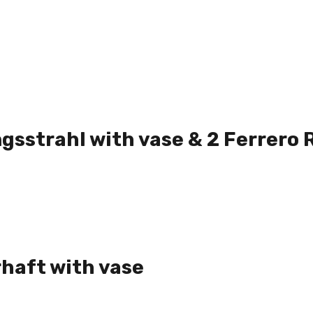
gsstrahl with vase & 2 Ferrero 
haft with vase