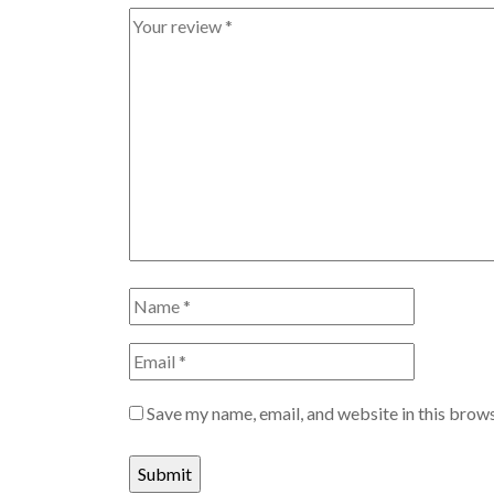
Save my name, email, and website in this brows