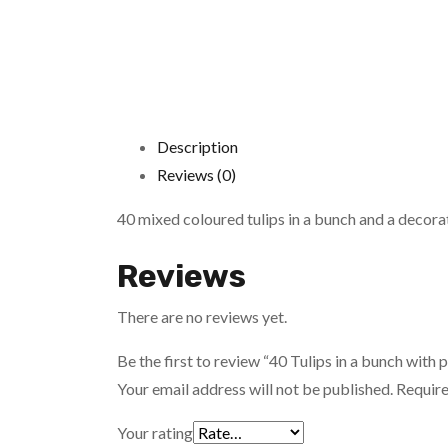
Description
Reviews (0)
40 mixed coloured tulips in a bunch and a decorati
Reviews
There are no reviews yet.
Be the first to review “40 Tulips in a bunch with
Your email address will not be published.
Require
Your rating