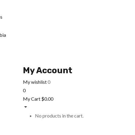
es
bia
My Account
My wishlist
0
0
My Cart
$
0.00
No products in the cart.