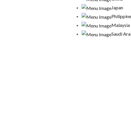
Japan
Philippin
Malaysia
Saudi Ara