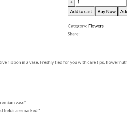
40
+
Tulips
Add to cart
Buy Now
Add
in
a
Category:
Flowers
bunch
Share:
with
premium
vase
ve ribbon in a vase. Freshly tied for you with care tips, flower nut
quantity
 premium vase”
d fields are marked
*