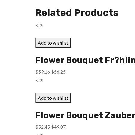
Related Products
-5%
Add to wishlist
Flower Bouquet Fr?hlin
Original
Current
$
59.16
$
56.25
price
price
-5%
was:
is:
$59.16.
$56.25.
Add to wishlist
Flower Bouquet Zauber
Original
Current
$
52.45
$
49.87
price
price