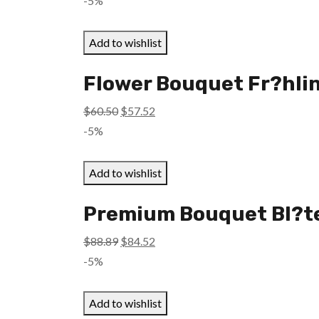
-5%
was:
is:
$52.45.
$49.87.
Add to wishlist
Flower Bouquet Fr?hlin
Original
Current
$
60.50
$
57.52
price
price
-5%
was:
is:
$60.50.
$57.52.
Add to wishlist
Premium Bouquet Bl?te
Original
Current
$
88.89
$
84.52
price
price
-5%
was:
is:
$88.89.
$84.52.
Add to wishlist