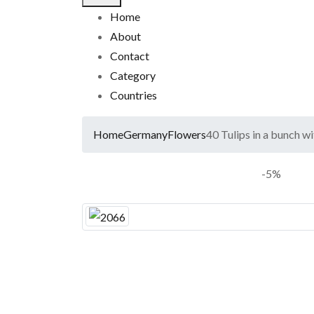
Home
About
Contact
Category
Countries
Home
Germany
Flowers
40 Tulips in a bunch w
-5%