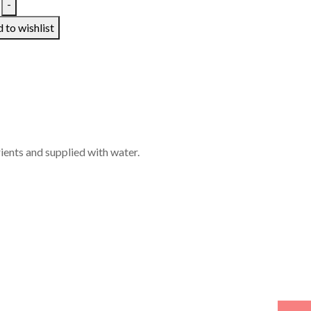
-
 to wishlist
rients and supplied with water.