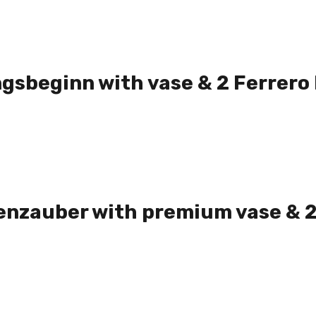
gsbeginn with vase & 2 Ferrero
nzauber with premium vase & 2