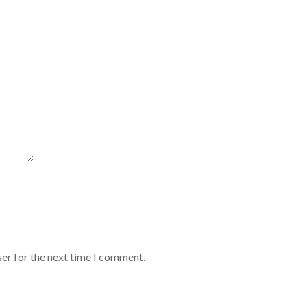
er for the next time I comment.