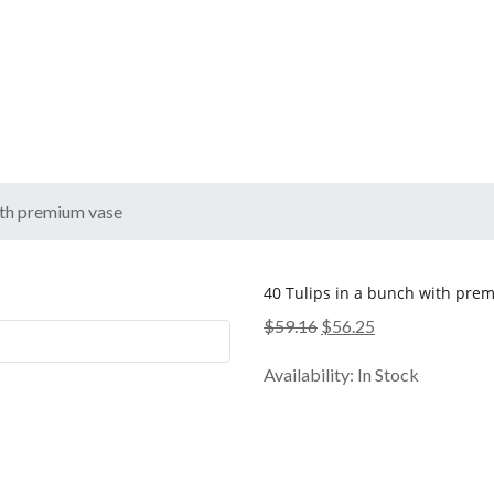
ith premium vase
40 Tulips in a bunch with pre
Original
Current
$
59.16
$
56.25
price
price
Availability:
In Stock
was:
is:
$59.16.
$56.25.