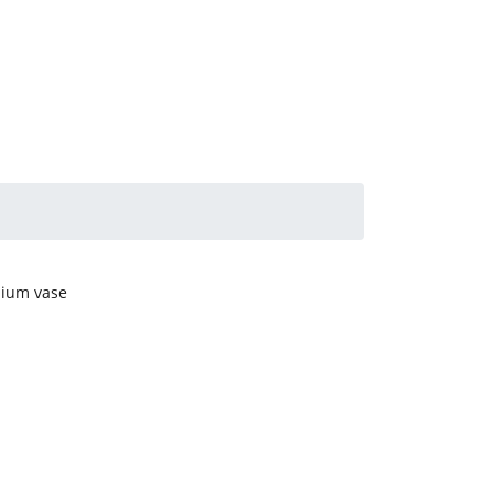
mium vase