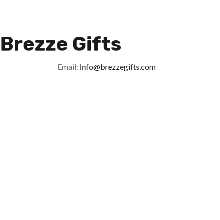
Brezze Gifts
Email:
Info@brezzegifts.com