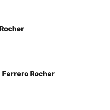
 Rocher
 Ferrero Rocher