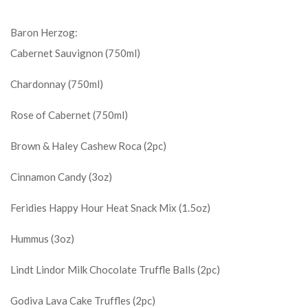
Baron Herzog:
Cabernet Sauvignon (750ml)
Chardonnay (750ml)
Rose of Cabernet (750ml)
Brown & Haley Cashew Roca (2pc)
Cinnamon Candy (3oz)
Feridies Happy Hour Heat Snack Mix (1.5oz)
Hummus (3oz)
Lindt Lindor Milk Chocolate Truffle Balls (2pc)
Godiva Lava Cake Truffles (2pc)