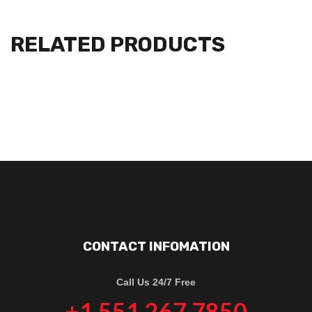
RELATED PRODUCTS
CONTACT INFOMATION
Call Us 24/7 Free
+1 551 267 7850