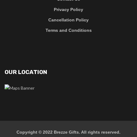
Privacy Policy
Cancellation Policy
Terms and Conditions
OUR LOCATION
Copyright © 2022
Brezze Gifts
. All rights reserved.