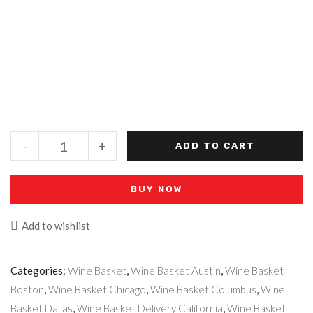
-
+
ADD TO CART
BUY NOW
Add to wishlist
Categories:
Wine Basket
,
Wine Basket Austin
,
Wine Basket
Boston
,
Wine Basket Chicago
,
Wine Basket Columbus
,
Wine
Basket Dallas
,
Wine Basket Delivery California
,
Wine Basket