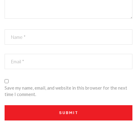
Save my name, email, and website in this browser for the next
time I comment.