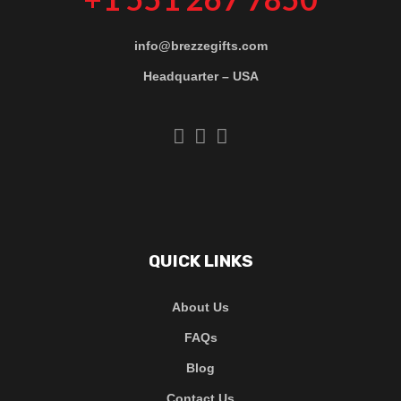
info@brezzegifts.com
Headquarter – USA
QUICK LINKS
About Us
FAQs
Blog
Contact Us