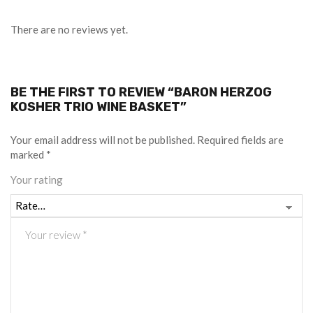
There are no reviews yet.
BE THE FIRST TO REVIEW “BARON HERZOG
KOSHER TRIO WINE BASKET”
Your email address will not be published.
Required fields are
marked
*
Your rating