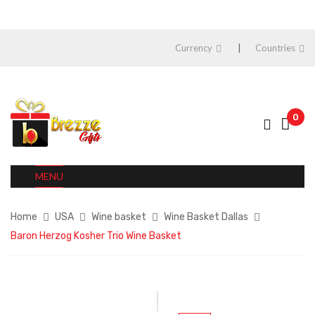
Currency
Countries
0
MENU
Home
USA
Wine basket
Wine Basket Dallas
Baron Herzog Kosher Trio Wine Basket