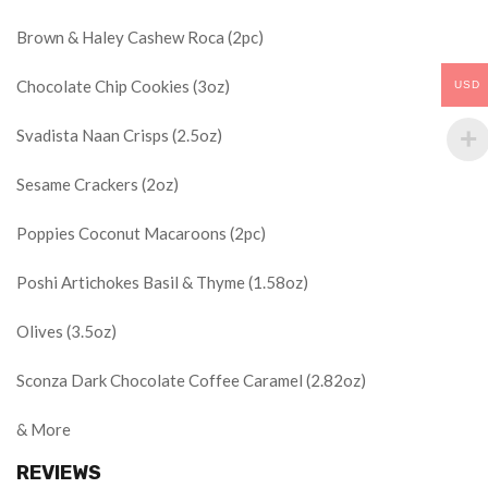
Brown & Haley Cashew Roca (2pc)
Chocolate Chip Cookies (3oz)
USD
Svadista Naan Crisps (2.5oz)
Sesame Crackers (2oz)
Poppies Coconut Macaroons (2pc)
Poshi Artichokes Basil & Thyme (1.58oz)
Olives (3.5oz)
Sconza Dark Chocolate Coffee Caramel (2.82oz)
& More
REVIEWS