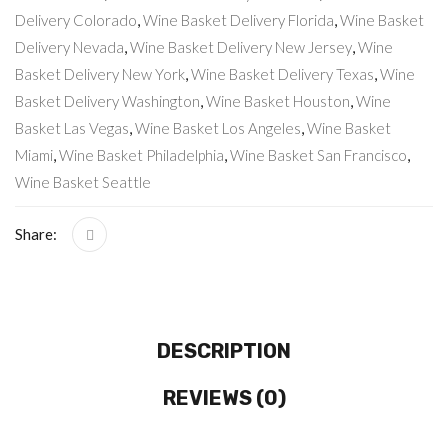
Delivery Colorado
,
Wine Basket Delivery Florida
,
Wine Basket
Delivery Nevada
,
Wine Basket Delivery New Jersey
,
Wine
Basket Delivery New York
,
Wine Basket Delivery Texas
,
Wine
Basket Delivery Washington
,
Wine Basket Houston
,
Wine
Basket Las Vegas
,
Wine Basket Los Angeles
,
Wine Basket
Miami
,
Wine Basket Philadelphia
,
Wine Basket San Francisco
,
Wine Basket Seattle
Share:
DESCRIPTION
REVIEWS (0)