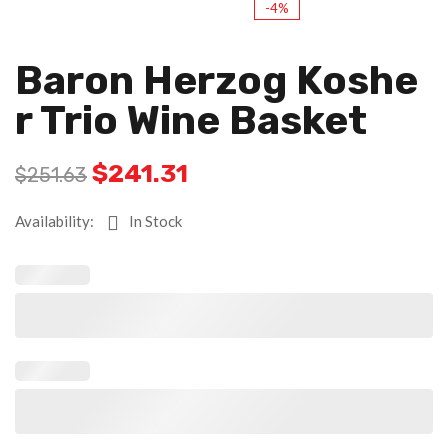
-4%
Baron Herzog Koshe
R Trio Wine Basket
$
241.31
$
251.63
Availability:
In Stock