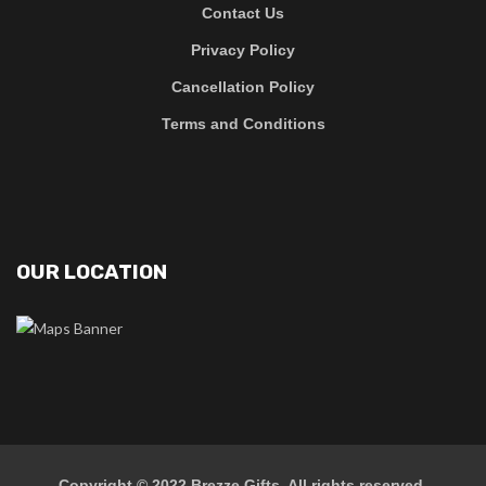
Contact Us
Privacy Policy
Cancellation Policy
Terms and Conditions
OUR LOCATION
Copyright © 2022
Brezze Gifts
. All rights reserved.