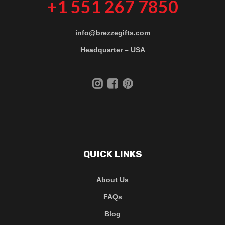
+1 551 267 7850
info@brezzegifts.com
Headquarter – USA
QUICK LINKS
About Us
FAQs
Blog