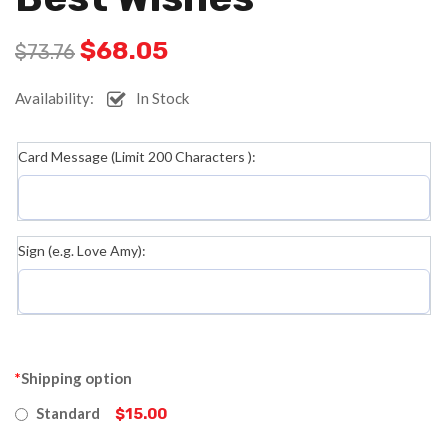
$
68.05
$
73.76
Availability:
In Stock
Card Message (Limit 200 Characters ):
Sign (e.g. Love Amy):
*
Shipping option
Standard
$15.00