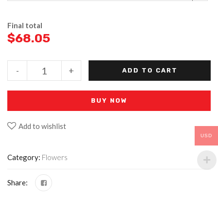
Final total
$
68.05
-
+
ADD TO CART
BUY NOW
Add to wishlist
USD
Category:
Flowers
Share: