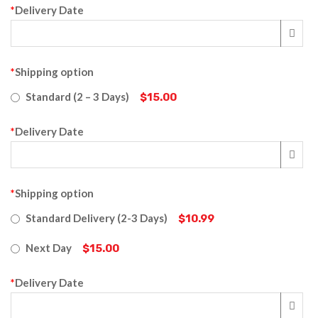
*
Delivery Date
*
Shipping option
Standard (2 – 3 Days)
$15.00
*
Delivery Date
*
Shipping option
Standard Delivery (2-3 Days)
$10.99
Next Day
$15.00
*
Delivery Date