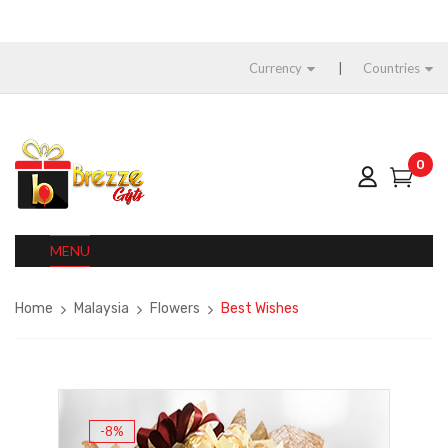
Currency
Countries
0
MENU
Home
Malaysia
Flowers
Best Wishes
-8%