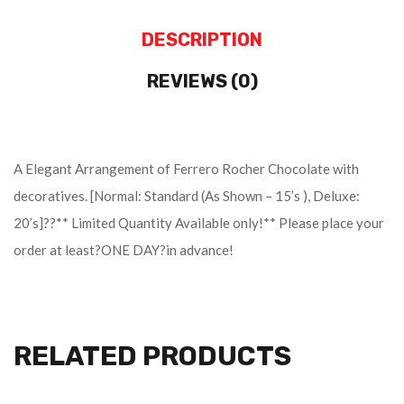
DESCRIPTION
REVIEWS (0)
A Elegant Arrangement of Ferrero Rocher Chocolate with
decoratives. [Normal: Standard (As Shown – 15’s ), Deluxe:
20’s]??** Limited Quantity Available only!** Please place your
order at least?ONE DAY?in advance!
RELATED PRODUCTS