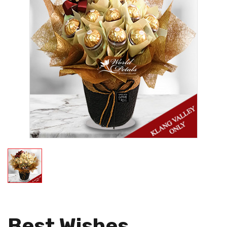
Best Wishes