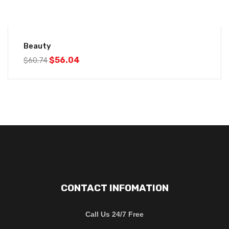
-8%
Beauty
$
56.04
$
60.74
CONTACT INFOMATION
Call Us 24/7 Free