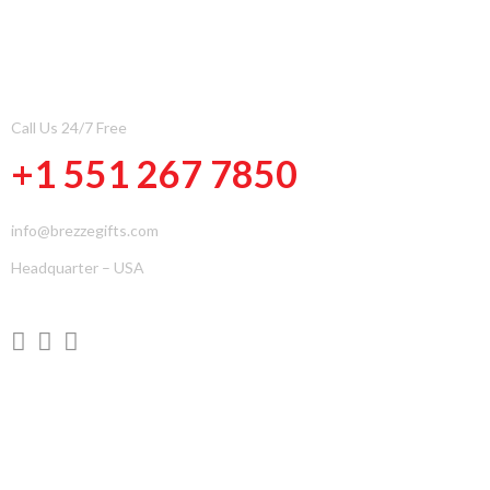
CONTACT INFOMATION
Call Us 24/7 Free
+1 551 267 7850
info@brezzegifts.com
Headquarter – USA
QUICK LINKS