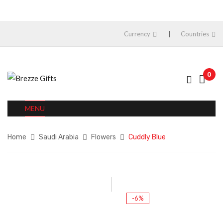
Currency
Countries
0
MENU
Home
Saudi Arabia
Flowers
Cuddly Blue
-6%