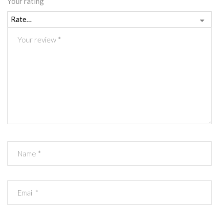
Your rating