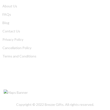
About Us
FAQs
Blog
Contact Us
Privacy Policy
Cancellation Policy
Terms and Conditions
OUR LOCATION
Copyright © 2022
Brezze Gifts
. All rights reserved.