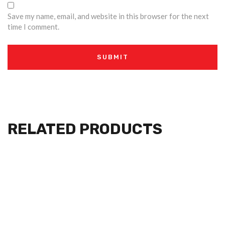
Save my name, email, and website in this browser for the next
time I comment.
RELATED PRODUCTS