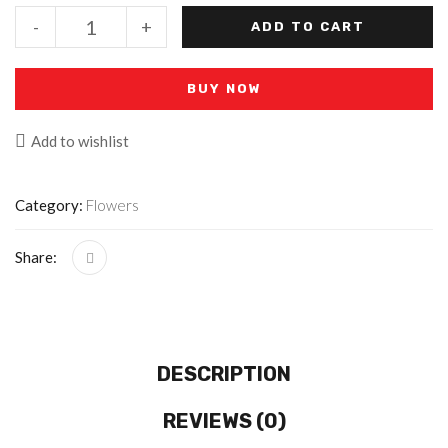
-
+
ADD TO CART
BUY NOW
Add to wishlist
Category:
Flowers
Share:
DESCRIPTION
REVIEWS (0)