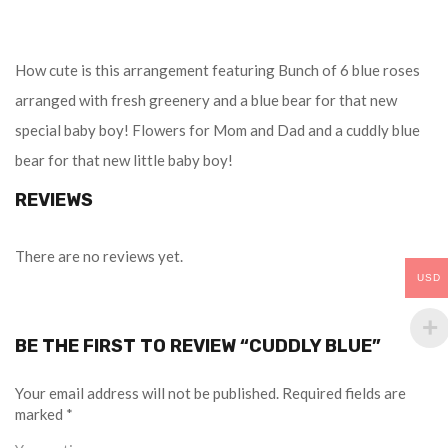
How cute is this arrangement featuring Bunch of 6 blue roses
arranged with fresh greenery and a blue bear for that new
special baby boy! Flowers for Mom and Dad and a cuddly blue
bear for that new little baby boy!
REVIEWS
There are no reviews yet.
USD
BE THE FIRST TO REVIEW “CUDDLY BLUE”
Your email address will not be published.
Required fields are
marked
*