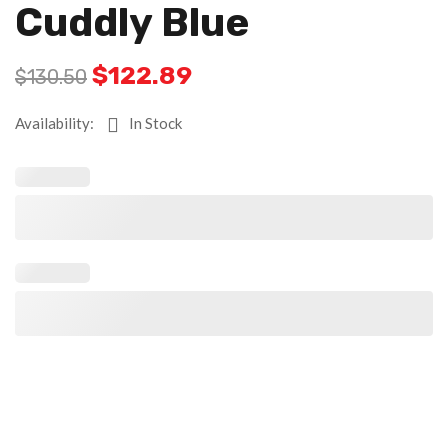
Cuddly Blue
$
122.89
$
130.50
Availability:
In Stock