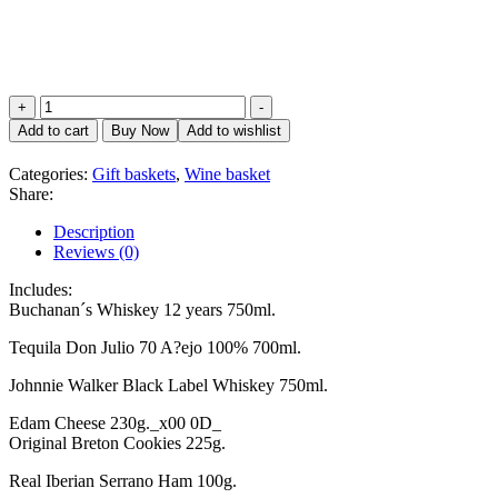
Elite
+
-
Basket
Add to cart
Buy Now
Add to wishlist
quantity
Categories:
Gift baskets
,
Wine basket
Share:
Description
Reviews (0)
Includes:
Buchanan´s Whiskey 12 years 750ml.
Tequila Don Julio 70 A?ejo 100% 700ml.
Johnnie Walker Black Label Whiskey 750ml.
Edam Cheese 230g._x00 0D_
Original Breton Cookies 225g.
Real Iberian Serrano Ham 100g.