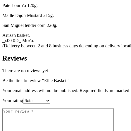
Pate Louri?o 120g.
Maille Dijon Mustard 215g.
San Miguel tender corn 220g.
Artisan basket.
_x00 0D_ Mo?o.
(Delivery between 2 and 8 business days depending on delivery loca
Reviews
There are no reviews yet.
Be the first to review “Elite Basket”
Your email address will not be published.
Required fields are marked
Your rating