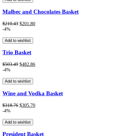
Malbec and Chocolates Basket
Original
Current
$
210.43
$
201.80
price
price
-4%
was:
is:
$210.43.
$201.80.
Add to wishlist
Trio Basket
Original
Current
$
503.49
$
482.86
price
price
-4%
was:
is:
$503.49.
$482.86.
Add to wishlist
Wine and Vodka Basket
Original
Current
$
318.76
$
305.70
price
price
-4%
was:
is:
$318.76.
$305.70.
Add to wishlist
President Basket