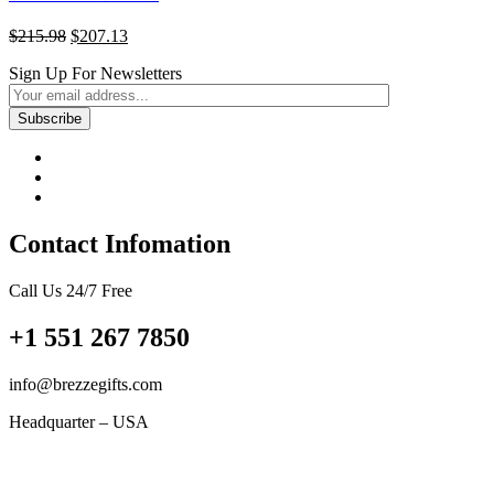
Original
Current
$
215.98
$
207.13
price
price
Sign Up For Newsletters
was:
is:
$215.98.
$207.13.
Contact Infomation
Call Us 24/7 Free
+1 551 267 7850
info@brezzegifts.com
Headquarter – USA