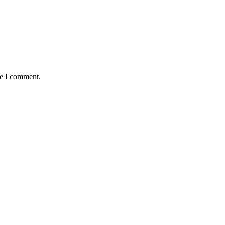
me I comment.