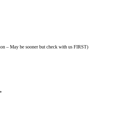
tion – May be sooner but check with us FIRST)
*