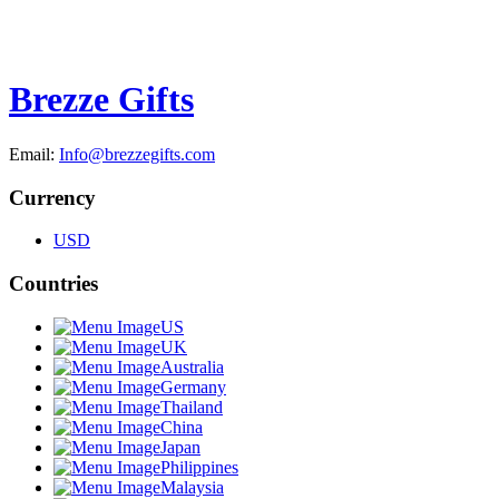
Brezze Gifts
Email:
Info@brezzegifts.com
Currency
USD
Countries
US
UK
Australia
Germany
Thailand
China
Japan
Philippines
Malaysia