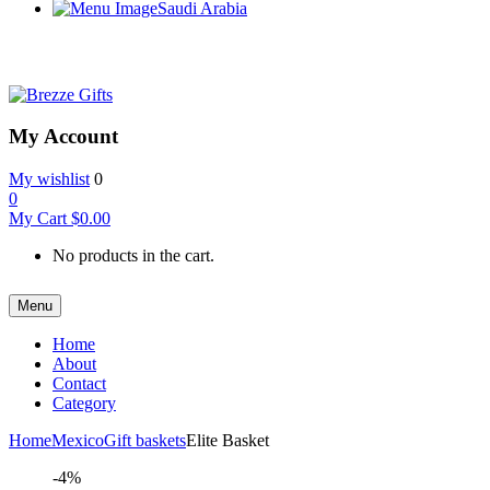
Saudi Arabia
My Account
My wishlist
0
0
My Cart
$
0.00
No products in the cart.
Menu
Home
About
Contact
Category
Home
Mexico
Gift baskets
Elite Basket
-4%