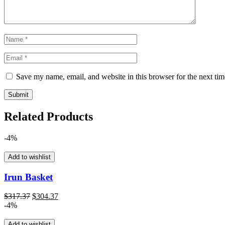
Save my name, email, and website in this browser for the next ti
Related Products
-4%
Add to wishlist
Irun Basket
Original
Current
$
317.37
$
304.37
price
price
-4%
was:
is:
$317.37.
$304.37.
Add to wishlist