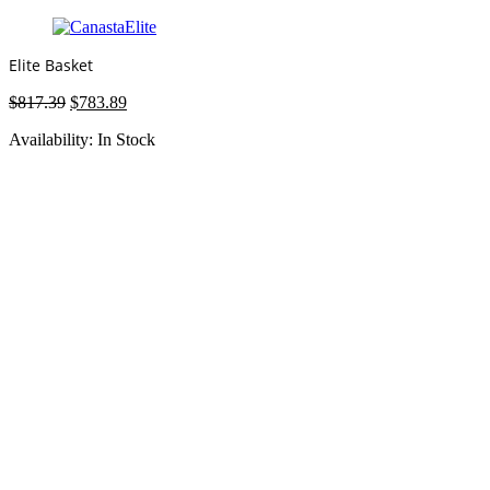
Elite Basket
Original
Current
$
817.39
$
783.89
price
price
Availability:
In Stock
was:
is:
$817.39.
$783.89.