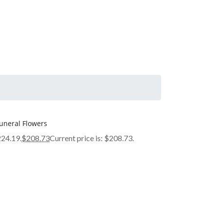
uneral Flowers
224.19.
$
208.73
Current price is: $208.73.