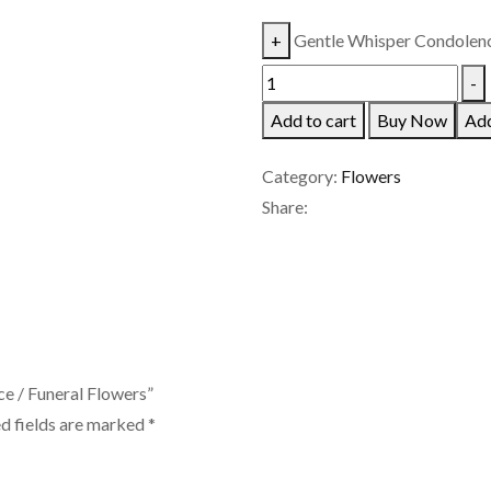
+
Gentle Whisper Condolence
-
Add to cart
Buy Now
Add
Category:
Flowers
Share:
ce / Funeral Flowers”
d fields are marked
*