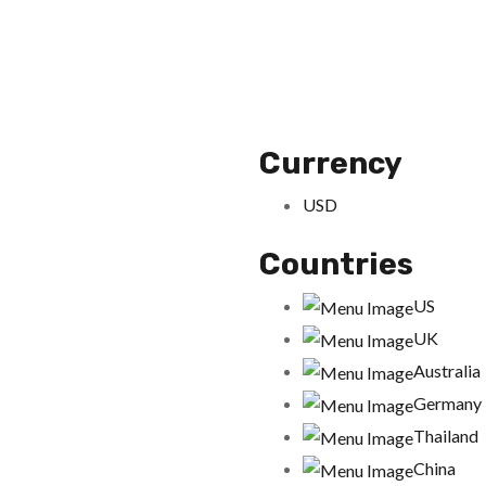
Currency
USD
Countries
US
UK
Australia
Germany
Thailand
China