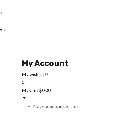
es
bia
My Account
My wishlist
0
0
My Cart
$
0.00
No products in the cart.