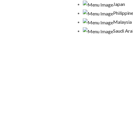
Japan
Philippin
Malaysia
Saudi Ara