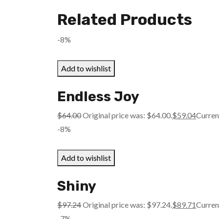
Related Products
-8%
Add to wishlist
Endless Joy
$
64.00
Original price was: $64.00.
$
59.04
Current
-8%
Add to wishlist
Shiny
$
97.24
Original price was: $97.24.
$
89.71
Current
-7%