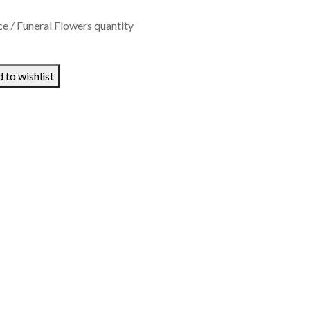
 / Funeral Flowers quantity
 to wishlist