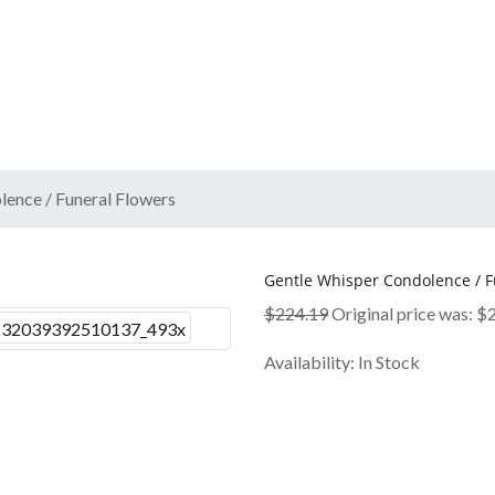
ence / Funeral Flowers
Gentle Whisper Condolence / F
$
224.19
Original price was: $
Availability:
In Stock