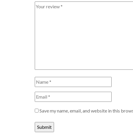
Save my name, email, and website in this brows