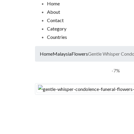
Home
About
Contact
Category
Countries
Home
Malaysia
Flowers
Gentle Whisper Condol
-7%