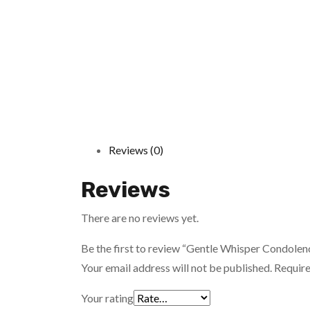
Reviews (0)
Reviews
There are no reviews yet.
Be the first to review “Gentle Whisper Condolen
Your email address will not be published.
Require
Your rating