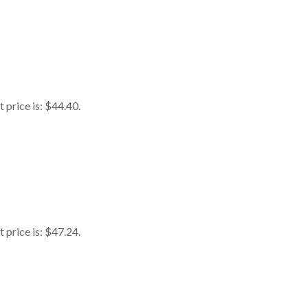
 price is: $44.40.
 price is: $47.24.