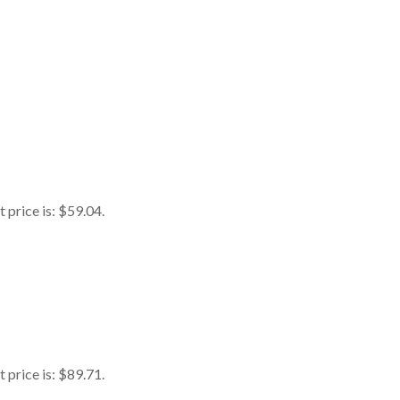
 price is: $59.04.
 price is: $89.71.