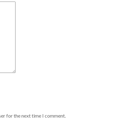
er for the next time I comment.