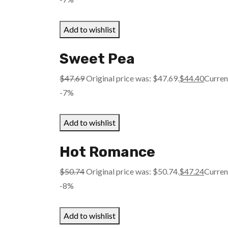
Add to wishlist
Sweet Pea
$
47.69
Original price was: $47.69.
$
44.40
Current
-7%
Add to wishlist
Hot Romance
$
50.74
Original price was: $50.74.
$
47.24
Current
-8%
Add to wishlist