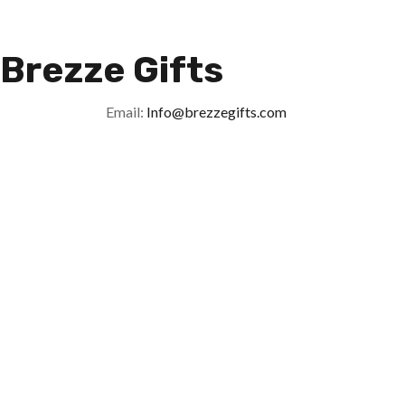
Brezze Gifts
Email:
Info@brezzegifts.com