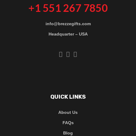
+1 551 267 7850
info@brezzegifts.com
Headquarter – USA
QUICK LINKS
About Us
FAQs
Blog