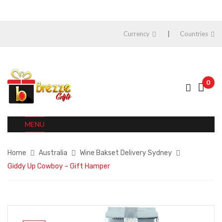
Currency
Countries
0
MENU
Home
Australia
Wine Bakset Delivery Sydney
Giddy Up Cowboy – Gift Hamper