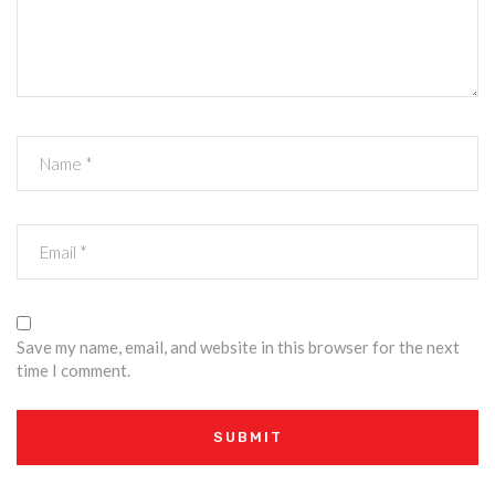
Save my name, email, and website in this browser for the next
time I comment.