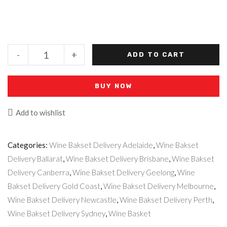
-
+
ADD TO CART
BUY NOW
Add to wishlist
Categories:
Wine Bakset Delivery Adelaide
,
Wine Bakset
Delivery Ballarat
,
Wine Bakset Delivery Brisbane
,
Wine Bakset
Delivery Canberra
,
Wine Bakset Delivery Geelong
,
Wine
Bakset Delivery Gold Coast
,
Wine Bakset Delivery Melbourne
,
Wine Bakset Delivery Newcastle
,
Wine Bakset Delivery Perth
,
Wine Bakset Delivery Sydney
,
Wine Basket