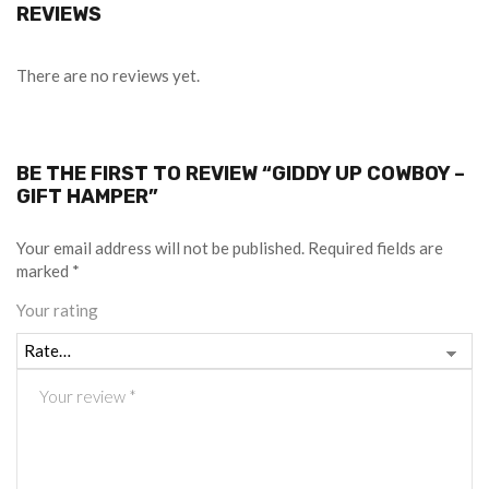
REVIEWS
There are no reviews yet.
BE THE FIRST TO REVIEW “GIDDY UP COWBOY –
GIFT HAMPER”
Your email address will not be published.
Required fields are
marked
*
Your rating