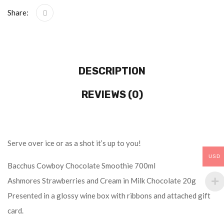
Share:
DESCRIPTION
REVIEWS (0)
Serve over ice or as a shot it’s up to you!
USD
Bacchus Cowboy Chocolate Smoothie 700ml
Ashmores Strawberries and Cream in Milk Chocolate 20g
Presented in a glossy wine box with ribbons and attached gift
card.