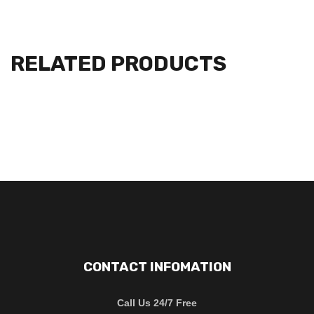
RELATED PRODUCTS
CONTACT INFOMATION
Call Us 24/7 Free