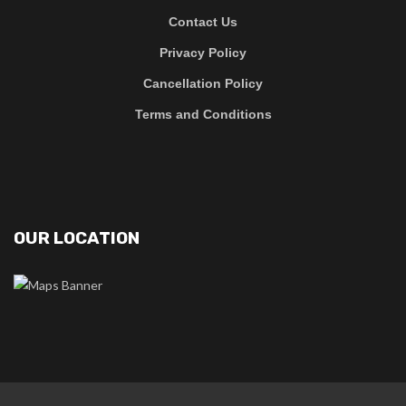
Contact Us
Privacy Policy
Cancellation Policy
Terms and Conditions
OUR LOCATION