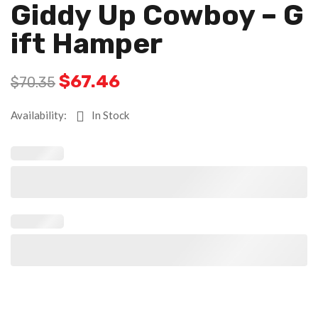
Giddy Up Cowboy – G
Ift Hamper
$
67.46
$
70.35
Availability:
In Stock