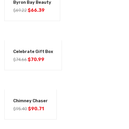
Byron Bay Beauty
Original
Current
$
66.39
$
69.22
price
price
was:
is:
$69.22.
$66.39.
-5%
Celebrate Gift Box
Original
Current
$
70.99
$
74.66
price
price
was:
is:
$74.66.
$70.99.
-5%
Chimney Chaser
Original
Current
$
90.71
$
95.40
price
price
was:
is:
$95.40.
$90.71.