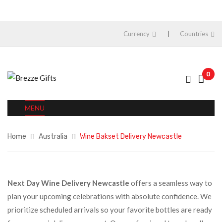
Currency
Countries
0
MENU
Home
Australia
Wine Bakset Delivery Newcastle
Next Day Wine Delivery Newcastle
offers a seamless way to
plan your upcoming celebrations with absolute confidence. We
prioritize scheduled arrivals so your favorite bottles are ready