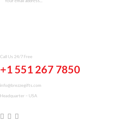
CONTACT INFOMATION
Call Us 24/7 Free
+1 551 267 7850
info@brezzegifts.com
Headquarter – USA