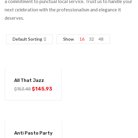
a commitment to punctual local service. Trust us to handle your
next celebration with the professionalism and elegance it
deserves.
Default Sorting
Show
16
32
48
-5%
All That Jazz
Original
Current
$
145.93
$
153.48
price
price
was:
is:
$153.48.
$145.93.
-5%
Anti Pasto Party