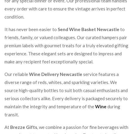
for any special dinner or event. Our professional team handles
every order with care to ensure the vintage arrives in perfect
condition.
It has never been easier to
Send Wine Basket Newcastle
to
friends, family, or valued colleagues. Our curated hampers pair
premium labels with gourmet treats for a truly elevated gifting
experience. These elegant sets are designed to impress and
make any recipient feel exceptionally special.
Our reliable
Wine Delivery Newcastle
service features a
diverse range of reds, whites, and sparkling varieties. We
source high-quality bottles to suit both casual enthusiasts and
serious collectors alike. Every delivery is packaged securely to
maintain the integrity and temperature of the
Wine
during
transit.
At
Brezze Gifts
, we combine a passion for fine beverages with