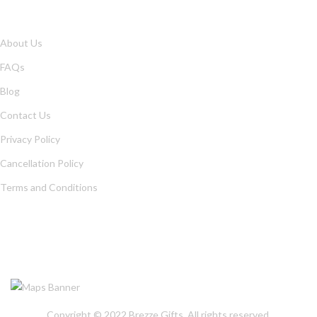
QUICK LINKS
About Us
FAQs
Blog
Contact Us
Privacy Policy
Cancellation Policy
Terms and Conditions
OUR LOCATION
Copyright © 2022
Brezze Gifts
. All rights reserved.