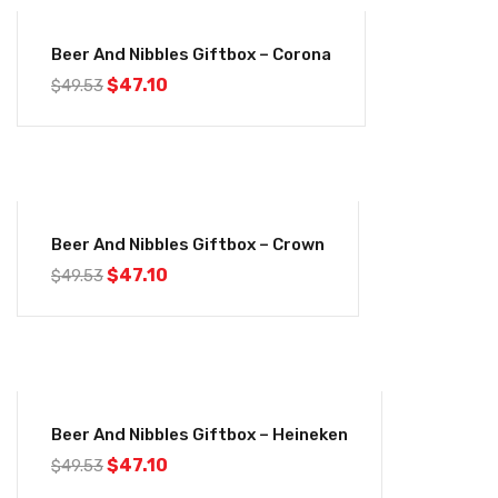
-5%
Beer And Nibbles Giftbox – Corona
Original
Current
$
47.10
$
49.53
price
price
was:
is:
$49.53.
$47.10.
-5%
Beer And Nibbles Giftbox – Crown
Original
Current
$
47.10
$
49.53
price
price
was:
is:
$49.53.
$47.10.
-5%
Beer And Nibbles Giftbox – Heineken
Original
Current
$
47.10
$
49.53
price
price