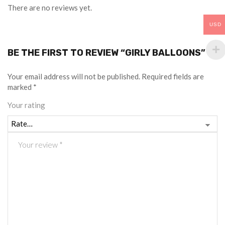
There are no reviews yet.
USD
BE THE FIRST TO REVIEW “GIRLY BALLOONS”
Your email address will not be published.
Required fields are
marked
*
Your rating