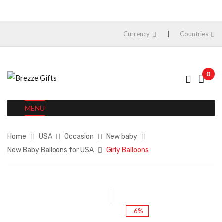
Currency
Countries
0
MENU
Home
USA
Occasion
New baby
New Baby Balloons for USA
Girly Balloons
-6%