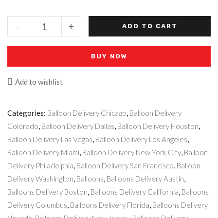
-
+
ADD TO CART
BUY NOW
Add to wishlist
Categories:
Balloon Delivery Chicago
,
Balloon Delivery
Colorado
,
Balloon Delivery Dallas
,
Balloon Delivery Houston
,
Balloon Delivery Las Vegas
,
Balloon Delivery Los Angeles
,
Balloon Delivery Miami
,
Balloon Delivery New York City
,
Balloon
Delivery Philadelphia
,
Balloon Delivery San Francisco
,
Balloon
Delivery Washington
,
Balloons
,
Balloons Delivery Austin
,
Balloons Delivery Boston
,
Balloons Delivery California
,
Balloons
Delivery Columbus
,
Balloons Delivery Florida
,
Balloons Delivery