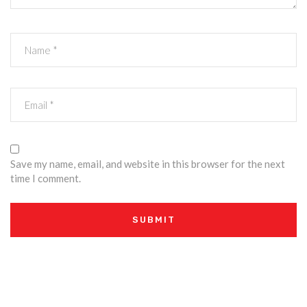
Save my name, email, and website in this browser for the next
time I comment.