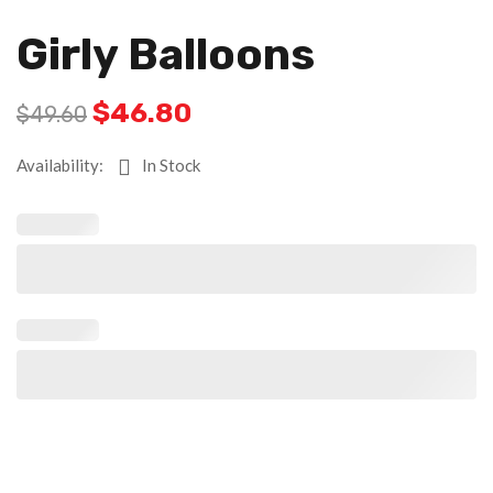
Girly Balloons
$
46.80
$
49.60
Availability:
In Stock