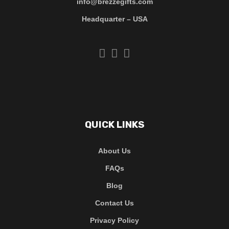
info@brezzegifts.com
Headquarter – USA
QUICK LINKS
About Us
FAQs
Blog
Contact Us
Privacy Policy