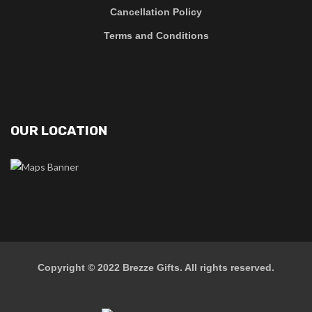
Cancellation Policy
Terms and Conditions
OUR LOCATION
Copyright © 2022
Brezze Gifts
. All rights reserved.