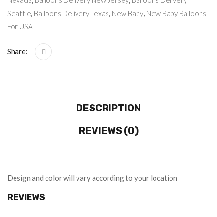
Nevada
,
Balloons Delivery New Jersey
,
Balloons Delivery
Seattle
,
Balloons Delivery Texas
,
New Baby
,
New Baby Balloons
For USA
Share:
DESCRIPTION
REVIEWS (0)
Design and color will vary according to your location
REVIEWS