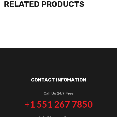
RELATED PRODUCTS
CONTACT INFOMATION
Call Us 24/7 Free
+1 551 267 7850