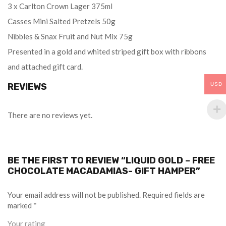
3 x Carlton Crown Lager 375ml
Casses Mini Salted Pretzels 50g
Nibbles & Snax Fruit and Nut Mix 75g
Presented in a gold and whited striped gift box with ribbons
and attached gift card.
REVIEWS
USD
There are no reviews yet.
BE THE FIRST TO REVIEW “LIQUID GOLD – FREE
CHOCOLATE MACADAMIAS- GIFT HAMPER”
Your email address will not be published.
Required fields are
marked
*
Your rating