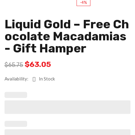
-4%
Liquid Gold – Free Ch
Ocolate Macadamias
- Gift Hamper
$
63.05
$
65.75
Availability:
In Stock