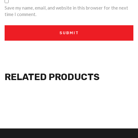
Save my name, email, and website in this browser for the next
time I comment.
RELATED PRODUCTS