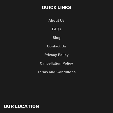
QUICK LINKS
About Us
FAQs
Blog
Contact Us
Privacy Policy
Cancellation Policy
Terms and Conditions
OUR LOCATION