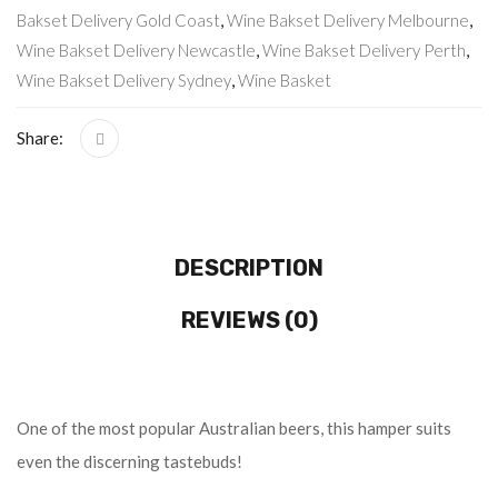
Bakset Delivery Gold Coast
,
Wine Bakset Delivery Melbourne
,
Wine Bakset Delivery Newcastle
,
Wine Bakset Delivery Perth
,
Wine Bakset Delivery Sydney
,
Wine Basket
Share:
DESCRIPTION
REVIEWS (0)
One of the most popular Australian beers, this hamper suits
even the discerning tastebuds!