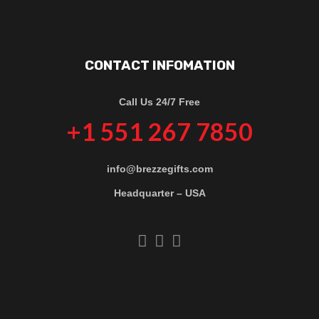
CONTACT INFOMATION
Call Us 24/7 Free
+1 551 267 7850
info@brezzegifts.com
Headquarter – USA