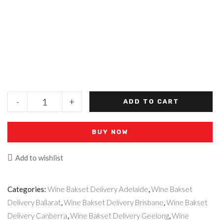
-
+
ADD TO CART
BUY NOW
Add to wishlist
Categories:
Wine Bakset Delivery Adelaide
,
Wine Bakset
Delivery Ballarat
,
Wine Bakset Delivery Brisbane
,
Wine Bakset
Delivery Canberra
,
Wine Bakset Delivery Geelong
,
Wine