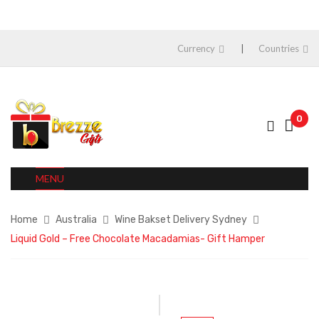
Currency
Countries
0
MENU
Home
Australia
Wine Bakset Delivery Sydney
Liquid Gold – Free Chocolate Macadamias- Gift Hamper