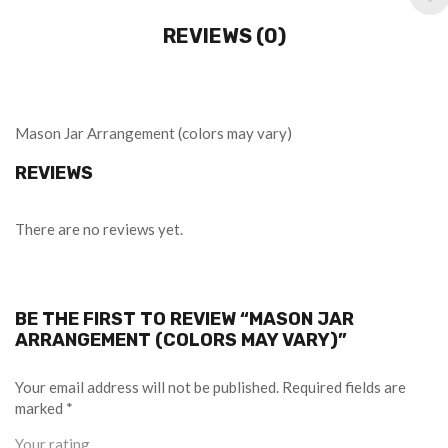
REVIEWS (0)
Mason Jar Arrangement (colors may vary)
REVIEWS
There are no reviews yet.
BE THE FIRST TO REVIEW “MASON JAR
ARRANGEMENT (COLORS MAY VARY)”
Your email address will not be published.
Required fields are
marked
*
Your rating