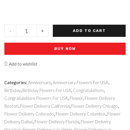
-
+
ADD TO CART
BUY NOW
Add to wishlist
Categories:
Anniversary
,
Anniversary Flowers For USA
,
Birthday
,
Birthday Flowers For USA
,
Congratulations
,
Congratulations Flowers For USA
,
Flower
,
Flower Delivery
Boston
,
Flower Delivery California
,
Flower Delivery Chicago
,
Flower Delivery Colorado
,
Flower Delivery Columbus
,
Flower
Delivery Dallas
,
Flower Delivery Florida
,
Flower Delivery
Houston
,
Flower Delivery Las Vegas
,
Flower Delivery Los