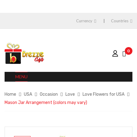
Currency
Countries
0
MENU
Home
USA
Occasion
Love
Love Flowers for USA
Mason Jar Arrangement (colors may vary)