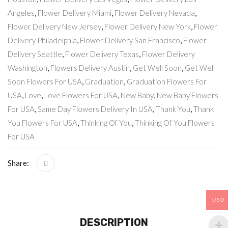
Angeles
,
Flower Delivery Miami
,
Flower Delivery Nevada
,
Flower Delivery New Jersey
,
Flower Delivery New York
,
Flower
Delivery Philadelphia
,
Flower Delivery San Francisco
,
Flower
Delivery Seattle
,
Flower Delivery Texas
,
Flower Delivery
Washington
,
Flowers Delivery Austin
,
Get Well Soon
,
Get Well
Soon Flowers For USA
,
Graduation
,
Graduation Flowers For
USA
,
Love
,
Love Flowers For USA
,
New Baby
,
New Baby Flowers
For USA
,
Same Day Flowers Delivery In USA
,
Thank You
,
Thank
You Flowers For USA
,
Thinking Of You
,
Thinking Of You Flowers
For USA
Share:
USD
DESCRIPTION