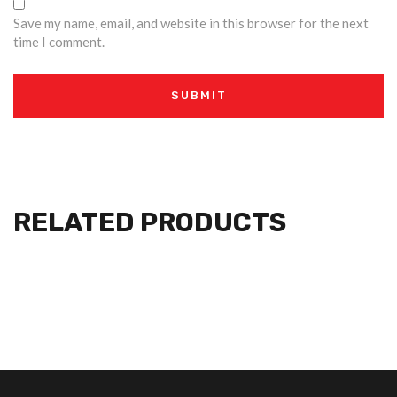
Save my name, email, and website in this browser for the next
time I comment.
RELATED PRODUCTS