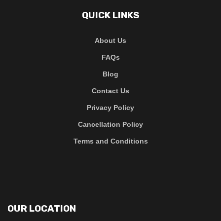
QUICK LINKS
About Us
FAQs
Blog
Contact Us
Privacy Policy
Cancellation Policy
Terms and Conditions
OUR LOCATION