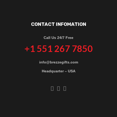
CONTACT INFOMATION
Call Us 24/7 Free
+1 551 267 7850
info@brezzegifts.com
Headquarter – USA