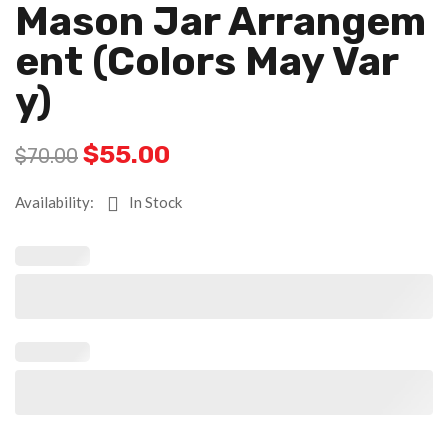
Mason Jar Arrangem
Ent (colors May Var
Y)
$
55.00
$
70.00
Availability:
In Stock