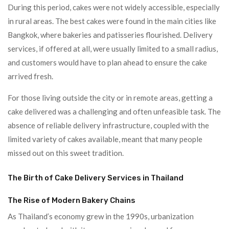
During this period, cakes were not widely accessible, especially
in rural areas. The best cakes were found in the main cities like
Bangkok, where bakeries and patisseries flourished. Delivery
services, if offered at all, were usually limited to a small radius,
and customers would have to plan ahead to ensure the cake
arrived fresh.
For those living outside the city or in remote areas, getting a
cake delivered was a challenging and often unfeasible task. The
absence of reliable delivery infrastructure, coupled with the
limited variety of cakes available, meant that many people
missed out on this sweet tradition.
The Birth of Cake Delivery Services in Thailand
The Rise of Modern Bakery Chains
As Thailand’s economy grew in the 1990s, urbanization