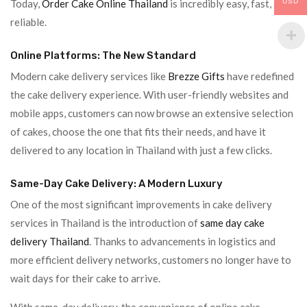
USD
Today,
Order Cake Online Thailand
is incredibly easy, fast, and
reliable.
Online Platforms: The New Standard
Modern cake delivery services like
Brezze Gifts
have redefined
the cake delivery experience. With user-friendly websites and
mobile apps, customers can now browse an extensive selection
of cakes, choose the one that fits their needs, and have it
delivered to any location in Thailand with just a few clicks.
Same-Day Cake Delivery: A Modern Luxury
One of the most significant improvements in cake delivery
services in Thailand is the introduction of
same day cake
delivery Thailand
. Thanks to advancements in logistics and
more efficient delivery networks, customers no longer have to
wait days for their cake to arrive.