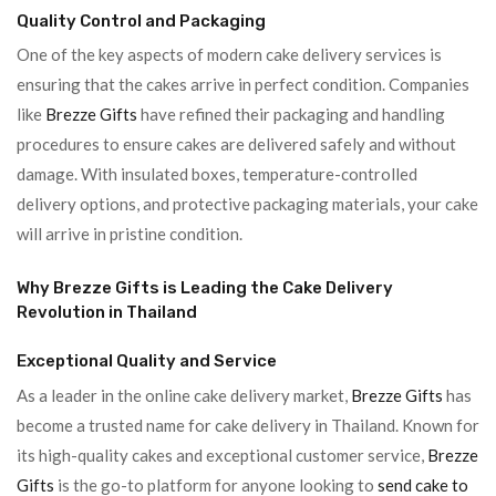
Quality Control and Packaging
One of the key aspects of modern cake delivery services is
ensuring that the cakes arrive in perfect condition. Companies
like
Brezze Gifts
have refined their packaging and handling
procedures to ensure cakes are delivered safely and without
damage. With insulated boxes, temperature-controlled
delivery options, and protective packaging materials, your cake
will arrive in pristine condition.
Why Brezze Gifts is Leading the Cake Delivery
Revolution in Thailand
Exceptional Quality and Service
As a leader in the online cake delivery market,
Brezze Gifts
has
become a trusted name for cake delivery in Thailand. Known for
its high-quality cakes and exceptional customer service,
Brezze
Gifts
is the go-to platform for anyone looking to
send cake to