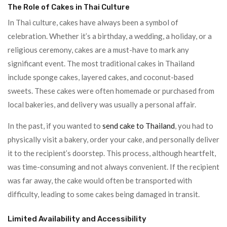
The Role of Cakes in Thai Culture
In Thai culture, cakes have always been a symbol of
celebration. Whether it’s a birthday, a wedding, a holiday, or a
religious ceremony, cakes are a must-have to mark any
significant event. The most traditional cakes in Thailand
include sponge cakes, layered cakes, and coconut-based
sweets. These cakes were often homemade or purchased from
local bakeries, and delivery was usually a personal affair.
In the past, if you wanted to
send cake to Thailand
, you had to
physically visit a bakery, order your cake, and personally deliver
it to the recipient’s doorstep. This process, although heartfelt,
was time-consuming and not always convenient. If the recipient
was far away, the cake would often be transported with
difficulty, leading to some cakes being damaged in transit.
Limited Availability and Accessibility