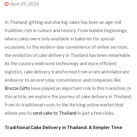
April 29, 2026
In Thailand, gifting and sharing cakes has been an age-old
tradition, rich in culture and history. From humble beginnings,
where cakes were only available in bakeries for special
occasions, to the modern-day convenience of online services,
the evolution of cake delivery in Thailand has been remarkable.
As the country embraced technology and more efficient
logistics, cake delivery transformed from a rare and elaborate
endeavor to an everyday convenience, and companies like
Brezze Gifts
have played an important role in this transition. In
this article, we explore the journey of cake delivery in Thailand,
from its traditional roots to the thriving online market that
allows you to
send cake to Thailand
in just a few clicks.
Traditional Cake Delivery in Thailand: A Simpler Time