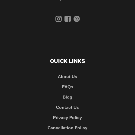
QUICK LINKS
About Us
FAQs
Blog
Contact Us
Privacy Policy
Cancellation Policy