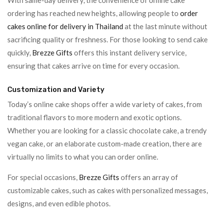
With same-day delivery, the convenience of online cake
ordering has reached new heights, allowing people to
order
cakes online for delivery in Thailand
at the last minute without
sacrificing quality or freshness. For those looking to send cake
quickly,
Brezze Gifts
offers this instant delivery service,
ensuring that cakes arrive on time for every occasion.
Customization and Variety
Today’s online cake shops offer a wide variety of cakes, from
traditional flavors to more modern and exotic options.
Whether you are looking for a classic chocolate cake, a trendy
vegan cake, or an elaborate custom-made creation, there are
virtually no limits to what you can order online.
For special occasions,
Brezze Gifts
offers an array of
customizable cakes, such as cakes with personalized messages,
designs, and even edible photos.