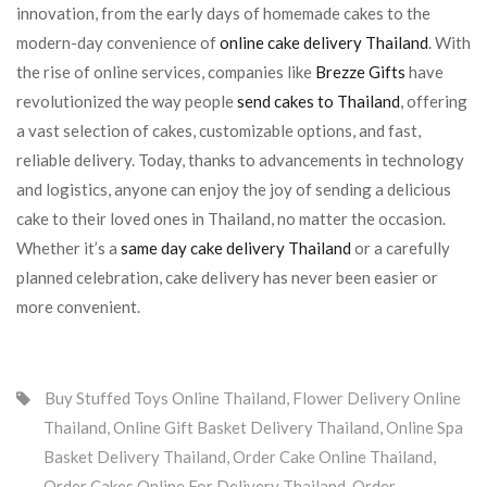
innovation, from the early days of homemade cakes to the
modern-day convenience of
online cake delivery Thailand
. With
the rise of online services, companies like
Brezze Gifts
have
revolutionized the way people
send cakes to Thailand
, offering
a vast selection of cakes, customizable options, and fast,
reliable delivery. Today, thanks to advancements in technology
and logistics, anyone can enjoy the joy of sending a delicious
cake to their loved ones in Thailand, no matter the occasion.
Whether it’s a
same day cake delivery Thailand
or a carefully
planned celebration, cake delivery has never been easier or
more convenient.
Buy Stuffed Toys Online Thailand
,
Flower Delivery Online
Thailand
,
Online Gift Basket Delivery Thailand
,
Online Spa
Basket Delivery Thailand
,
Order Cake Online Thailand
,
Order Cakes Online For Delivery Thailand
,
Order