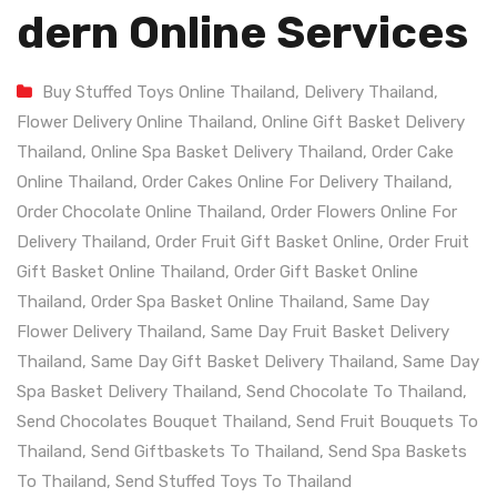
Dern Online Services
Buy Stuffed Toys Online Thailand
,
Delivery Thailand
,
Flower Delivery Online Thailand
,
Online Gift Basket Delivery
Thailand
,
Online Spa Basket Delivery Thailand
,
Order Cake
Online Thailand
,
Order Cakes Online For Delivery Thailand
,
Order Chocolate Online Thailand
,
Order Flowers Online For
Delivery Thailand
,
Order Fruit Gift Basket Online
,
Order Fruit
Gift Basket Online Thailand
,
Order Gift Basket Online
Thailand
,
Order Spa Basket Online Thailand
,
Same Day
Flower Delivery Thailand
,
Same Day Fruit Basket Delivery
Thailand
,
Same Day Gift Basket Delivery Thailand
,
Same Day
Spa Basket Delivery Thailand
,
Send Chocolate To Thailand
,
Send Chocolates Bouquet Thailand
,
Send Fruit Bouquets To
Thailand
,
Send Giftbaskets To Thailand
,
Send Spa Baskets
To Thailand
,
Send Stuffed Toys To Thailand