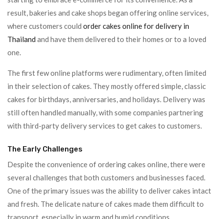
result, bakeries and cake shops began offering online services,
where customers could
order cakes online for delivery in
Thailand
and have them delivered to their homes or to a loved
one.
The first few online platforms were rudimentary, often limited
in their selection of cakes. They mostly offered simple, classic
cakes for birthdays, anniversaries, and holidays. Delivery was
still often handled manually, with some companies partnering
with third-party delivery services to get cakes to customers.
The Early Challenges
Despite the convenience of ordering cakes online, there were
several challenges that both customers and businesses faced.
One of the primary issues was the ability to deliver cakes intact
and fresh. The delicate nature of cakes made them difficult to
transport, especially in warm and humid conditions.