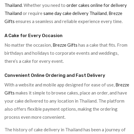
Thailand
. Whether you need to
order cakes online for delivery
Thailand
or require
same day cake delivery Thailand
,
Brezze
Gifts
ensures a seamless and reliable experience every time.
A Cake for Every Occasion
No matter the occasion,
Brezze Gifts
has a cake that fits. From
birthdays and holidays to corporate events and weddings,
there’s a cake for every event.
Convenient Online Ordering and Fast Delivery
With a website and mobile app designed for ease of use,
Brezze
Gifts
makes it simple to browse cakes, place an order, and have
your cake delivered to any location in Thailand. The platform
also offers flexible payment options, making the ordering
process even more convenient.
The history of cake delivery in Thailand has been a journey of