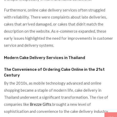
Furthermore, online cake delivery services often struggled
with reliability. There were complaints about late deliveries,
cakes that arrived damaged, or cakes that didn’t match the
description on the website. As e-commerce expanded, these
early issues highlighted the need for improvements in customer
service and delivery systems.
Modern Cake Delivery Services in Thailand
The Convenience of Ordering Cake Online in the 21st
Century
By the 2010s, as mobile technology advanced and online
shopping became a staple of modern life, cake delivery in
Thailand underwent a significant transformation. The rise of
companies like
Brezze Gifts
brought a new level of
sophistication and convenience to the cake delivery industry.