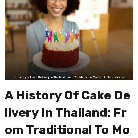
A History Of Cake De
Livery In Thailand: Fr
Om Traditional To Mo