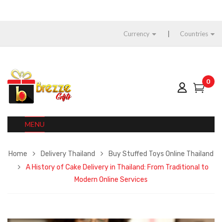
Currency
Countries
0
MENU
Home
Delivery Thailand
Buy Stuffed Toys Online Thailand
A History of Cake Delivery in Thailand: From Traditional to
Modern Online Services