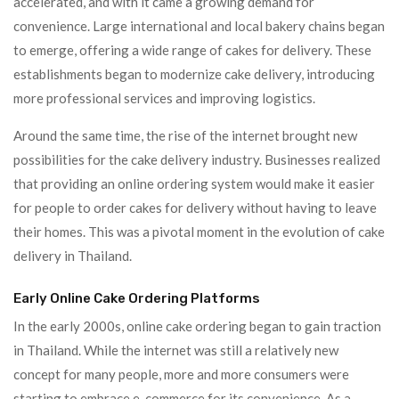
accelerated, and with it came a growing demand for
convenience. Large international and local bakery chains began
to emerge, offering a wide range of cakes for delivery. These
establishments began to modernize cake delivery, introducing
more professional services and improving logistics.
Around the same time, the rise of the internet brought new
possibilities for the cake delivery industry. Businesses realized
that providing an online ordering system would make it easier
for people to order cakes for delivery without having to leave
their homes. This was a pivotal moment in the evolution of cake
delivery in Thailand.
Early Online Cake Ordering Platforms
In the early 2000s, online cake ordering began to gain traction
in Thailand. While the internet was still a relatively new
concept for many people, more and more consumers were
starting to embrace e-commerce for its convenience. As a