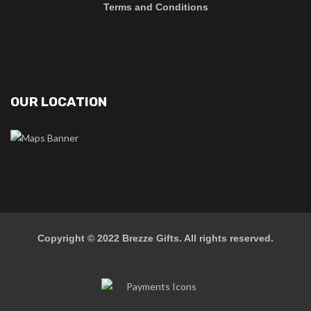
Terms and Conditions
OUR LOCATION
Copyright © 2022
Brezze Gifts
. All rights reserved.