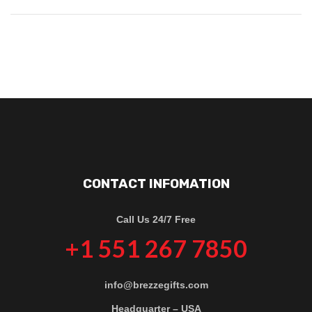
CONTACT INFOMATION
Call Us 24/7 Free
+1 551 267 7850
info@brezzegifts.com
Headquarter – USA