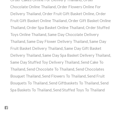
Chocolate Online Thailand
,
Order Flowers Online For
Delivery Thailand
,
Order Fruit Gift Basket Online
,
Order
Fruit Gift Basket Online Thailand
,
Order Gift Basket Online
Thailand
,
Order Spa Basket Online Thailand
,
Order Stuffed
Toys Online Thailand
,
Same Day Chocolate Delivery
Thailand
,
Same Day Flower Delivery Thailand
,
Same Day
Fruit Basket Delivery Thailand
,
Same Day Gift Basket
Delivery Thailand
,
Same Day Spa Basket Delivery Thailand
,
Same Day Stuffed Toy Delivery Thailand
,
Send Cake To
Thailand
,
Send Chocolate To Thailand
,
Send Chocolates
Bouquet Thailand
,
Send Flowers To Thailand
,
Send Fruit
Bouquets To Thailand
,
Send Giftbaskets To Thailand
,
Send
Spa Baskets To Thailand
,
Send Stuffed Toys To Thailand