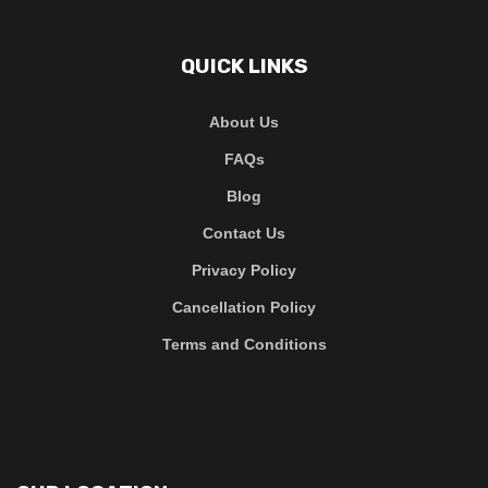
QUICK LINKS
About Us
FAQs
Blog
Contact Us
Privacy Policy
Cancellation Policy
Terms and Conditions