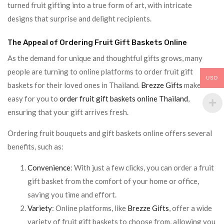
turned fruit gifting into a true form of art, with intricate
designs that surprise and delight recipients.
The Appeal of Ordering Fruit Gift Baskets Online
As the demand for unique and thoughtful gifts grows, many
people are turning to online platforms to order fruit gift
USD
baskets for their loved ones in Thailand.
Brezze Gifts
makes it
easy for you to
order fruit gift baskets online Thailand
,
ensuring that your gift arrives fresh.
Ordering fruit bouquets and gift baskets online offers several
benefits, such as:
Convenience
: With just a few clicks, you can order a fruit
gift basket from the comfort of your home or office,
saving you time and effort.
Variety
: Online platforms, like
Brezze Gifts
, offer a wide
variety of fruit gift baskets to choose from, allowing you