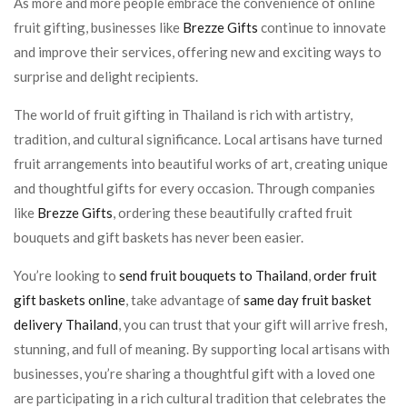
As more and more people embrace the convenience of online
fruit gifting, businesses like
Brezze Gifts
continue to innovate
and improve their services, offering new and exciting ways to
surprise and delight recipients.
The world of fruit gifting in Thailand is rich with artistry,
tradition, and cultural significance. Local artisans have turned
fruit arrangements into beautiful works of art, creating unique
and thoughtful gifts for every occasion. Through companies
like
Brezze Gifts
, ordering these beautifully crafted fruit
bouquets and gift baskets has never been easier.
You’re looking to
send fruit bouquets to Thailand
,
order fruit
gift baskets online
, take advantage of
same day fruit basket
delivery Thailand
, you can trust that your gift will arrive fresh,
stunning, and full of meaning. By supporting local artisans with
businesses, you’re sharing a thoughtful gift with a loved one
are participating in a rich cultural tradition that celebrates the