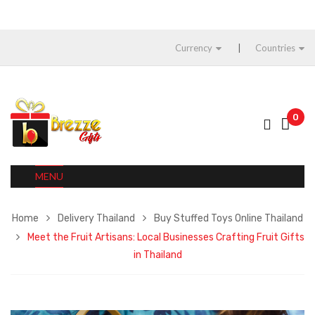
Currency
Countries
0
MENU
Home
Delivery Thailand
Buy Stuffed Toys Online Thailand
Meet the Fruit Artisans: Local Businesses Crafting Fruit Gifts
in Thailand