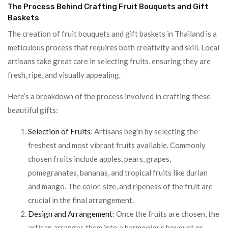
The Process Behind Crafting Fruit Bouquets and Gift
Baskets
The creation of fruit bouquets and gift baskets in Thailand is a
meticulous process that requires both creativity and skill. Local
artisans take great care in selecting fruits, ensuring they are
fresh, ripe, and visually appealing.
Here’s a breakdown of the process involved in crafting these
beautiful gifts:
Selection of Fruits
: Artisans begin by selecting the
freshest and most vibrant fruits available. Commonly
chosen fruits include apples, pears, grapes,
pomegranates, bananas, and tropical fruits like durian
and mango. The color, size, and ripeness of the fruit are
crucial in the final arrangement.
Design and Arrangement
: Once the fruits are chosen, the
artisan arranges them into a harmonious bouquet or