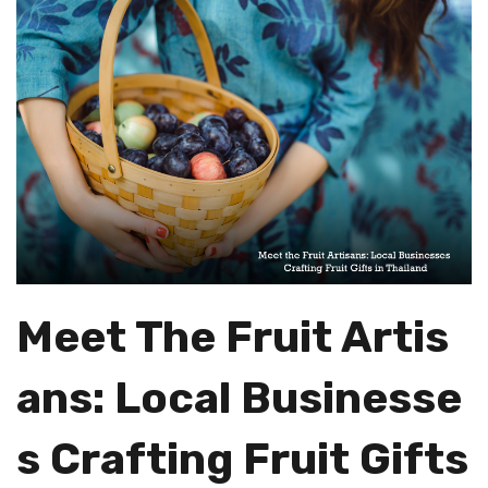
Meet The Fruit Artis
Ans: Local Businesse
S Crafting Fruit Gifts