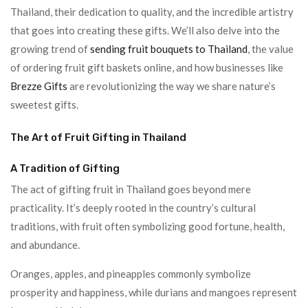
Thailand, their dedication to quality, and the incredible artistry
that goes into creating these gifts. We’ll also delve into the
growing trend of
sending fruit bouquets to Thailand
, the value
of ordering fruit gift baskets online, and how businesses like
Brezze Gifts
are revolutionizing the way we share nature’s
sweetest gifts.
The Art of Fruit Gifting in Thailand
A Tradition of Gifting
The act of gifting fruit in Thailand goes beyond mere
practicality. It’s deeply rooted in the country’s cultural
traditions, with fruit often symbolizing good fortune, health,
and abundance.
Oranges, apples, and pineapples commonly symbolize
prosperity and happiness, while durians and mangoes represent