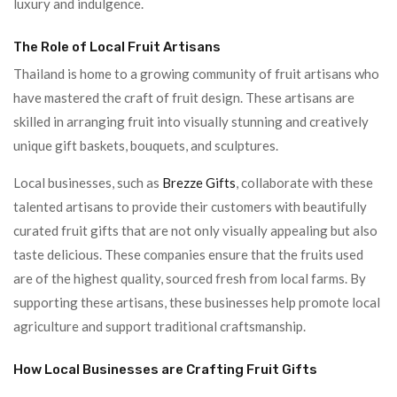
luxury and indulgence.
The Role of Local Fruit Artisans
Thailand is home to a growing community of fruit artisans who
have mastered the craft of fruit design. These artisans are
skilled in arranging fruit into visually stunning and creatively
unique gift baskets, bouquets, and sculptures.
Local businesses, such as
Brezze Gifts
, collaborate with these
talented artisans to provide their customers with beautifully
curated fruit gifts that are not only visually appealing but also
taste delicious. These companies ensure that the fruits used
are of the highest quality, sourced fresh from local farms. By
supporting these artisans, these businesses help promote local
agriculture and support traditional craftsmanship.
How Local Businesses are Crafting Fruit Gifts