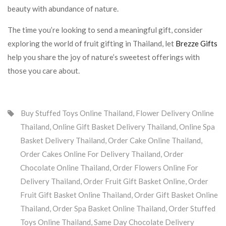
beauty with abundance of nature.
The time you’re looking to send a meaningful gift, consider
exploring the world of fruit gifting in Thailand, let
Brezze Gifts
help you share the joy of nature’s sweetest offerings with
those you care about.
Buy Stuffed Toys Online Thailand
,
Flower Delivery Online
Thailand
,
Online Gift Basket Delivery Thailand
,
Online Spa
Basket Delivery Thailand
,
Order Cake Online Thailand
,
Order Cakes Online For Delivery Thailand
,
Order
Chocolate Online Thailand
,
Order Flowers Online For
Delivery Thailand
,
Order Fruit Gift Basket Online
,
Order
Fruit Gift Basket Online Thailand
,
Order Gift Basket Online
Thailand
,
Order Spa Basket Online Thailand
,
Order Stuffed
Toys Online Thailand
,
Same Day Chocolate Delivery