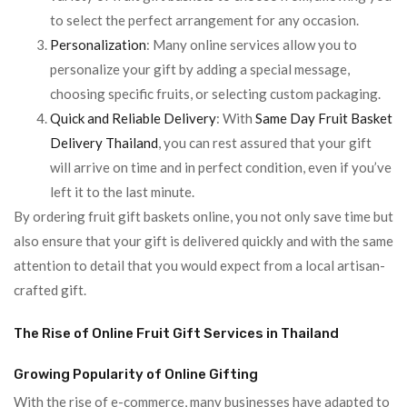
to select the perfect arrangement for any occasion.
Personalization
: Many online services allow you to
personalize your gift by adding a special message,
choosing specific fruits, or selecting custom packaging.
Quick and Reliable Delivery
: With
Same Day Fruit Basket
Delivery Thailand
, you can rest assured that your gift
will arrive on time and in perfect condition, even if you’ve
left it to the last minute.
By ordering fruit gift baskets online, you not only save time but
also ensure that your gift is delivered quickly and with the same
attention to detail that you would expect from a local artisan-
crafted gift.
The Rise of Online Fruit Gift Services in Thailand
Growing Popularity of Online Gifting
With the rise of e-commerce, many businesses have adapted to