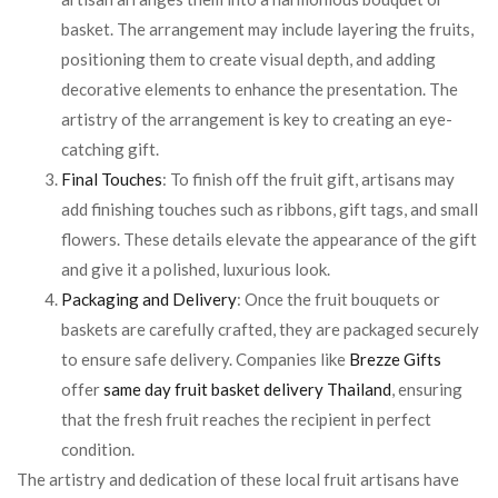
basket. The arrangement may include layering the fruits,
positioning them to create visual depth, and adding
decorative elements to enhance the presentation. The
artistry of the arrangement is key to creating an eye-
catching gift.
Final Touches
: To finish off the fruit gift, artisans may
add finishing touches such as ribbons, gift tags, and small
flowers. These details elevate the appearance of the gift
and give it a polished, luxurious look.
Packaging and Delivery
: Once the fruit bouquets or
baskets are carefully crafted, they are packaged securely
to ensure safe delivery. Companies like
Brezze Gifts
offer
same day fruit basket delivery Thailand
, ensuring
that the fresh fruit reaches the recipient in perfect
condition.
The artistry and dedication of these local fruit artisans have