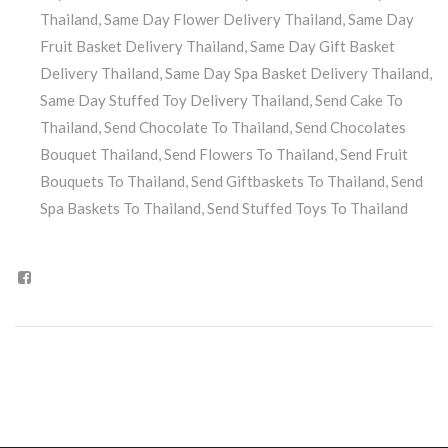
Thailand
,
Same Day Flower Delivery Thailand
,
Same Day
Fruit Basket Delivery Thailand
,
Same Day Gift Basket
Delivery Thailand
,
Same Day Spa Basket Delivery Thailand
,
Same Day Stuffed Toy Delivery Thailand
,
Send Cake To
Thailand
,
Send Chocolate To Thailand
,
Send Chocolates
Bouquet Thailand
,
Send Flowers To Thailand
,
Send Fruit
Bouquets To Thailand
,
Send Giftbaskets To Thailand
,
Send
Spa Baskets To Thailand
,
Send Stuffed Toys To Thailand