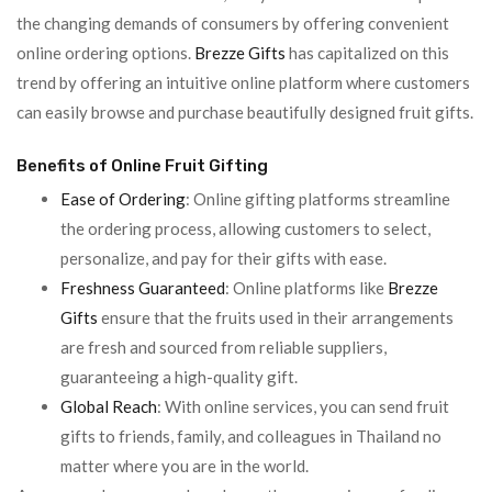
the changing demands of consumers by offering convenient
online ordering options.
Brezze Gifts
has capitalized on this
trend by offering an intuitive online platform where customers
can easily browse and purchase beautifully designed fruit gifts.
Benefits of Online Fruit Gifting
Ease of Ordering
: Online gifting platforms streamline
the ordering process, allowing customers to select,
personalize, and pay for their gifts with ease.
Freshness Guaranteed
: Online platforms like
Brezze
Gifts
ensure that the fruits used in their arrangements
are fresh and sourced from reliable suppliers,
guaranteeing a high-quality gift.
Global Reach
: With online services, you can send fruit
gifts to friends, family, and colleagues in Thailand no
matter where you are in the world.