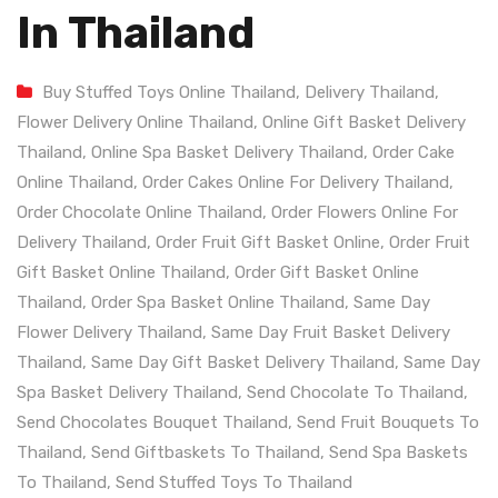
In Thailand
Buy Stuffed Toys Online Thailand
,
Delivery Thailand
,
Flower Delivery Online Thailand
,
Online Gift Basket Delivery
Thailand
,
Online Spa Basket Delivery Thailand
,
Order Cake
Online Thailand
,
Order Cakes Online For Delivery Thailand
,
Order Chocolate Online Thailand
,
Order Flowers Online For
Delivery Thailand
,
Order Fruit Gift Basket Online
,
Order Fruit
Gift Basket Online Thailand
,
Order Gift Basket Online
Thailand
,
Order Spa Basket Online Thailand
,
Same Day
Flower Delivery Thailand
,
Same Day Fruit Basket Delivery
Thailand
,
Same Day Gift Basket Delivery Thailand
,
Same Day
Spa Basket Delivery Thailand
,
Send Chocolate To Thailand
,
Send Chocolates Bouquet Thailand
,
Send Fruit Bouquets To
Thailand
,
Send Giftbaskets To Thailand
,
Send Spa Baskets
To Thailand
,
Send Stuffed Toys To Thailand