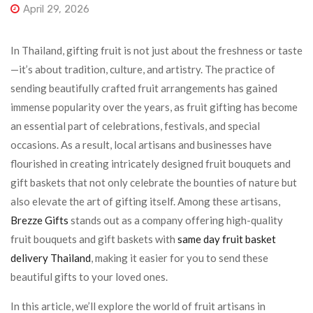
April 29, 2026
In Thailand, gifting fruit is not just about the freshness or taste
—it’s about tradition, culture, and artistry. The practice of
sending beautifully crafted fruit arrangements has gained
immense popularity over the years, as fruit gifting has become
an essential part of celebrations, festivals, and special
occasions. As a result, local artisans and businesses have
flourished in creating intricately designed fruit bouquets and
gift baskets that not only celebrate the bounties of nature but
also elevate the art of gifting itself. Among these artisans,
Brezze Gifts
stands out as a company offering high-quality
fruit bouquets and gift baskets with
same day fruit basket
delivery Thailand
, making it easier for you to send these
beautiful gifts to your loved ones.
In this article, we’ll explore the world of fruit artisans in