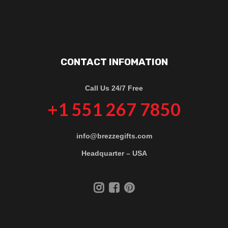
CONTACT INFOMATION
Call Us 24/7 Free
+1 551 267 7850
info@brezzegifts.com
Headquarter – USA