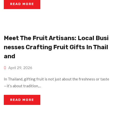
READ MORE
Meet The Fruit Artisans: Local Busi
Nesses Crafting Fruit Gifts In Thail
And
April 29, 2026
In Thailand, gifting fruit is not just about the freshness or taste
—it’s about tradition,...
READ MORE