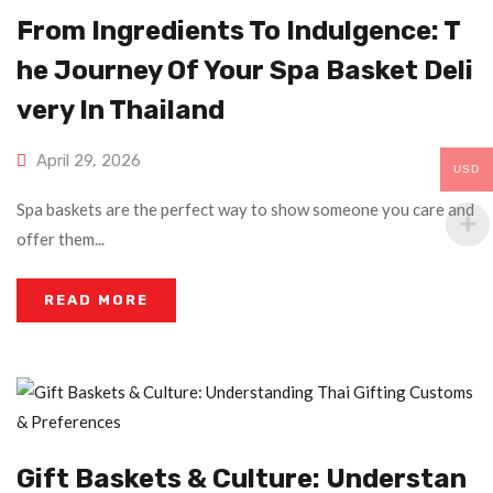
From Ingredients To Indulgence: T
He Journey Of Your Spa Basket Deli
Very In Thailand
April 29, 2026
USD
Spa baskets are the perfect way to show someone you care and
offer them...
READ MORE
Gift Baskets & Culture: Understan