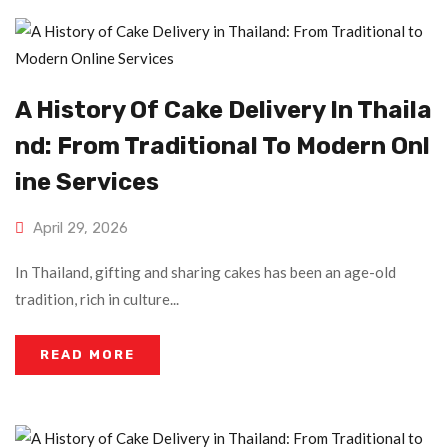
A History Of Cake Delivery In Thaila
Nd: From Traditional To Modern Onl
Ine Services
April 29, 2026
In Thailand, gifting and sharing cakes has been an age-old
tradition, rich in culture...
READ MORE