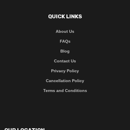
QUICK LINKS
About Us
FAQs
Blog
Contact Us
Privacy Policy
Cancellation Policy
Terms and Conditions