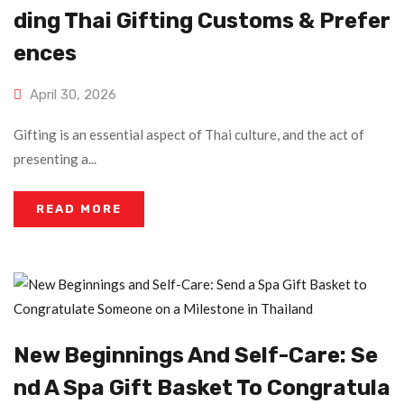
Ding Thai Gifting Customs & Prefer
Ences
April 30, 2026
Gifting is an essential aspect of Thai culture, and the act of
presenting a...
READ MORE
New Beginnings And Self-Care: Se
Nd A Spa Gift Basket To Congratula