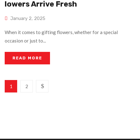
Lowers Arrive Fresh
January 2, 2025
When it comes to gifting flowers, whether for a special
occasion or just to...
READ MORE
1
2