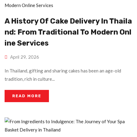
A History Of Cake Delivery In Thaila
Nd: From Traditional To Modern Onl
Ine Services
April 29, 2026
In Thailand, gifting and sharing cakes has been an age-old
tradition, rich in culture...
READ MORE