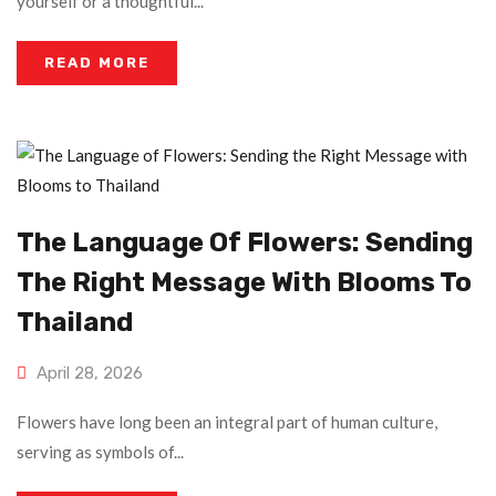
yourself or a thoughtful...
READ MORE
The Language Of Flowers: Sending
The Right Message With Blooms To
Thailand
April 28, 2026
Flowers have long been an integral part of human culture,
serving as symbols of...