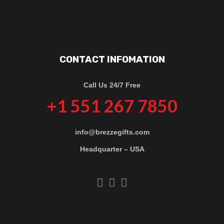
CONTACT INFOMATION
Call Us 24/7 Free
+1 551 267 7850
info@brezzegifts.com
Headquarter – USA