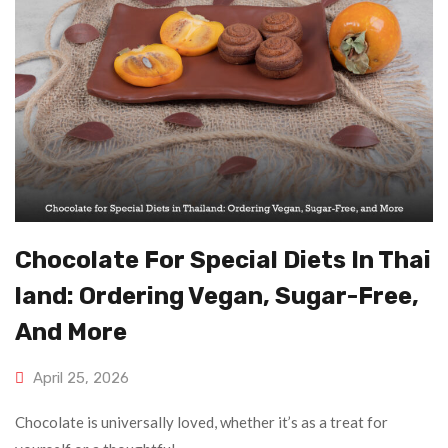
Chocolate For Special Diets In Thai
Land: Ordering Vegan, Sugar-Free,
And More
April 25, 2026
Chocolate is universally loved, whether it’s as a treat for