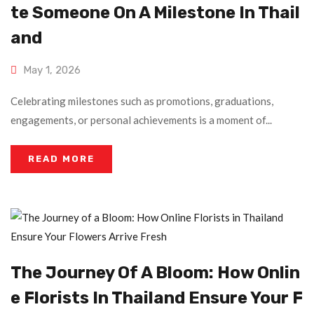
Te Someone On A Milestone In Thail
And
May 1, 2026
Celebrating milestones such as promotions, graduations,
engagements, or personal achievements is a moment of...
READ MORE
The Journey Of A Bloom: How Onlin
E Florists In Thailand Ensure Your F