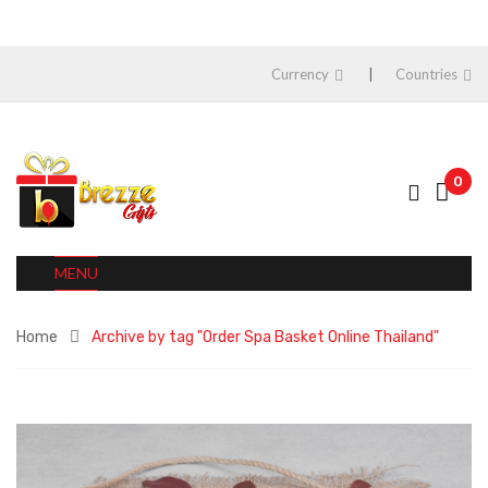
Currency
Countries
0
MENU
Home
Archive by tag "Order Spa Basket Online Thailand"