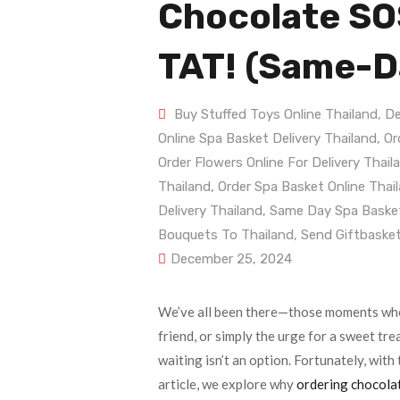
Chocolate SOS
TAT! (Same-Da
Buy Stuffed Toys Online Thailand
,
De
Online Spa Basket Delivery Thailand
,
Or
Order Flowers Online For Delivery Thail
Thailand
,
Order Spa Basket Online Thai
Delivery Thailand
,
Same Day Spa Basket
Bouquets To Thailand
,
Send Giftbasket
December 25, 2024
We’ve all been there—those moments when
friend, or simply the urge for a sweet tre
waiting isn’t an option. Fortunately, with 
article, we explore why
ordering chocolat