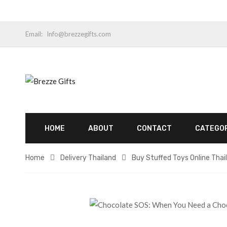
Email:
Info@brezzegifts.com
HOME
ABOUT
CONTACT
CATEGO
Home
Delivery Thailand
Buy Stuffed Toys Online Thai