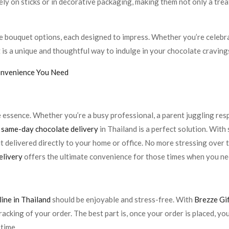
ly on sticks or in decorative packaging, making them not only a treat
e bouquet options, each designed to impress. Whether you’re celebrat
t
is a unique and thoughtful way to indulge in your chocolate craving
onvenience You Need
he essence. Whether you’re a busy professional, a parent juggling re
,
same-day chocolate delivery
in Thailand is a perfect solution. With 
 delivered directly to your home or office. No more stressing over 
elivery
offers the ultimate convenience for those times when you n
ine in Thailand
should be enjoyable and stress-free. With
Brezze Gi
acking of your order. The best part is, once your order is placed, y
 time.