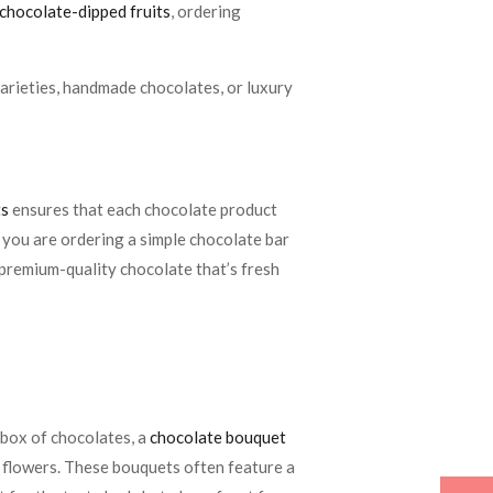
chocolate-dipped fruits
, ordering
 varieties, handmade chocolates, or luxury
ts
ensures that each chocolate product
r you are ordering a simple chocolate bar
 premium-quality chocolate that’s fresh
d box of chocolates, a
chocolate bouquet
ke flowers. These bouquets often feature a