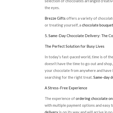
selection of chocolates arranged creative
the eyes.
Brezze Gifts
offers a variety of chocolat
or treating yourself, a
chocolate bouque
5. Same-Day Chocolate Delivery: The C
The Perfect Solution for Busy Lives
In today’s fast-paced world, time is of t
doesn’t have the time to go out and shop
your chocolate from anywhere and have it
searching for the right treat.
Same-day d
A Stress-Free Experience
The experience of
ordering chocolate onl
with multiple payment options and easy tr
delivery
is on its way and will arrive in no