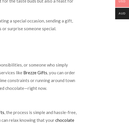
 for the taste buds but also a feast for
USD
AUD
ing a special occasion, sending a gift,
s or surprise someone special.
sponsibilities, or someone who simply
services like
Brezze Gifts
, you can order
time constraints or running around town
eed chocolate—right now.
fts
, the process is simple and hassle-free,
ou can relax knowing that your
chocolate