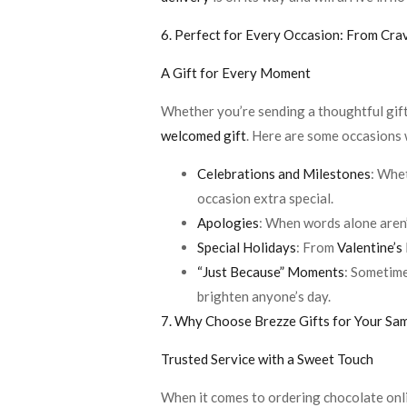
6. Perfect for Every Occasion: From Cra
A Gift for Every Moment
Whether you’re sending a thoughtful gift t
welcomed gift
. Here are some occasions
Celebrations and Milestones
: Whet
occasion extra special.
Apologies
: When words alone aren
Special Holidays
: From
Valentine’s
“Just Because” Moments
: Sometime
brighten anyone’s day.
7. Why Choose Brezze Gifts for Your S
Trusted Service with a Sweet Touch
When it comes to ordering chocolate onli