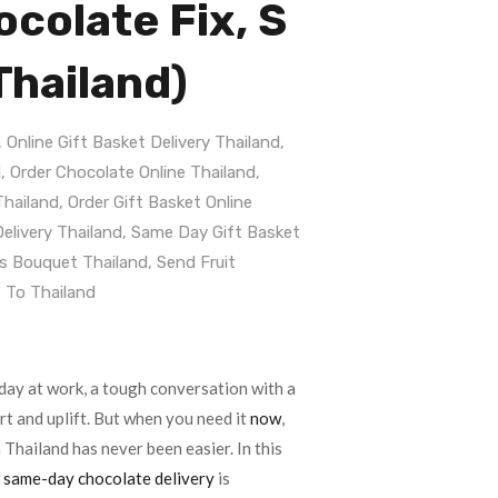
colate Fix, S
Thailand)
,
Online Gift Basket Delivery Thailand
,
d
,
Order Chocolate Online Thailand
,
Thailand
,
Order Gift Basket Online
elivery Thailand
,
Same Day Gift Basket
s Bouquet Thailand
,
Send Fruit
 To Thailand
day at work, a tough conversation with a
rt and uplift. But when you need it
now
,
 Thailand has never been easier. In this
w
same-day chocolate delivery
is