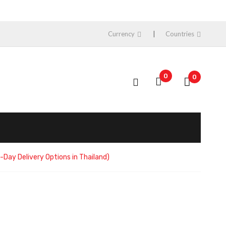
Currency
Countries
0
0
Day Delivery Options in Thailand)