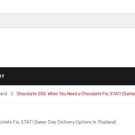
RY
land
Chocolate SOS: When You Need a Chocolate Fix, STAT! (Same-