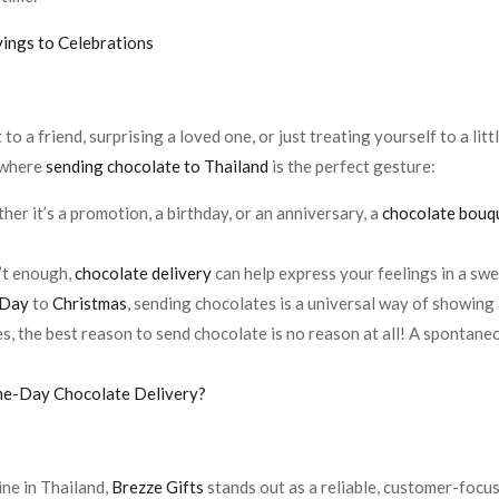
vings to Celebrations
o a friend, surprising a loved one, or just treating yourself to a lit
 where
sending chocolate to Thailand
is the perfect gesture:
her it’s a promotion, a birthday, or an anniversary, a
chocolate bouq
’t enough,
chocolate delivery
can help express your feelings in a sw
 Day
to
Christmas
, sending chocolates is a universal way of showing
s, the best reason to send chocolate is no reason at all! A spontaneo
ame-Day Chocolate Delivery?
ne in Thailand,
Brezze Gifts
stands out as a reliable, customer-focu