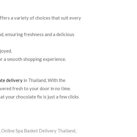
ffers a variety of choices that suit every
nd, ensuring freshness and a delicious
njoyed.
for a smooth shopping experience.
te delivery
in Thailand. With the
vered fresh to your door in no time.
t your chocolate fix is just a few clicks
,
Online Spa Basket Delivery Thailand
,