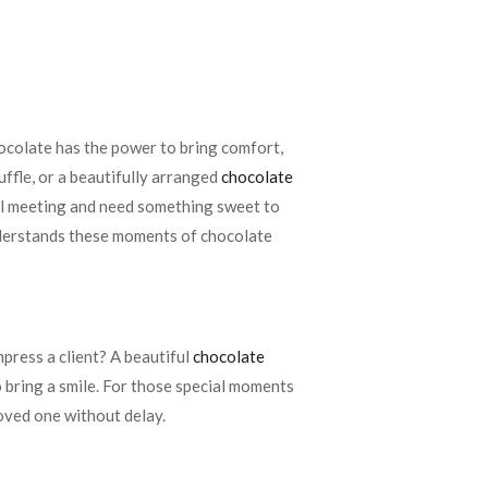
chocolate has the power to bring comfort,
uffle, or a beautifully arranged
chocolate
ful meeting and need something sweet to
erstands these moments of chocolate
press a client? A beautiful
chocolate
o bring a smile. For those special moments
loved one without delay.