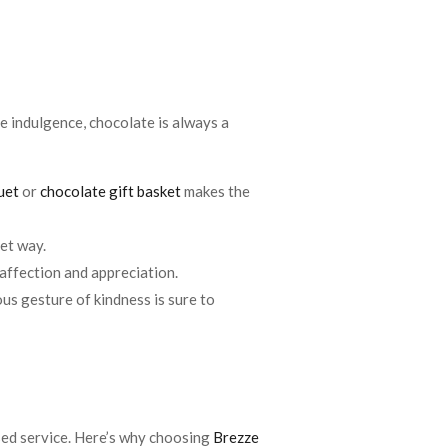
tle indulgence, chocolate is always a
uet
or
chocolate gift basket
makes the
eet way.
 affection and appreciation.
us gesture of kindness is sure to
sed service. Here’s why choosing
Brezze