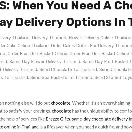
: When You Need A Cho
y Delivery Options In 
livery Thailand
,
Delivery Thailand
,
Flower Delivery Online Thailand
der Cake Online Thailand
,
Order Cakes Online For Delivery Thailan
and
,
Order Fruit Gift Basket Online
,
Order Fruit Gift Basket Online 
land
,
Same Day Flower Delivery Thailand
,
Same Day Fruit Basket D
 Delivery Thailand
,
Send Chocolate To Thailand
,
Send Chocolate
s To Thailand
,
Send Spa Baskets To Thailand
,
Send Stuffed Toys
 nothing else will do but
chocolate
. Whether it’s an overwhelming 
at to satisfy your cravings,
chocolate
has the unique ability to comfo
the help of services like
Brezze Gifts
,
same-day chocolate delivery
in
e online in Thailand
is a lifesaver when you need a quick fix, and ho