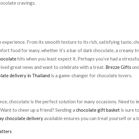
hocolate cravings.
e
an experience. From its smooth texture to its rich, satisfying taste, 
mfort food for many, whether it’s a bar of dark chocolate, a creamy tr
hocolate
hits when you least expect it. Perhaps you’ve had a stress
eived great news and want to celebrate with a treat.
Brezze Gifts
und
ate delivery in Thailand
is a game-changer for chocolate lovers.
ce, chocolate is the perfect solution for many occasions. Need to im
 Want to cheer up a friend? Sending a
chocolate gift basket
is sure t
y chocolate delivery
available ensures you can treat yourself or a 
atters