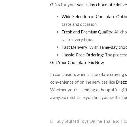
Gifts
for your
same-day chocolate deliv
Wide Selection of Chocolate Opti
taste and occasion.
Fresh and Premium Quality
: All c
taste every time.
Fast Delivery
: With
same-day choc
Hassle-Free Ordering
: The proces
Get Your Chocolate Fix Now
In conclusion, when a chocolate craving st
convenience of online services like
Brezz
Whether you’re sending a thoughtful gift
away. So next time you find yourself in n
Buy Stuffed Toys Online Thailand
,
Fl