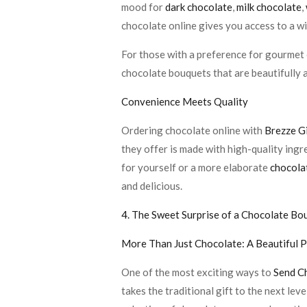
mood for
dark chocolate
,
milk chocolate
,
chocolate online gives you access to a wi
For those with a preference for gourmet 
chocolate bouquets that are beautifully a
Convenience Meets Quality
Ordering chocolate online with
Brezze G
they offer is made with high-quality ingr
for yourself or a more elaborate
chocola
and delicious.
4. The Sweet Surprise of a Chocolate Bo
More Than Just Chocolate: A Beautiful 
One of the most exciting ways to
Send C
takes the traditional gift to the next le