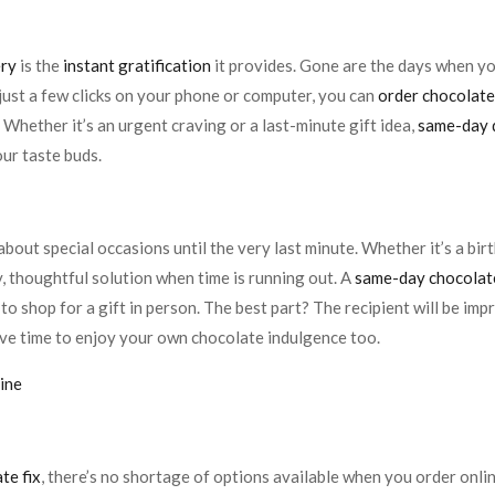
ery
is the
instant gratification
it provides. Gone are the days when 
just a few clicks on your phone or computer, you can
order chocolate
 Whether it’s an urgent craving or a last-minute gift idea,
same-day 
our taste buds.
bout special occasions until the very last minute. Whether it’s a birt
y, thoughtful solution when time is running out. A
same-day chocolat
to shop for a gift in person. The best part? The recipient will be imp
 have time to enjoy your own chocolate indulgence too.
ine
te fix
, there’s no shortage of options available when you order onli