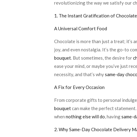
revolutionizing the way we satisfy our c
1. The Instant Gratification of Chocolat
A Universal Comfort Food
Chocolate is more than just a treat; it’s 
joy, and even nostalgia. It’s the go-to co
bouquet
. But sometimes, the desire for
c
ease your mind, or maybe you’ve just rec
necessity, and that’s why
same-day chocol
A Fix for Every Occasion
From corporate gifts to personal indulgen
bouquet
can make the perfect statement.
when
nothing else will do
, having
same-da
2. Why Same-Day Chocolate Delivery M