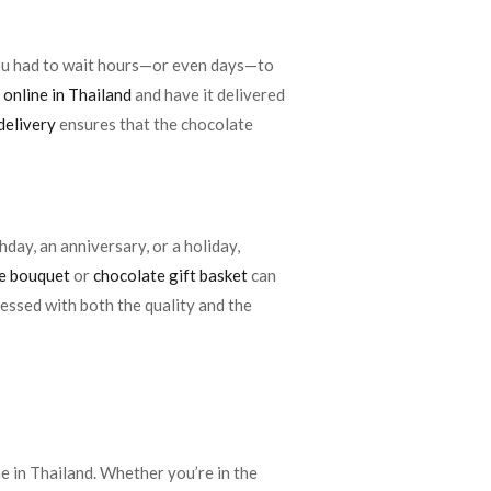
you had to wait hours—or even days—to
 online in Thailand
and have it delivered
delivery
ensures that the chocolate
hday, an anniversary, or a holiday,
e bouquet
or
chocolate gift basket
can
ressed with both the quality and the
ne in Thailand. Whether you’re in the