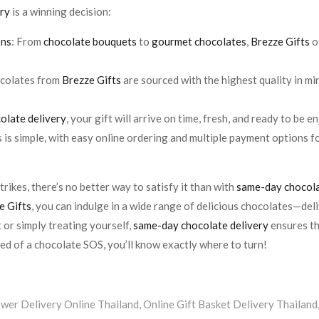
ery
is a winning decision:
ons
: From
chocolate bouquets
to
gourmet chocolates
,
Brezze Gifts
o
hocolates from
Brezze Gifts
are sourced with the highest quality in mi
olate delivery
, your gift will arrive on time, fresh, and ready to be e
s is simple, with easy online ordering and multiple payment options 
rikes, there’s no better way to satisfy it than with
same-day chocola
e Gifts
, you can indulge in a wide range of delicious chocolates—deli
 or simply treating yourself,
same-day chocolate delivery
ensures tha
eed of a chocolate SOS, you’ll know exactly where to turn!
ower Delivery Online Thailand
,
Online Gift Basket Delivery Thailand