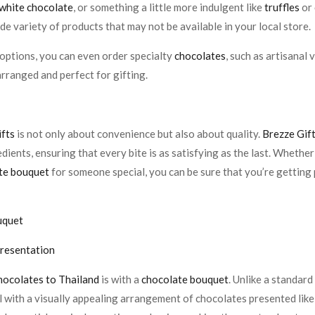
white chocolate
, or something a little more indulgent like
truffles
or
de variety of products that may not be available in your local store.
options, you can even order specialty
chocolates
, such as artisanal
rranged and perfect for gifting.
ifts
is not only about convenience but also about quality.
Brezze Gif
edients, ensuring that every bite is as satisfying as the last. Whethe
te bouquet
for someone special, you can be sure that you’re getting
uquet
Presentation
hocolates to Thailand
is with a
chocolate bouquet
. Unlike a standar
vel with a visually appealing arrangement of chocolates presented li