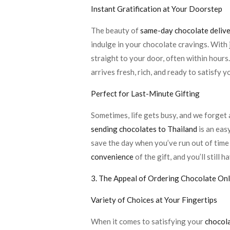
Instant Gratification at Your Doorstep
The beauty of
same-day chocolate deliv
indulge in your chocolate cravings. With 
straight to your door, often within hours.
arrives fresh, rich, and ready to satisfy y
Perfect for Last-Minute Gifting
Sometimes, life gets busy, and we forget a
sending chocolates to Thailand
is an eas
save the day when you’ve run out of time 
convenience
of the gift, and you’ll still
3. The Appeal of Ordering Chocolate Onl
Variety of Choices at Your Fingertips
When it comes to satisfying your
chocola