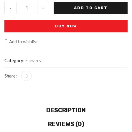
-
+
ADD TO CART
BUY NOW
Add to wishlist
Category:
Flowers
Share:
DESCRIPTION
REVIEWS (0)