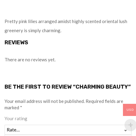
Pretty pink lilies arranged amidst highly scented oriental lush
greenery is simply charming.
REVIEWS
There are no reviews yet.
BE THE FIRST TO REVIEW “CHARMING BEAUTY”
Your email address will not be published.
Required fields are
marked
*
USD
Your rating