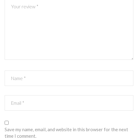
Save my name, email, and website in this browser for the next
time I comment.