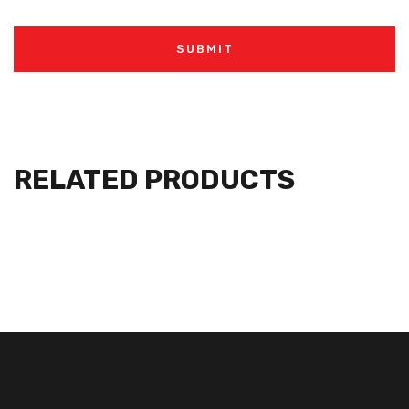
RELATED PRODUCTS