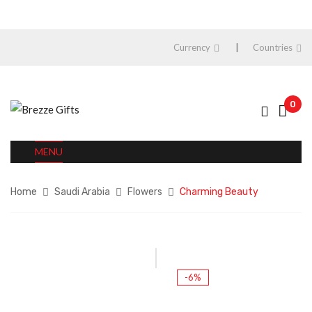
Currency
Countries
0
MENU
Home
Saudi Arabia
Flowers
Charming Beauty
-6%