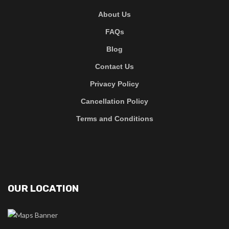
About Us
FAQs
Blog
Contact Us
Privacy Policy
Cancellation Policy
Terms and Conditions
OUR LOCATION