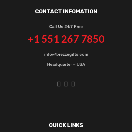
CONTACT INFOMATION
Call Us 24/7 Free
+1 551 267 7850
info@brezzegifts.com
Headquarter – USA
QUICK LINKS