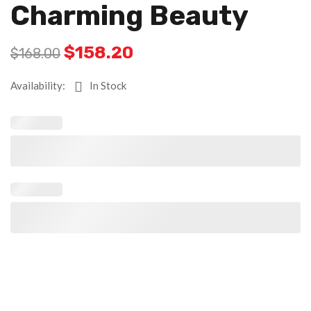
Charming Beauty
$
158.20
$
168.00
Availability:
In Stock