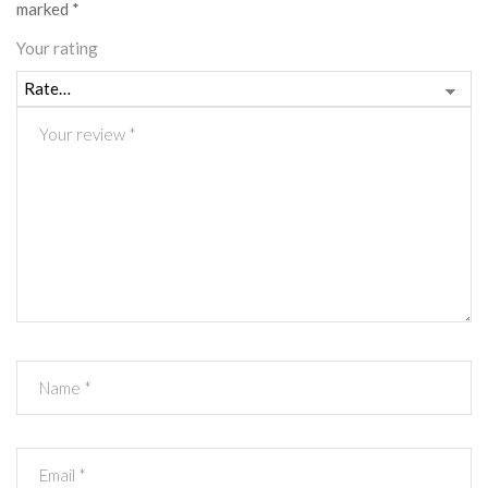
marked
*
Your rating