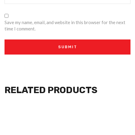
Save my name, email, and website in this browser for the next
time I comment.
RELATED PRODUCTS