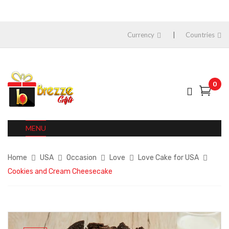
Currency
Countries
0
MENU
Home
USA
Occasion
Love
Love Cake for USA
Cookies and Cream Cheesecake