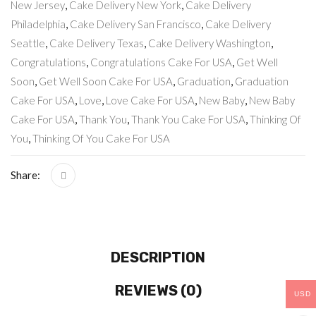
New Jersey
,
Cake Delivery New York
,
Cake Delivery
Philadelphia
,
Cake Delivery San Francisco
,
Cake Delivery
Seattle
,
Cake Delivery Texas
,
Cake Delivery Washington
,
Congratulations
,
Congratulations Cake For USA
,
Get Well
Soon
,
Get Well Soon Cake For USA
,
Graduation
,
Graduation
Cake For USA
,
Love
,
Love Cake For USA
,
New Baby
,
New Baby
Cake For USA
,
Thank You
,
Thank You Cake For USA
,
Thinking Of
You
,
Thinking Of You Cake For USA
Share:
DESCRIPTION
REVIEWS (0)
USD