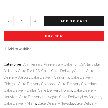
-
+
ADD TO CART
BUY NOW
Add to wishlist
Categories:
Anniversary
,
Anniversary Cake For USA
,
Birthday
,
Birthday Cake For USA
,
Cake
,
Cake Delivery Austin
,
Cake
Delivery Boston
,
Cake Delivery California
,
Cake Delivery
Chicago
,
Cake Delivery Colorado
,
Cake Delivery Columbus
,
Cake Delivery Dallas
,
Cake Delivery Florida
,
Cake Delivery
Houston
,
Cake Delivery Las Vegas
,
Cake Delivery Los Angeles
,
Cake Delivery Miami
,
Cake Delivery Nevada
,
Cake Delivery