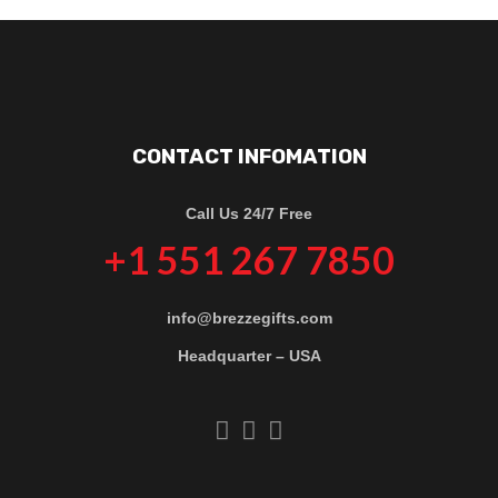
CONTACT INFOMATION
Call Us 24/7 Free
+1 551 267 7850
info@brezzegifts.com
Headquarter – USA