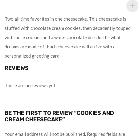
Two all time favorites in one cheesecake. This cheesecake is
stuffed with chocolate cream cookies, then decadently topped
with more cookies and a white chocolate drizzle. It’s what
dreams are made of! Each cheesecake will arrive with a
personalized greeting card.
REVIEWS
There are no reviews yet.
BE THE FIRST TO REVIEW “COOKIES AND
CREAM CHEESECAKE”
Your email address will not be published.
Required fields are