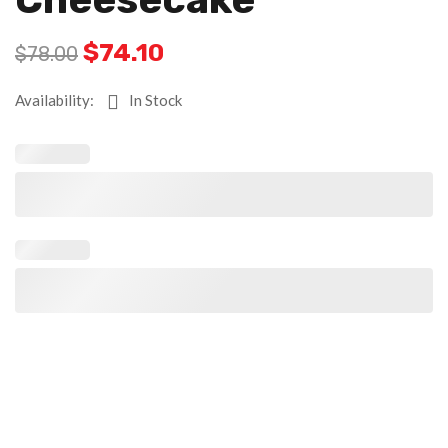
$
74.10
$
78.00
Availability:
In Stock