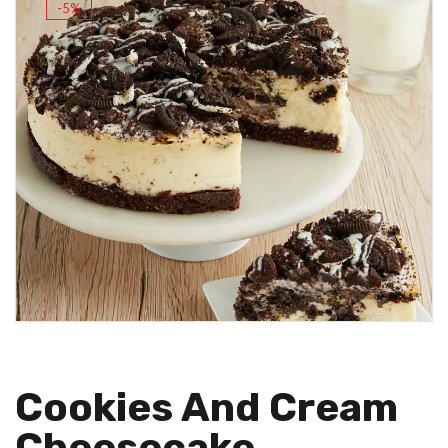
-5%
Cookies And Cream
Cheesecake