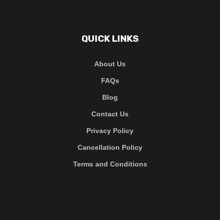
QUICK LINKS
About Us
FAQs
Blog
Contact Us
Privacy Policy
Cancellation Policy
Terms and Conditions