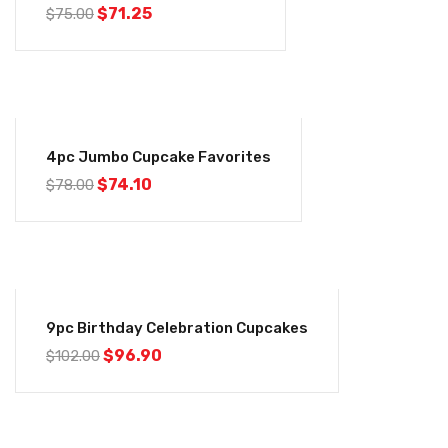
$
71.25
$
75.00
-5%
4pc Jumbo Cupcake Favorites
$
74.10
$
78.00
-5%
9pc Birthday Celebration Cupcakes
$
96.90
$
102.00