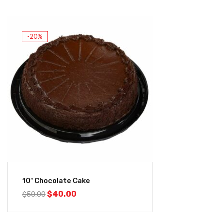
-20%
10″ Chocolate Cake
$
40.00
$
50.00