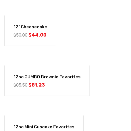
-12%
12″ Cheesecake
$
44.00
$
50.00
-5%
12pc JUMBO Brownie Favorites
$
81.23
$
85.50
-5%
12pc Mini Cupcake Favorites