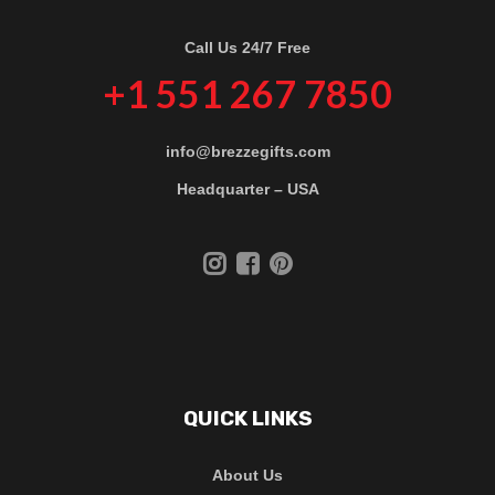
Call Us 24/7 Free
+1 551 267 7850
info@brezzegifts.com
Headquarter – USA
QUICK LINKS
About Us