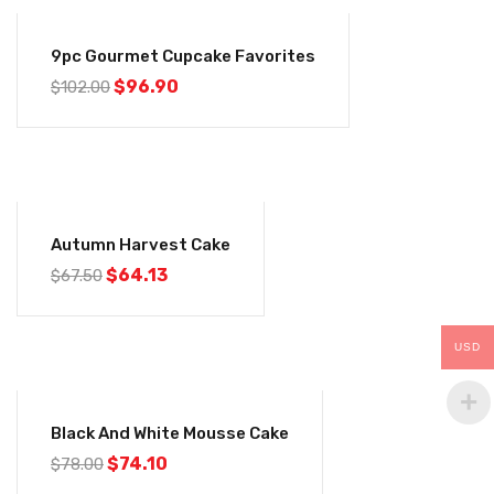
-5%
9pc Gourmet Cupcake Favorites
$
96.90
$
102.00
-5%
Autumn Harvest Cake
$
64.13
$
67.50
USD
-5%
Black And White Mousse Cake
$
74.10
$
78.00