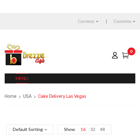
Currency
Countries
0
MENU
Home
USA
Cake Delivery Las Vegas
Default Sorting
Show
16
32
48