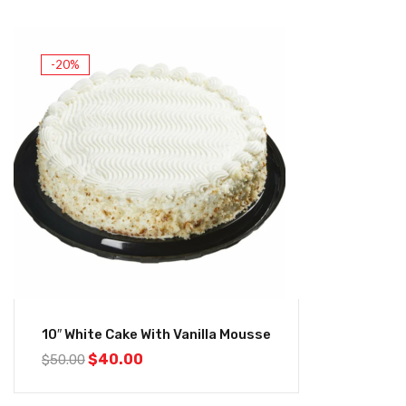
-20%
10″ White Cake With Vanilla Mousse
$
40.00
$
50.00