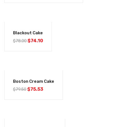
-5%
Blackout Cake
$
74.10
$
78.00
-5%
Boston Cream Cake
$
75.53
$
79.50
-5%