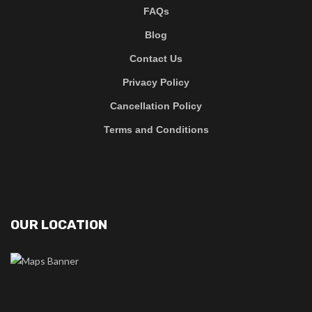
FAQs
Blog
Contact Us
Privacy Policy
Cancellation Policy
Terms and Conditions
OUR LOCATION