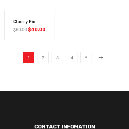
-20%
Cherry Pie
$
40.00
$
50.00
1
2
3
4
5
CONTACT INFOMATION