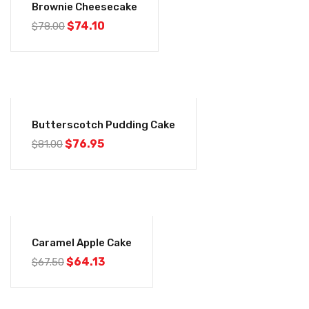
Brownie Cheesecake
$
74.10
$
78.00
-5%
Butterscotch Pudding Cake
$
76.95
$
81.00
-5%
Caramel Apple Cake
$
64.13
$
67.50