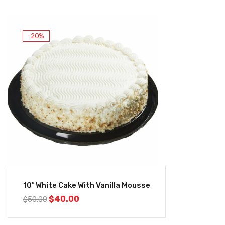
-20%
10″ White Cake With Vanilla Mousse
$
40.00
$
50.00