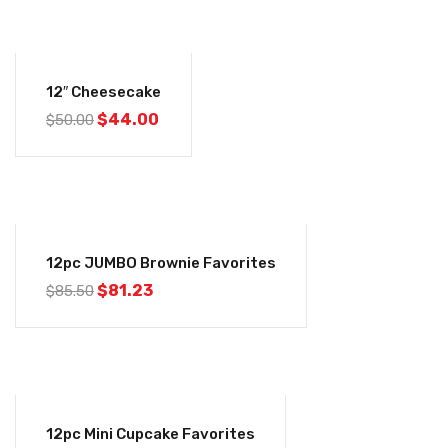
-12%
12″ Cheesecake
$
44.00
$
50.00
-5%
12pc JUMBO Brownie Favorites
$
81.23
$
85.50
-5%
12pc Mini Cupcake Favorites