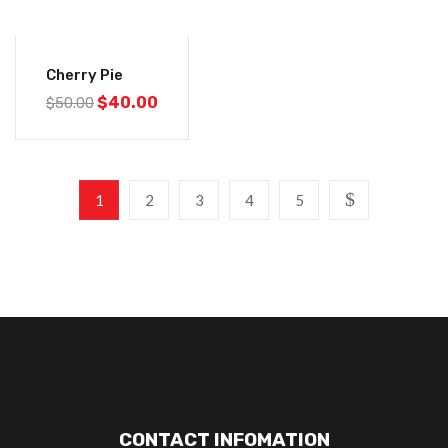
-20%
Cherry Pie
$
40.00
$
50.00
1
2
3
4
5
CONTACT INFOMATION