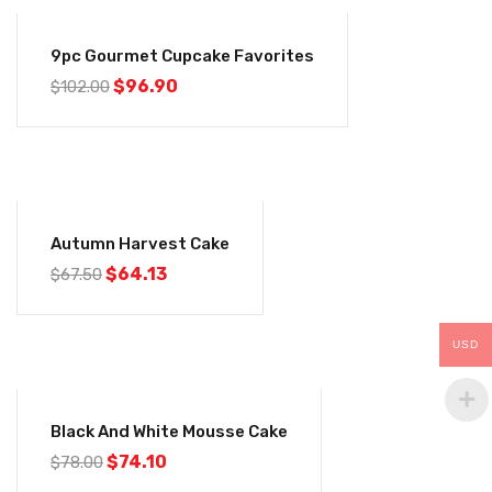
-5%
9pc Gourmet Cupcake Favorites
$
96.90
$
102.00
-5%
Autumn Harvest Cake
$
64.13
$
67.50
USD
-5%
Black And White Mousse Cake
$
74.10
$
78.00