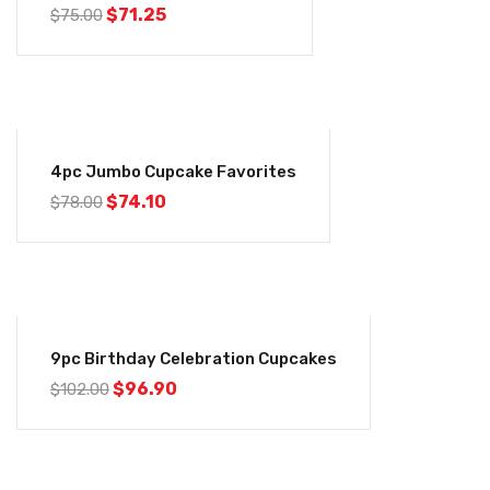
$
71.25
$
75.00
-5%
4pc Jumbo Cupcake Favorites
$
74.10
$
78.00
-5%
9pc Birthday Celebration Cupcakes
$
96.90
$
102.00