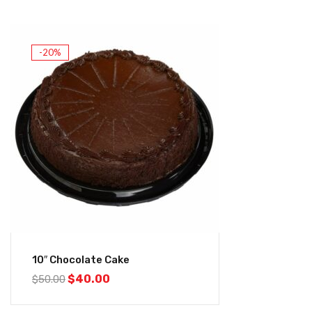
-20%
10″ Chocolate Cake
$
40.00
$
50.00