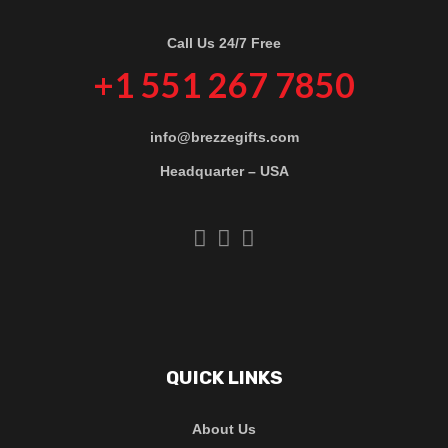
Call Us 24/7 Free
+1 551 267 7850
info@brezzegifts.com
Headquarter – USA
QUICK LINKS
About Us