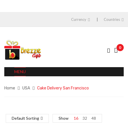
Currency
Countries
0
MENU
Home
USA
Cake Delivery San Francisco
Default Sorting
Show
16
32
48