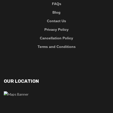
FAQs
Blog
Contact Us
Privacy Policy
Cancellation Policy
Terms and Conditions
OUR LOCATION