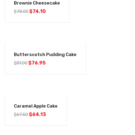
Brownie Cheesecake
$
74.10
$
78.00
-5%
Butterscotch Pudding Cake
$
76.95
$
81.00
-5%
Caramel Apple Cake
$
64.13
$
67.50