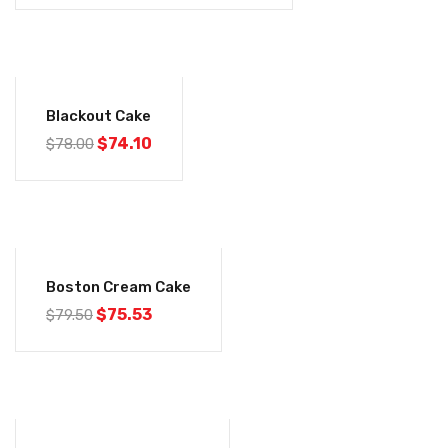
-5%
Blackout Cake
$
74.10
$
78.00
-5%
Boston Cream Cake
$
75.53
$
79.50
-5%