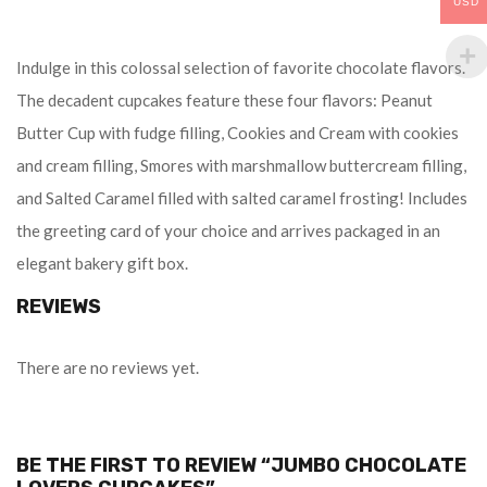
USD
Indulge in this colossal selection of favorite chocolate flavors.
The decadent cupcakes feature these four flavors: Peanut
Butter Cup with fudge filling, Cookies and Cream with cookies
and cream filling, Smores with marshmallow buttercream filling,
and Salted Caramel filled with salted caramel frosting! Includes
the greeting card of your choice and arrives packaged in an
elegant bakery gift box.
REVIEWS
There are no reviews yet.
BE THE FIRST TO REVIEW “JUMBO CHOCOLATE