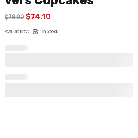
Vers Cupcakes
$
74.10
$
78.00
Availability:
In Stock