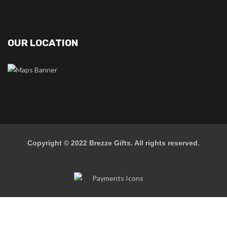
OUR LOCATION
Copyright © 2022
Brezze Gifts
. All rights reserved.