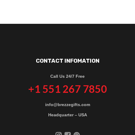
CONTACT INFOMATION
Call Us 24/7 Free
+1 551 267 7850
info@brezzegifts.com
Headquarter – USA