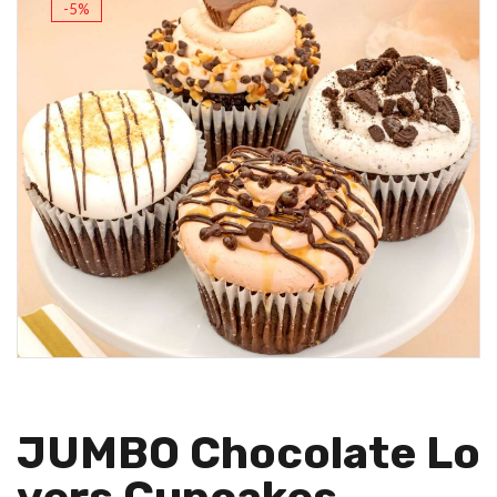
-5%
JUMBO Chocolate Lo