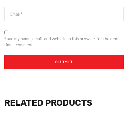
Save my name, email, and website in this browser for the next
time I comment.
RELATED PRODUCTS