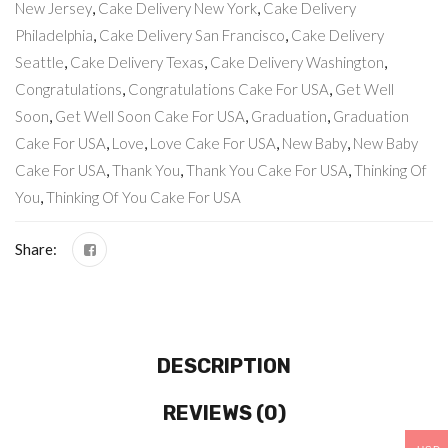
New Jersey
,
Cake Delivery New York
,
Cake Delivery
Philadelphia
,
Cake Delivery San Francisco
,
Cake Delivery
Seattle
,
Cake Delivery Texas
,
Cake Delivery Washington
,
Congratulations
,
Congratulations Cake For USA
,
Get Well
Soon
,
Get Well Soon Cake For USA
,
Graduation
,
Graduation
Cake For USA
,
Love
,
Love Cake For USA
,
New Baby
,
New Baby
Cake For USA
,
Thank You
,
Thank You Cake For USA
,
Thinking Of
You
,
Thinking Of You Cake For USA
Share:
DESCRIPTION
REVIEWS (0)