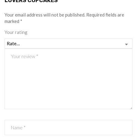
LOVERS CUPCAKES”
Your email address will not be published.
Required fields are
marked
*
Your rating