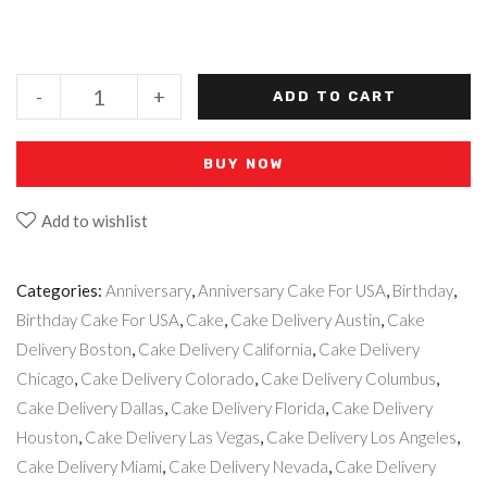
-
+
ADD TO CART
BUY NOW
Add to wishlist
Categories:
Anniversary
,
Anniversary Cake For USA
,
Birthday
,
Birthday Cake For USA
,
Cake
,
Cake Delivery Austin
,
Cake
Delivery Boston
,
Cake Delivery California
,
Cake Delivery
Chicago
,
Cake Delivery Colorado
,
Cake Delivery Columbus
,
Cake Delivery Dallas
,
Cake Delivery Florida
,
Cake Delivery
Houston
,
Cake Delivery Las Vegas
,
Cake Delivery Los Angeles
,
Cake Delivery Miami
,
Cake Delivery Nevada
,
Cake Delivery