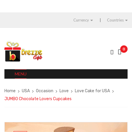
Currency
Countries
0
MENU
Home
USA
Occasion
Love
Love Cake for USA
JUMBO Chocolate Lovers Cupcakes