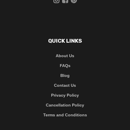
QUICK LINKS
About Us
FAQs
Blog
Contact Us
Privacy Policy
Cancellation Policy
Terms and Conditions