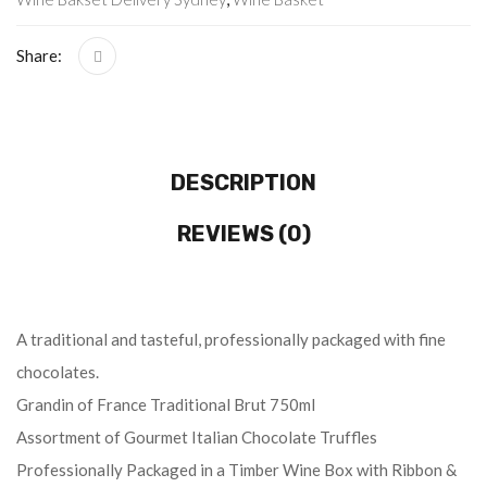
Share:
DESCRIPTION
REVIEWS (0)
A traditional and tasteful, professionally packaged with fine
chocolates.
Grandin of France Traditional Brut 750ml
Assortment of Gourmet Italian Chocolate Truffles
Professionally Packaged in a Timber Wine Box with Ribbon &