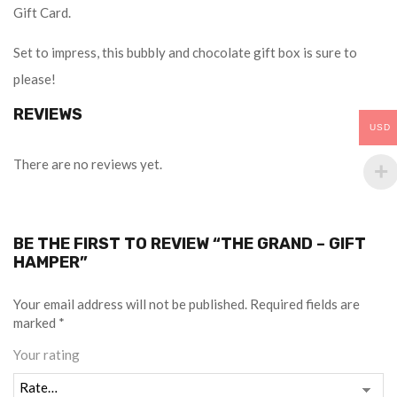
Gift Card.
Set to impress, this bubbly and chocolate gift box is sure to
please!
REVIEWS
USD
There are no reviews yet.
BE THE FIRST TO REVIEW “THE GRAND – GIFT
HAMPER”
Your email address will not be published.
Required fields are
marked
*
Your rating