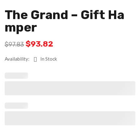
The Grand – Gift Ha
Mper
$
93.82
$
97.83
Availability:
In Stock