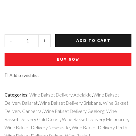
-
+
ADD TO CART
BUY NOW
Add to wishlist
Categories:
Wine Bakset Delivery Adelaide
,
Wine Bakset
Delivery Ballarat
,
Wine Bakset Delivery Brisbane
,
Wine Bakset
Delivery Canberra
,
Wine Bakset Delivery Geelong
,
Wine
Bakset Delivery Gold Coast
,
Wine Bakset Delivery Melbourne
,
Wine Bakset Delivery Newcastle
,
Wine Bakset Delivery Perth
,
Wine Bakset Delivery Sydney
,
Wine Basket