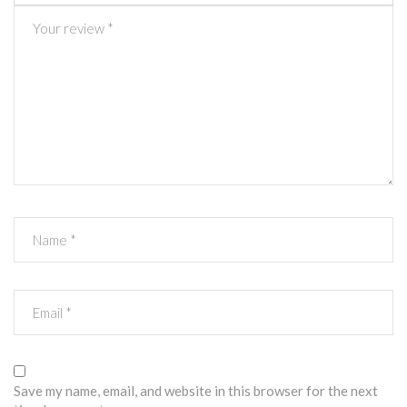
Save my name, email, and website in this browser for the next