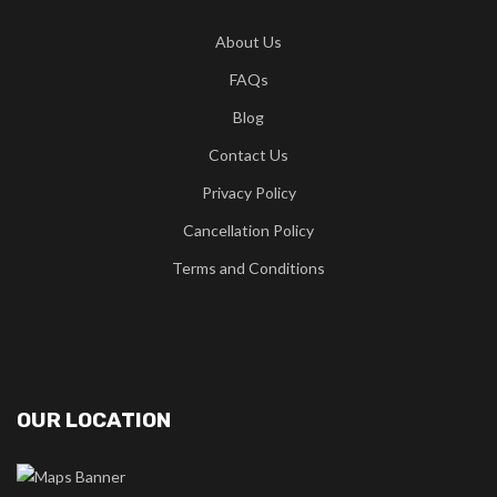
About Us
FAQs
Blog
Contact Us
Privacy Policy
Cancellation Policy
Terms and Conditions
OUR LOCATION