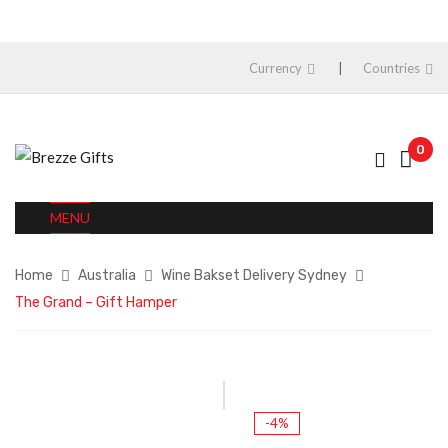
Currency
Countries
0
MENU
Home
Australia
Wine Bakset Delivery Sydney
The Grand – Gift Hamper
-4%