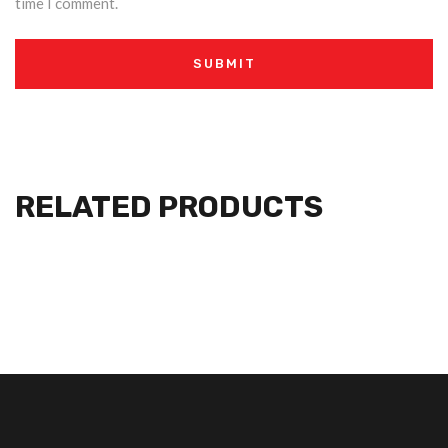
time I comment.
RELATED PRODUCTS