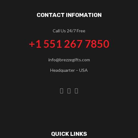
CONTACT INFOMATION
Call Us 24/7 Free
+1 551 267 7850
info@brezzegifts.com
Headquarter – USA
QUICK LINKS