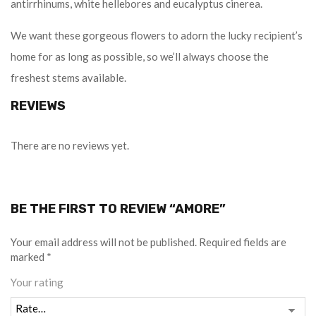
antirrhinums, white hellebores and eucalyptus cinerea.
We want these gorgeous flowers to adorn the lucky recipient’s
home for as long as possible, so we’ll always choose the
freshest stems available.
REVIEWS
There are no reviews yet.
BE THE FIRST TO REVIEW “AMORE”
Your email address will not be published.
Required fields are
marked
*
Your rating