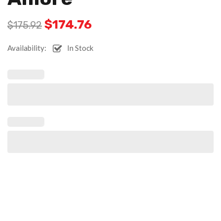
$
174.76
$
175.92
Availability:
In Stock