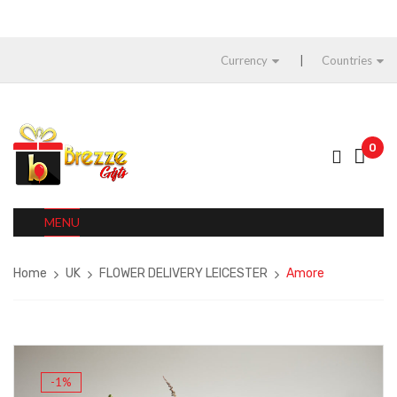
Currency
Countries
0
MENU
Home
UK
FLOWER DELIVERY LEICESTER
Amore
-1%