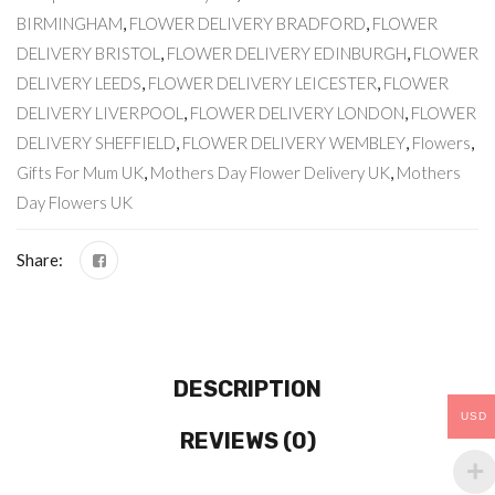
BIRMINGHAM
,
FLOWER DELIVERY BRADFORD
,
FLOWER
DELIVERY BRISTOL
,
FLOWER DELIVERY EDINBURGH
,
FLOWER
DELIVERY LEEDS
,
FLOWER DELIVERY LEICESTER
,
FLOWER
DELIVERY LIVERPOOL
,
FLOWER DELIVERY LONDON
,
FLOWER
DELIVERY SHEFFIELD
,
FLOWER DELIVERY WEMBLEY
,
Flowers
,
Gifts For Mum UK
,
Mothers Day Flower Delivery UK
,
Mothers
Day Flowers UK
Share:
DESCRIPTION
USD
REVIEWS (0)