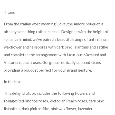
Ti amo
From the Italian word meaning ‘Love’, the Amore bouquet is
already something rather special. Designed with the height of
romance in mind, we’ve paired a beautiful range of antirrhinum,
waxflower and hellebores with dark pink lisianthus and astilbe
and completed the arrangement with luxurious 60cm red and
Victorian peach roses. Gorgeous, ethically sourced stems
providing a bouquet perfect for your grand gesture.
In the box
This delightful box includes the following flowers and
foliage:Red Rhodos roses, Victorian Peach roses, dark pink
lisianthus, dark pink astilbe, pink waxflower, lavender