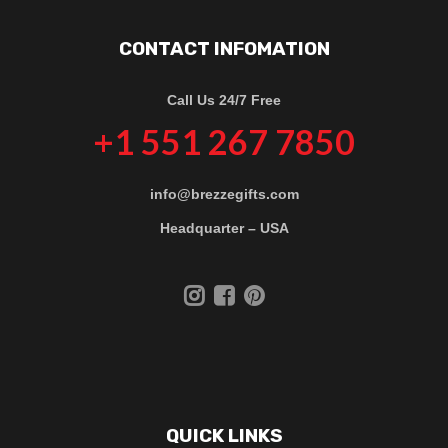
CONTACT INFOMATION
Call Us 24/7 Free
+1 551 267 7850
info@brezzegifts.com
Headquarter – USA
QUICK LINKS