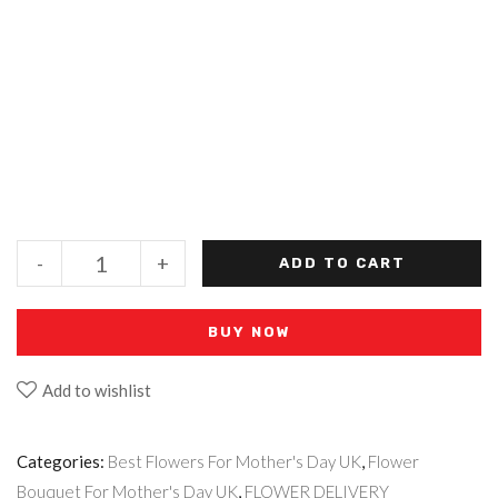
-
+
ADD TO CART
BUY NOW
Add to wishlist
Categories:
Best Flowers For Mother's Day UK
,
Flower
Bouquet For Mother's Day UK
,
FLOWER DELIVERY