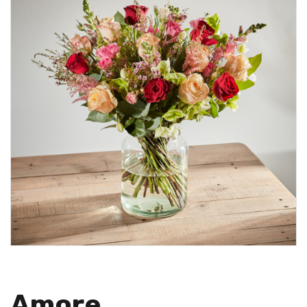
Amore