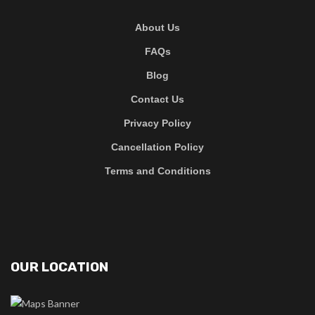
About Us
FAQs
Blog
Contact Us
Privacy Policy
Cancellation Policy
Terms and Conditions
OUR LOCATION