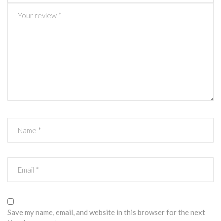
Save my name, email, and website in this browser for the next