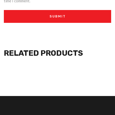
time I comment.
RELATED PRODUCTS